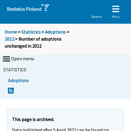
Menu
Search
Home
>
Statistics
>
Adoptions
>
2012
> Number of adoptions
unchanged in 2012
Open menu
STATISTICS
Adoptions
Y
Y
o
o
u
u
a
a
r
r
e
e
This page is archived.
m
m
Data published after 5 April 2022 can be found on
o
o