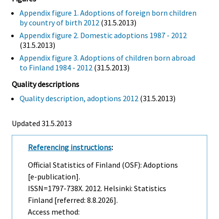
Appendix figure 1. Adoptions of foreign born children
by country of birth 2012
(31.5.2013)
Appendix figure 2. Domestic adoptions 1987 - 2012
(31.5.2013)
Appendix figure 3. Adoptions of children born abroad
to Finland 1984 - 2012
(31.5.2013)
Quality descriptions
Quality description, adoptions 2012
(31.5.2013)
Updated 31.5.2013
Referencing instructions
:
Official Statistics of Finland (OSF): Adoptions
[e-publication].
ISSN=1797-738X. 2012. Helsinki: Statistics
Finland [referred: 8.8.2026].
Access method: