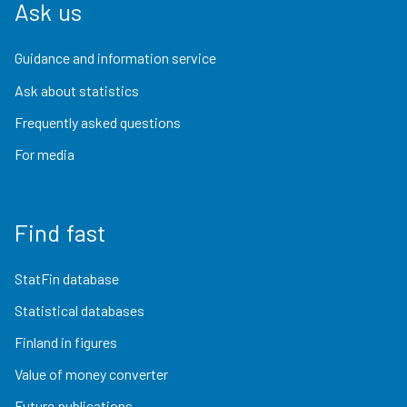
Ask us
Guidance and information service
Ask about statistics
Frequently asked questions
For media
Find fast
StatFin database
Statistical databases
Finland in figures
Value of money converter
Future publications