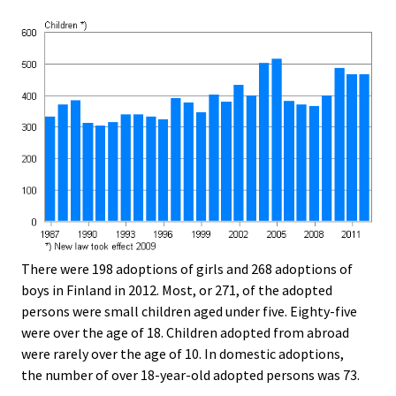
There were 198 adoptions of girls and 268 adoptions of
boys in Finland in 2012. Most, or 271, of the adopted
persons were small children aged under five. Eighty-five
were over the age of 18. Children adopted from abroad
were rarely over the age of 10. In domestic adoptions,
the number of over 18-year-old adopted persons was 73.