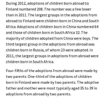
During 2012, adoptions of children born abroad to
Finland numbered 208. The number was a few lower
than in 2011. The largest groups in the adoptions from
abroad to Finland were children born in China and South
Africa. Adoptions of children born in China numbered 64
and those of children born in South Africa 32. The
majority of children adopted from China were boys. The
third largest group in the adoptions from abroad was
children born in Russia, of whom 23 were adopted. In
2011, the largest groups in adoptions from abroad were
children born in South Africa.
Four-fifths of the adoptions from abroad were made by
two parents. One-third of the adoptions of children
born in Finland were made by two parents. The adoptive
father and mother were most typically aged 35 to 39 in
adoptions from abroad by two parents.