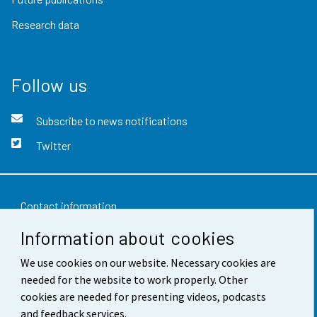
Research data
Follow us
Subscribe to news notifications
Twitter
Contact information
Information about cookies
Feedback
We use cookies on our website. Necessary cookies are
Terms of use
needed for the website to work properly. Other
Data protection
cookies are needed for presenting videos, podcasts
and feedback services.