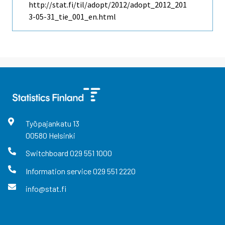
http://stat.fi/til/adopt/2012/adopt_2012_201
3-05-31_tie_001_en.html
Työpajankatu
13
00580
Helsinki
Switchboard
029 551 1000
Information service
029 551 2220
info@stat.fi