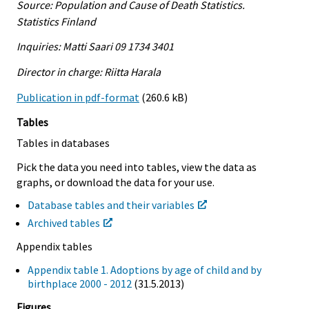
Source: Population and Cause of Death Statistics.
Statistics Finland
Inquiries: Matti Saari 09 1734 3401
Director in charge: Riitta Harala
Publication in pdf-format
(260.6 kB)
Tables
Tables in databases
Pick the data you need into tables, view the data as
graphs, or download the data for your use.
Database tables and their variables
Archived tables
Appendix tables
Appendix table 1. Adoptions by age of child and by
birthplace 2000 - 2012
(31.5.2013)
Figures