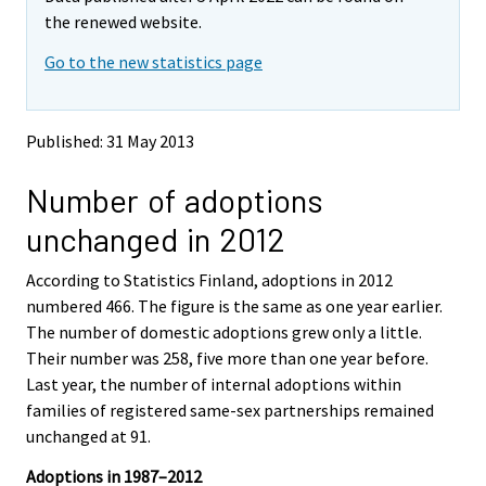
v
v
the renewed website.
i
i
Go to the new statistics page
n
n
g
g
t
t
o
o
Published: 31 May 2013
a
a
n
n
Number of adoptions
o
o
t
t
unchanged in 2012
h
h
e
e
According to Statistics Finland, adoptions in 2012
r
r
s
s
numbered 466. The figure is the same as one year earlier.
e
e
The number of domestic adoptions grew only a little.
r
r
Their number was 258, five more than one year before.
v
v
Last year, the number of internal adoptions within
i
i
families of registered same-sex partnerships remained
c
c
e
e
unchanged at 91.
.
.
Adoptions in 1987–2012