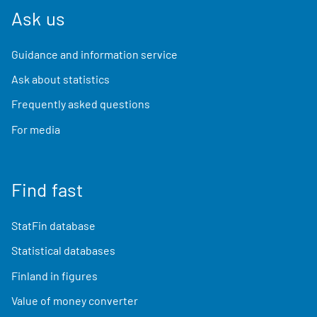
Ask us
Guidance and information service
Ask about statistics
Frequently asked questions
For media
Find fast
StatFin database
Statistical databases
Finland in figures
Value of money converter