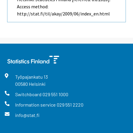
Access method:
http://stat.fi/til/akay/2009/06/index_en.html
Työpajankatu
13
00580
Helsinki
Switchboard
029 551 1000
Information service
029 551 2220
info@stat.fi