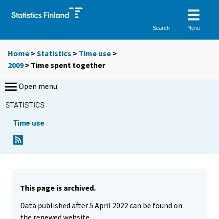
Menu
Search
Home
>
Statistics
>
Time use
>
2009
>
Time spent together
Open menu
STATISTICS
Time use
This page is archived.
Data published after 5 April 2022 can be found on
the renewed website.