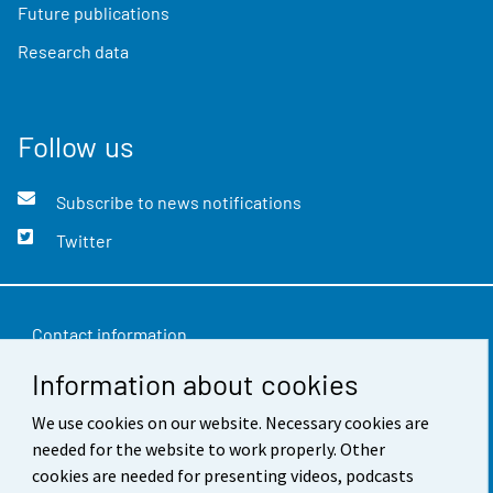
Future publications
Research data
Follow us
Subscribe to news notifications
Twitter
Contact information
Information about cookies
Feedback
Terms of use
We use cookies on our website. Necessary cookies are
needed for the website to work properly. Other
Data protection
cookies are needed for presenting videos, podcasts