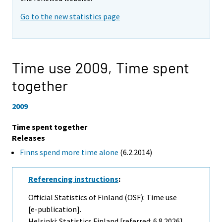
Go to the new statistics page
Time use 2009,
Time spent
together
2009
Time spent together
Releases
Finns spend more time alone
(6.2.2014)
Referencing instructions
:
Official Statistics of Finland (OSF): Time use
[e-publication].
Helsinki: Statistics Finland [referred: 6.8.2026].