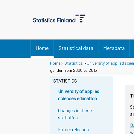
Home
Statistical data
Metadata
Home
>
Statistics
>
University of applied scie
gender from 2006 to 2013
STATISTICS
University of applied
T
sciences education
S
Changes in these
a
statistics
D
Future releases
w