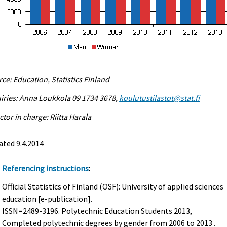
ce: Education, Statistics Finland
iries: Anna Loukkola 09 1734 3678,
koulutustilastot@stat.fi
ctor in charge: Riitta Harala
ted 9.4.2014
Referencing instructions
:
Official Statistics of Finland (OSF): University of applied sciences
education [e-publication].
ISSN=2489-3196.
Polytechnic Education Students
2013,
Completed polytechnic degrees by gender from 2006 to 2013 .