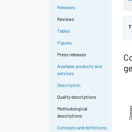
Releases
Reviews
T
Tables
Figures
Press releases
Co
ge
Available products and
services
Description
Quality descriptions
Methodological
descriptions
Concepts and definitions