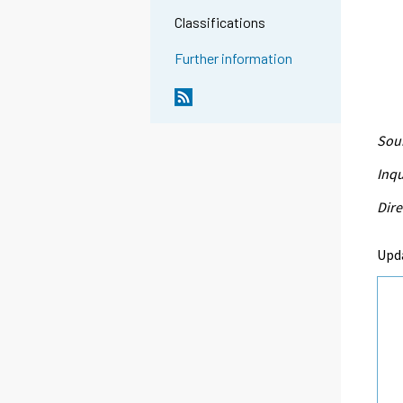
Classifications
Further information
Sour
Inqu
Dire
Upda