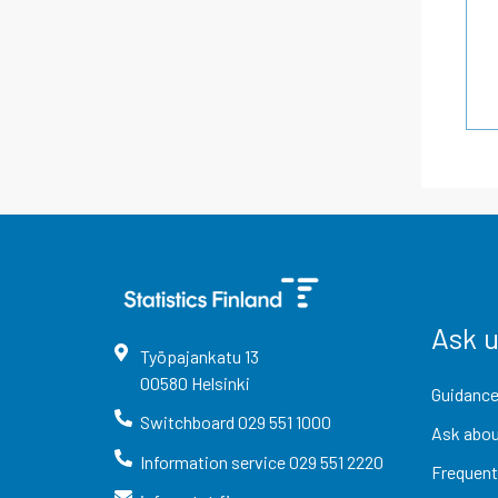
Ask 
Työpajankatu
13
00580
Helsinki
Guidance
Switchboard
029 551 1000
Ask abou
Information service
029 551 2220
Frequent