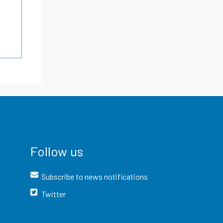
Follow us
Subscribe to news notifications
Twitter