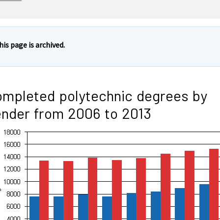
his page is archived.
mpleted polytechnic degrees by
nder from 2006 to 2013