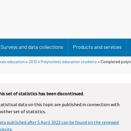
Surveys and data collections
Products and services
nces education
>
2013
>
Polytechnic education students
> Completed polyte
his set of statistics has been discontinued.
tatistical data on this topic are published in connection with
nother set of statistics.
ata published after 5 April 2022 can be found on the renewed
ebsite.