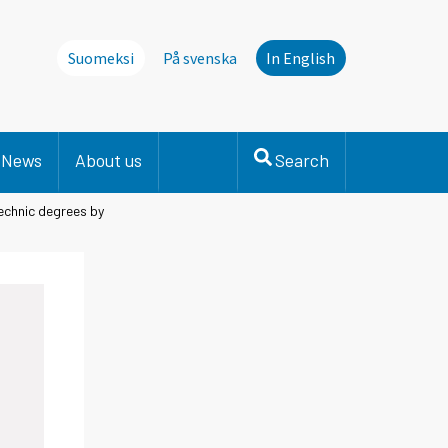
Suomeksi
På svenska
In English
News
About us
Search
chnic degrees by