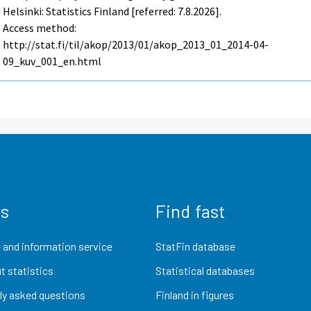
Helsinki: Statistics Finland [referred: 7.8.2026].
Access method:
http://stat.fi/til/akop/2013/01/akop_2013_01_2014-04-
09_kuv_001_en.html
us
Find fast
 and information service
StatFin database
t statistics
Statistical databases
ly asked questions
Finland in figures