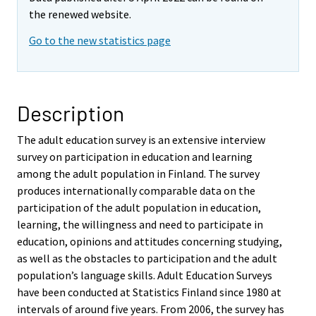
the renewed website.
Go to the new statistics page
Description
The adult education survey is an extensive interview
survey on participation in education and learning
among the adult population in Finland. The survey
produces internationally comparable data on the
participation of the adult population in education,
learning, the willingness and need to participate in
education, opinions and attitudes concerning studying,
as well as the obstacles to participation and the adult
population’s language skills. Adult Education Surveys
have been conducted at Statistics Finland since 1980 at
intervals of around five years. From 2006, the survey has