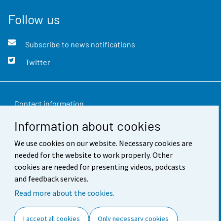
Follow us
Subscribe to news notifications
Twitter
Contact information
Information about cookies
Feedback
We use cookies on our website. Necessary cookies are
Terms of use
needed for the website to work properly. Other
Data protection
cookies are needed for presenting videos, podcasts
and feedback services.
Accessibility
Read more about the cookies.
About the site
I accept all cookies
Only necessary cookies