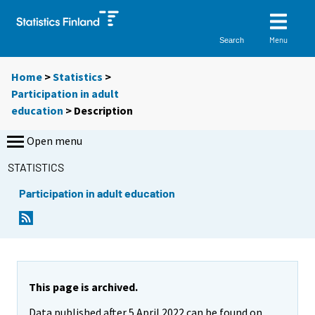
Menu
Search
Home
>
Statistics
>
Participation in adult
education
> Description
Open menu
STATISTICS
Participation in adult education
This page is archived.
Data published after 5 April 2022 can be found on