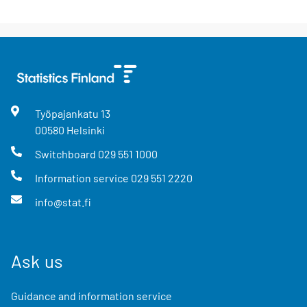
Työpajankatu
13
00580
Helsinki
Switchboard
029 551 1000
Information service
029 551 2220
info@stat.fi
Ask us
Guidance and information service