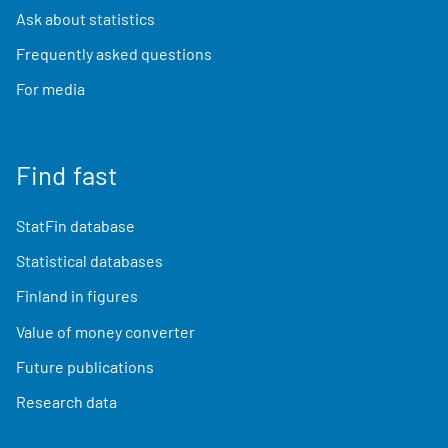
Ask about statistics
Frequently asked questions
For media
Find fast
StatFin database
Statistical databases
Finland in figures
Value of money converter
Future publications
Research data