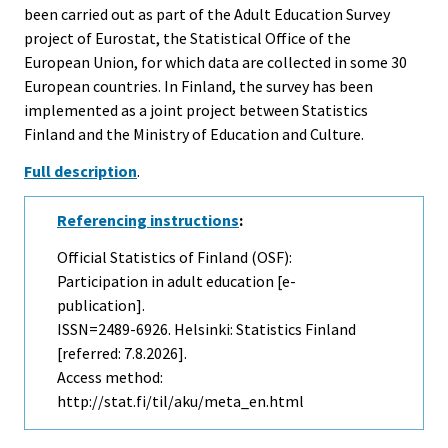
been carried out as part of the Adult Education Survey
project of Eurostat, the Statistical Office of the
European Union, for which data are collected in some 30
European countries. In Finland, the survey has been
implemented as a joint project between Statistics
Finland and the Ministry of Education and Culture.
Full description
.
Referencing instructions
:
Official Statistics of Finland (OSF):
Participation in adult education [e-
publication].
ISSN=2489-6926. Helsinki: Statistics Finland
[referred: 7.8.2026].
Access method:
http://stat.fi/til/aku/meta_en.html