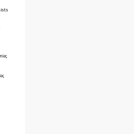
ists
f
nia;
ia;