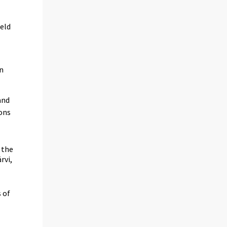
held
in
and
ions
 the
rvi,
 of