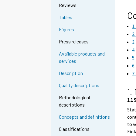
Reviews
Co
Tables
1
Figures
2
Press releases
3
4
Available products and
5
services
6
Description
7
Quality descriptions
1.
Methodological
1.1 
descriptions
Stat
cont
Concepts and definitions
to v
Classifications
Finl