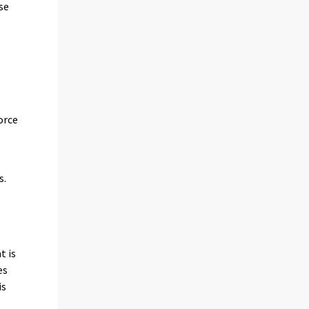
se
orce
s.
t is
es
is