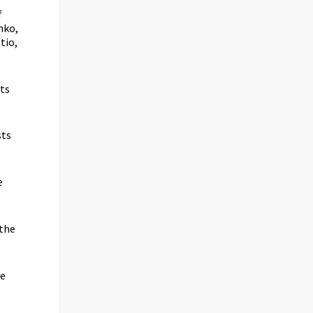
f
nko,
tio,
sts
sts
e
 the
he