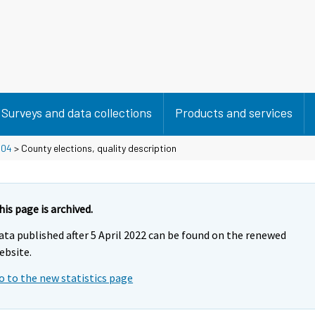
Surveys and data collections
Products and services
>
04
> County elections, quality description
his page is archived.
ata published after 5 April 2022 can be found on the renewed
ebsite.
o to the new statistics page