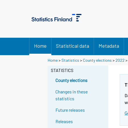
Home
Statistical data
Metadata
Home
>
Statistics
>
County elections
>
2022
STATISTICS
County elections
T
Changes in these
D
statistics
w
Future releases
G
Releases