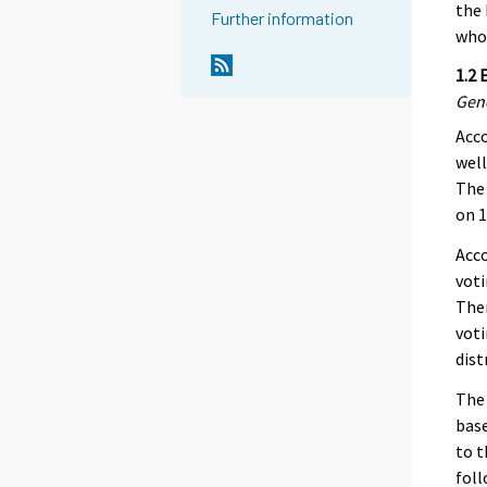
the 
Further information
who 
1.2 
Gen
Acco
well
The 
on 1
Acco
voti
Ther
voti
dist
The 
base
to t
foll