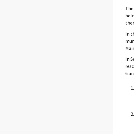
The 
belo
ther
In t
muni
Main
In S
resc
6 an