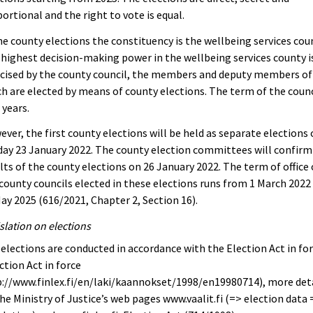
ortional and the right to vote is equal.
he county elections the constituency is the wellbeing services cou
highest decision-making power in the wellbeing services county i
cised by the county council, the members and deputy members of
h are elected by means of county elections. The term of the counci
 years.
ver, the first county elections will be held as separate elections
ay 23 January 2022. The county election committees will confirm
lts of the county elections on 26 January 2022. The term of office 
county councils elected in these elections runs from 1 March 2022
ay 2025 (616/2021, Chapter 2, Section 16).
slation on elections
elections are conducted in accordance with the Election Act in for
ction Act in force
://www.finlex.fi/en/laki/kaannokset/1998/en19980714), more det
he Ministry of Justice’s web pages www.vaalit.fi (=> election data 