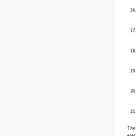
The 
elec