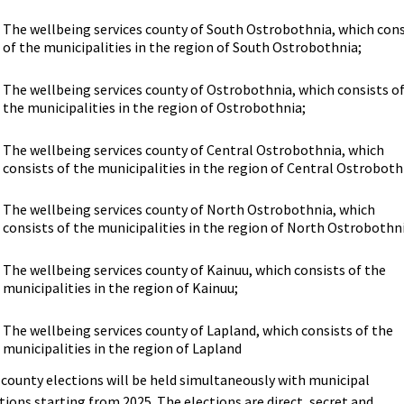
The wellbeing services county of South Ostrobothnia, which cons
of the municipalities in the region of South Ostrobothnia;
The wellbeing services county of Ostrobothnia, which consists o
the municipalities in the region of Ostrobothnia;
The wellbeing services county of Central Ostrobothnia, which
consists of the municipalities in the region of Central Ostroboth
The wellbeing services county of North Ostrobothnia, which
consists of the municipalities in the region of North Ostrobothn
The wellbeing services county of Kainuu, which consists of the
municipalities in the region of Kainuu;
The wellbeing services county of Lapland, which consists of the
municipalities in the region of Lapland
county elections will be held simultaneously with municipal
tions starting from 2025. The elections are direct, secret and