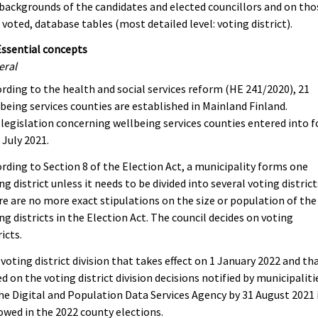
backgrounds of the candidates and elected councillors and on tho
voted, database tables (most detailed level: voting district).
Essential concepts
eral
rding to the health and social services reform (HE 241/2020), 21
being services counties are established in Mainland Finland.
legislation concerning wellbeing services counties entered into f
 July 2021.
rding to Section 8 of the Election Act, a municipality forms one
ng district unless it needs to be divided into several voting district
e are no more exact stipulations on the size or population of the
ng districts in the Election Act. The council decides on voting
ricts.
voting district division that takes effect on 1 January 2022 and tha
d on the voting district division decisions notified by municipaliti
he Digital and Population Data Services Agency by 31 August 2021 
owed in the 2022 county elections.