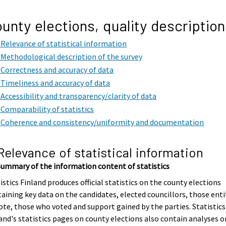
unty elections, quality description
. Relevance of statistical information
. Methodological description of the survey
. Correctness and accuracy of data
. Timeliness and accuracy of data
. Accessibility and transparency/clarity of data
. Comparability of statistics
. Coherence and consistency/uniformity and documentation
 Relevance of statistical information
Summary of the information content of statistics
istics Finland produces official statistics on the county elections
aining key data on the candidates, elected councillors, those enti
ote, those who voted and support gained by the parties. Statistics
and's statistics pages on county elections also contain analyses o