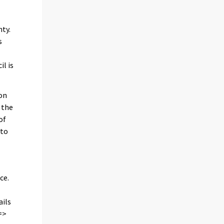
nty.
s
l is
 on
 the
of
 to
ce.
ails
=>