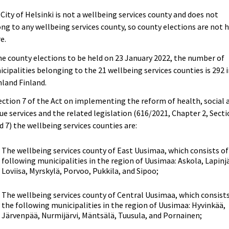
City of Helsinki is not a wellbeing services county and does not
ng to any wellbeing services county, so county elections are not 
e.
he county elections to be held on 23 January 2022, the number of
cipalities belonging to the 21 wellbeing services counties is 292 
land Finland.
ection 7 of the Act on implementing the reform of health, social 
ue services and the related legislation (616/2021, Chapter 2, Sect
d 7) the wellbeing services counties are:
The wellbeing services county of East Uusimaa, which consists of
following municipalities in the region of Uusimaa: Askola, Lapinjä
Loviisa, Myrskylä, Porvoo, Pukkila, and Sipoo;
The wellbeing services county of Central Uusimaa, which consists
the following municipalities in the region of Uusimaa: Hyvinkää,
Järvenpää, Nurmijärvi, Mäntsälä, Tuusula, and Pornainen;