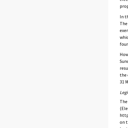
prop
In t
The 
exer
whic
four
Howe
Sund
resu
the 
31 M
Legi
The 
(Ele
http
on t