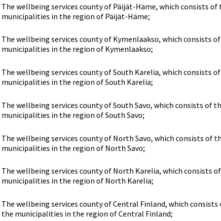
The wellbeing services county of Päijät-Häme, which consists of 
municipalities in the region of Päijät-Häme;
The wellbeing services county of Kymenlaakso, which consists of
municipalities in the region of Kymenlaakso;
The wellbeing services county of South Karelia, which consists of
municipalities in the region of South Karelia;
The wellbeing services county of South Savo, which consists of t
municipalities in the region of South Savo;
The wellbeing services county of North Savo, which consists of t
municipalities in the region of North Savo;
The wellbeing services county of North Karelia, which consists of
municipalities in the region of North Karelia;
The wellbeing services county of Central Finland, which consists 
the municipalities in the region of Central Finland;