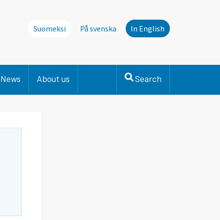
Suomeksi
På svenska
In English
News
About us
Search