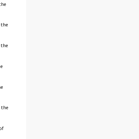
the
 the
 the
he
he
 the
of