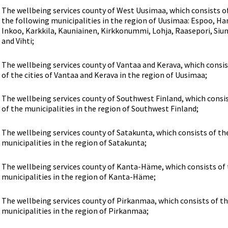
The wellbeing services county of West Uusimaa, which consists o
the following municipalities in the region of Uusimaa: Espoo, Ha
Inkoo, Karkkila, Kauniainen, Kirkkonummi, Lohja, Raasepori, Siun
and Vihti;
The wellbeing services county of Vantaa and Kerava, which consi
of the cities of Vantaa and Kerava in the region of Uusimaa;
The wellbeing services county of Southwest Finland, which consi
of the municipalities in the region of Southwest Finland;
The wellbeing services county of Satakunta, which consists of th
municipalities in the region of Satakunta;
The wellbeing services county of Kanta-Häme, which consists of
municipalities in the region of Kanta-Häme;
The wellbeing services county of Pirkanmaa, which consists of t
municipalities in the region of Pirkanmaa;