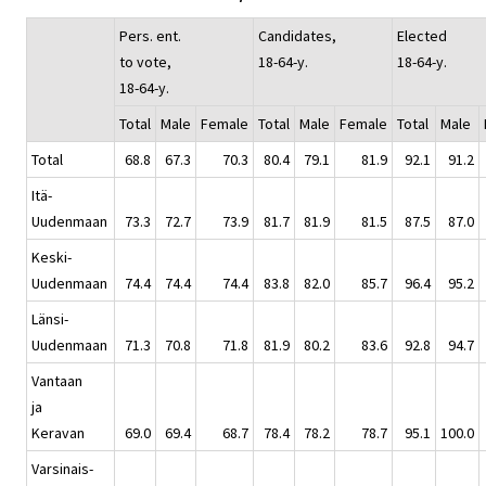
Pers. ent.
Candidates,
Elected
to vote,
18-64-y.
18-64-y.
18-64-y.
Total
Male
Female
Total
Male
Female
Total
Male
Total
68.8
67.3
70.3
80.4
79.1
81.9
92.1
91.2
Itä-
Uudenmaan
73.3
72.7
73.9
81.7
81.9
81.5
87.5
87.0
Keski-
Uudenmaan
74.4
74.4
74.4
83.8
82.0
85.7
96.4
95.2
Länsi-
Uudenmaan
71.3
70.8
71.8
81.9
80.2
83.6
92.8
94.7
Vantaan
ja
Keravan
69.0
69.4
68.7
78.4
78.2
78.7
95.1
100.0
Varsinais-