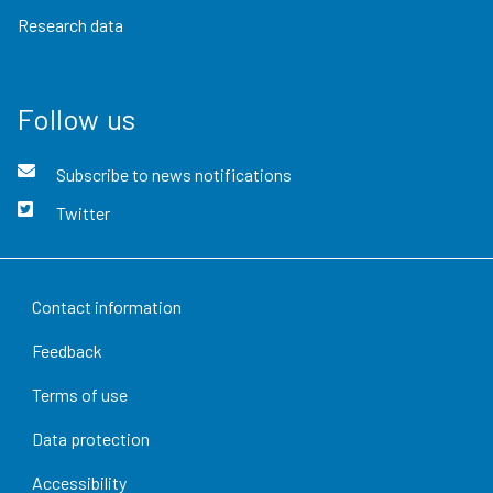
Research data
Follow us
Subscribe to news notifications
Twitter
Contact information
Feedback
Terms of use
Data protection
Accessibility