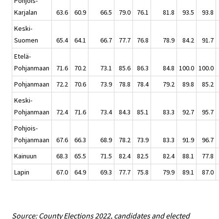
Pohjois-
Karjalan
63.6
60.9
66.5
79.0
76.1
81.8
93.5
93.8
Keski-
Suomen
65.4
64.1
66.7
77.7
76.8
78.9
84.2
91.7
Etelä-
Pohjanmaan
71.6
70.2
73.1
85.6
86.3
84.8
100.0
100.0
Pohjanmaan
72.2
70.6
73.9
78.8
78.4
79.2
89.8
85.2
Keski-
Pohjanmaan
72.4
71.6
73.4
84.3
85.1
83.3
92.7
95.7
Pohjois-
Pohjanmaan
67.6
66.3
68.9
78.2
73.9
83.3
91.9
96.7
Kainuun
68.3
65.5
71.5
82.4
82.5
82.4
88.1
77.8
Lapin
67.0
64.9
69.3
77.7
75.8
79.9
89.1
87.0
Source: County Elections 2022, candidates and elected