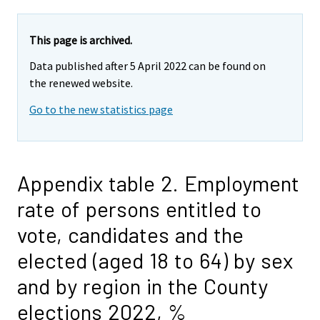
This page is archived.
Data published after 5 April 2022 can be found on
the renewed website.
Go to the new statistics page
Appendix table 2. Employment
rate of persons entitled to
vote, candidates and the
elected (aged 18 to 64) by sex
and by region in the County
elections 2022, %