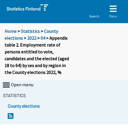
Menu
Search
Home
>
Statistics
>
County
elections
>
2022
>
04
> Appendix
table 2. Employment rate of
persons entitled to vote,
candidates and the elected (aged
18 to 64) by sex and by region in
the County elections 2022, %
Open menu
STATISTICS
County elections