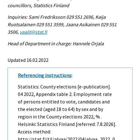
councillors, Statistics Finland
Inquiries: Sami Fredriksson 029 551 2696, Kaija
Ruotsalainen 029 551 3599, Jaana Asikainen 029 551
3506,
vaalit@stat.fi
Head of Department in charge: Hannele Orjala
Updated 16.02.2022
Referencing instructions
:
Statistics: County elections [e-publication].
04
2022, Appendix table 2. Employment rate
of persons entitled to vote, candidates and
the elected (aged 18 to 64) by sex and by
region in the County elections 2022, % .
Helsinki: Statistics Finland [referred: 7.8.2026].
Access method:
http://stat.fi/til/alvaa/2022/04/alvaa_2022_0