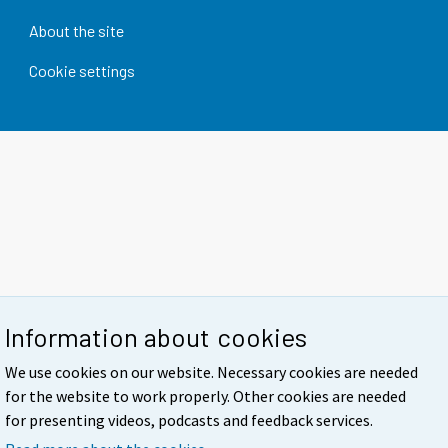
About the site
Cookie settings
Information about cookies
We use cookies on our website. Necessary cookies are needed
for the website to work properly. Other cookies are needed
for presenting videos, podcasts and feedback services.