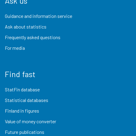
Ask us
Guidance and information service
Ask about statistics
Frequently asked questions
For media
Find fast
StatFin database
Statistical databases
Finland in figures
Value of money converter
Future publications