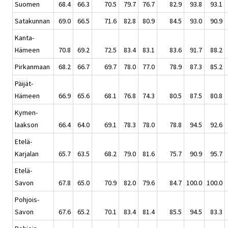
Suomen
68.4
66.3
70.5
79.7
76.7
82.9
93.8
93.1
Satakunnan
69.0
66.5
71.6
82.8
80.9
84.5
93.0
90.9
Kanta-
Hämeen
70.8
69.2
72.5
83.4
83.1
83.6
91.7
88.2
Pirkanmaan
68.2
66.7
69.7
78.0
77.0
78.9
87.3
85.2
Päijät-
Hämeen
66.9
65.6
68.1
76.8
74.3
80.5
87.5
80.8
Kymen-
laakson
66.4
64.0
69.1
78.3
78.0
78.8
94.5
92.6
Etelä-
Karjalan
65.7
63.5
68.2
79.0
81.6
75.7
90.9
95.7
Etelä-
Savon
67.8
65.0
70.9
82.0
79.6
84.7
100.0
100.0
Pohjois-
Savon
67.6
65.2
70.1
83.4
81.4
85.5
94.5
83.3