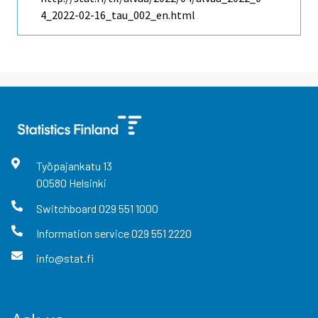
4_2022-02-16_tau_002_en.html
Työpajankatu
13
00580
Helsinki
Switchboard
029 551 1000
Information service
029 551 2220
info@stat.fi