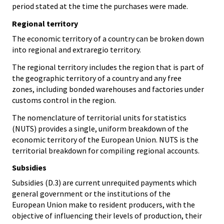
period stated at the time the purchases were made.
Regional territory
The economic territory of a country can be broken down
into regional and extraregio territory.
The regional territory includes the region that is part of
the geographic territory of a country and any free
zones, including bonded warehouses and factories under
customs control in the region.
The nomenclature of territorial units for statistics
(NUTS) provides a single, uniform breakdown of the
economic territory of the European Union. NUTS is the
territorial breakdown for compiling regional accounts.
Subsidies
Subsidies (D.3) are current unrequited payments which
general government or the institutions of the
European Union make to resident producers, with the
objective of influencing their levels of production, their