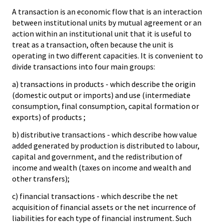
A transaction is an economic flow that is an interaction
between institutional units by mutual agreement or an
action within an institutional unit that it is useful to
treat as a transaction, often because the unit is
operating in two different capacities. It is convenient to
divide transactions into four main groups:
a) transactions in products - which describe the origin
(domestic output or imports) and use (intermediate
consumption, final consumption, capital formation or
exports) of products ;
b) distributive transactions - which describe how value
added generated by production is distributed to labour,
capital and government, and the redistribution of
income and wealth (taxes on income and wealth and
other transfers);
c) financial transactions - which describe the net
acquisition of financial assets or the net incurrence of
liabilities for each type of financial instrument. Such