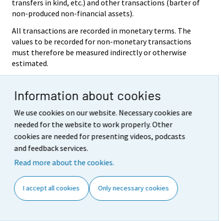
transfers in kind, etc.) and other transactions (barter of
non-produced non-financial assets).
All transactions are recorded in monetary terms. The
values to be recorded for non-monetary transactions
must therefore be measured indirectly or otherwise
estimated.
Valuation
Information about cookies
With the exception of some variables concerning
population and labour, the system shows all flows and
We use cookies on our website. Necessary cookies are
stocks in monetary terms. The system does not
needed for the website to work properly. Other
attempt to determine the utility of flows and stocks.
cookies are needed for presenting videos, podcasts
Instead, flows and stocks are measured according to
and feedback services.
their exchange value, i.e. the value at which flows and
stocks are in fact, or could be, exchanged for cash.
Read more about the cookies.
Market prices are thus the basic reference for valuation
in the national accounts.
I accept all cookies
Only necessary cookies
In the case of monetary transactions and cash holdings
and liabilities, the values required are directly available.
In most other cases, the preferred method of valuation