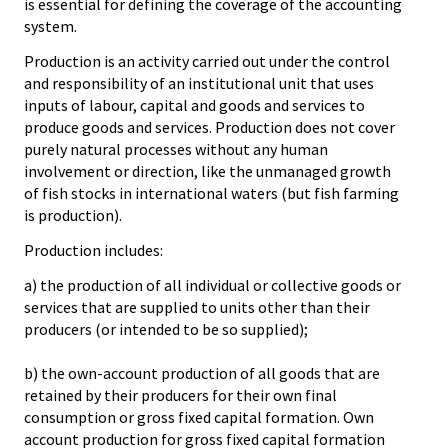
is essential for defining the coverage of the accounting
system.
Production is an activity carried out under the control
and responsibility of an institutional unit that uses
inputs of labour, capital and goods and services to
produce goods and services. Production does not cover
purely natural processes without any human
involvement or direction, like the unmanaged growth
of fish stocks in international waters (but fish farming
is production).
Production includes:
a) the production of all individual or collective goods or
services that are supplied to units other than their
producers (or intended to be so supplied);
b) the own-account production of all goods that are
retained by their producers for their own final
consumption or gross fixed capital formation. Own
account production for gross fixed capital formation