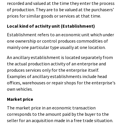
recorded and valued at the time they enter the process
of production. They are to be valued at the purchasers’
prices for similar goods or services at that time.
Local kind of activity unit (Establishment)
Establishment refers to an economic unit which under
one ownership or control produces commodities of
mainly one particular type usually at one location.
An ancillary establishment is located separately from
the actual production activity of an enterprise and
produces services only for the enterprise itself.
Examples of ancillary establishments include head
offices, warehouses or repair shops for the enterprise's
own vehicles.
Market price
The market price in an economic transaction
corresponds to the amount paid by the buyer to the
seller for an acquisition made in a free trade situation.