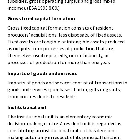
subsidies, gross operating surplus and gross mixed
income). (ESA 1995 8.89.)
Gross fixed capital formation
Gross fixed capital formation consists of resident
producers' acquisitions, less disposals, of fixed assets.
Fixed assets are tangible or intangible assets produced
as outputs from processes of production that are
themselves used repeatedly, or continuously, in
processes of production for more than one year.
Imports of goods and services
Imports of goods and services consist of transactions in
goods and services (purchases, barter, gifts or grants)
from non-residents to residents.
Institutional unit
The institutional unit is an elementary economic
decision-making centre. A resident unit is regarded as
constituting an institutional unit if it has decision-
making autonomy in respect of its principal function