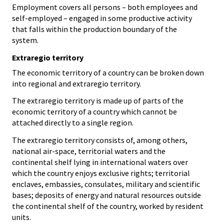
Employment covers all persons – both employees and
self-employed – engaged in some productive activity
that falls within the production boundary of the
system.
Extraregio territory
The economic territory of a country can be broken down
into regional and extraregio territory.
The extraregio territory is made up of parts of the
economic territory of a country which cannot be
attached directly to a single region.
The extraregio territory consists of, among others,
national air-space, territorial waters and the
continental shelf lying in international waters over
which the country enjoys exclusive rights; territorial
enclaves, embassies, consulates, military and scientific
bases; deposits of energy and natural resources outside
the continental shelf of the country, worked by resident
units.