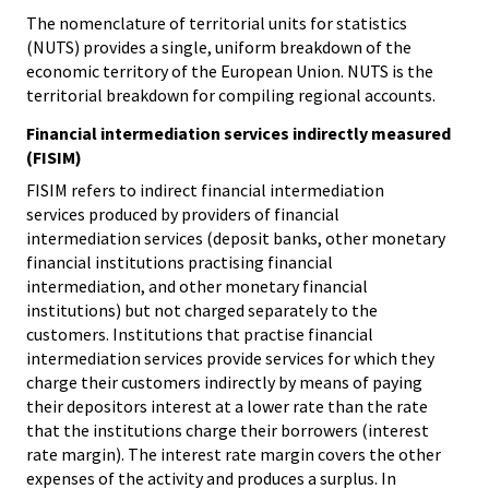
The nomenclature of territorial units for statistics
(NUTS) provides a single, uniform breakdown of the
economic territory of the European Union. NUTS is the
territorial breakdown for compiling regional accounts.
Financial intermediation services indirectly measured
(FISIM)
FISIM refers to indirect financial intermediation
services produced by providers of financial
intermediation services (deposit banks, other monetary
financial institutions practising financial
intermediation, and other monetary financial
institutions) but not charged separately to the
customers. Institutions that practise financial
intermediation services provide services for which they
charge their customers indirectly by means of paying
their depositors interest at a lower rate than the rate
that the institutions charge their borrowers (interest
rate margin). The interest rate margin covers the other
expenses of the activity and produces a surplus. In