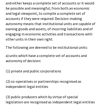
and either keeps a complete set of accounts or it would
be possible and meaningful, from both an economic
and legal viewpoint, to compile a complete set of
accounts if they were required. Decision-making
autonomy means that institutional units are capable of
owning goods and assets, of incurring liabilities and of
engaging in economic activities and transactions with
other units in their own right.
The following are deemed to be institutional units:
a) units which have a complete set of accounts and
autonomy of decision:
(1) private and public corporations
(2) co-operatives or partnerships recognised as
independent legal entities
(3) public producers which by virtue of special
legislation are recognised as independent legal entities