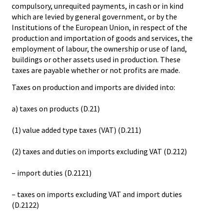
compulsory, unrequited payments, in cash or in kind
which are levied by general government, or by the
Institutions of the European Union, in respect of the
production and importation of goods and services, the
employment of labour, the ownership or use of land,
buildings or other assets used in production. These
taxes are payable whether or not profits are made.
Taxes on production and imports are divided into:
a) taxes on products (D.21)
(1) value added type taxes (VAT) (D.211)
(2) taxes and duties on imports excluding VAT (D.212)
– import duties (D.2121)
– taxes on imports excluding VAT and import duties
(D.2122)