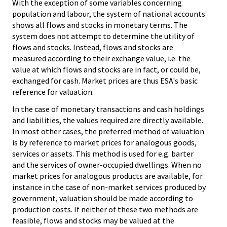
With the exception of some variables concerning
population and labour, the system of national accounts
shows all flows and stocks in monetary terms. The
system does not attempt to determine the utility of
flows and stocks. Instead, flows and stocks are
measured according to their exchange value, i.e. the
value at which flows and stocks are in fact, or could be,
exchanged for cash. Market prices are thus ESA's basic
reference for valuation.
In the case of monetary transactions and cash holdings
and liabilities, the values required are directly available.
In most other cases, the preferred method of valuation
is by reference to market prices for analogous goods,
services or assets. This method is used for e.g. barter
and the services of owner-occupied dwellings. When no
market prices for analogous products are available, for
instance in the case of non-market services produced by
government, valuation should be made according to
production costs. If neither of these two methods are
feasible, flows and stocks may be valued at the