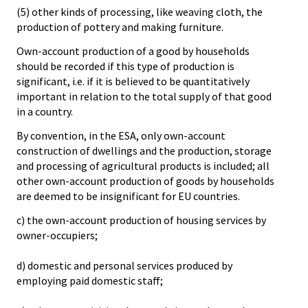
(5) other kinds of processing, like weaving cloth, the
production of pottery and making furniture.
Own-account production of a good by households
should be recorded if this type of production is
significant, i.e. if it is believed to be quantitatively
important in relation to the total supply of that good
in a country.
By convention, in the ESA, only own-account
construction of dwellings and the production, storage
and processing of agricultural products is included; all
other own-account production of goods by households
are deemed to be insignificant for EU countries.
c) the own-account production of housing services by
owner-occupiers;
d) domestic and personal services produced by
employing paid domestic staff;