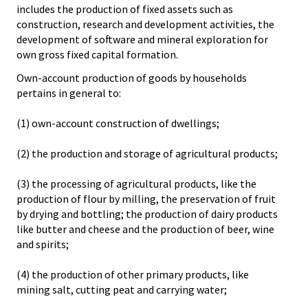
includes the production of fixed assets such as
construction, research and development activities, the
development of software and mineral exploration for
own gross fixed capital formation.
Own-account production of goods by households
pertains in general to:
(1) own-account construction of dwellings;
(2) the production and storage of agricultural products;
(3) the processing of agricultural products, like the
production of flour by milling, the preservation of fruit
by drying and bottling; the production of dairy products
like butter and cheese and the production of beer, wine
and spirits;
(4) the production of other primary products, like
mining salt, cutting peat and carrying water;