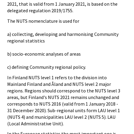
2021, that is valid from 1 January 2021, is based on the
delegated regulation 2019/1755.
The NUTS nomenclature is used for
a) collecting, developing and harmonising Community
regional statistics
b) socio-economic analyses of areas
c) defining Community regional policy.
In Finland NUTS level 1 refers to the division into
Mainland Finland and Åland and NUTS level 2 major
regions. Regions should correspond to the NUTS level 3
areas, but Finland's NUTS 2021 remains unchanged and
corresponds to NUTS 2016 (valid from 1 January 2018 -
31 December 2020). Sub-regional units form LAU level 1
(NUTS 4) and municipalities LAU level 2 (NUTS 5). LAU
(Local Administrative Unit).
In the European statistics the most important one is