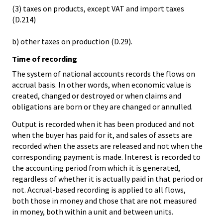
(3) taxes on products, except VAT and import taxes
(D.214)
b) other taxes on production (D.29).
Time of recording
The system of national accounts records the flows on
accrual basis. In other words, when economic value is
created, changed or destroyed or when claims and
obligations are born or they are changed or annulled.
Output is recorded when it has been produced and not
when the buyer has paid for it, and sales of assets are
recorded when the assets are released and not when the
corresponding payment is made. Interest is recorded to
the accounting period from which it is generated,
regardless of whether it is actually paid in that period or
not. Accrual-based recording is applied to all flows,
both those in money and those that are not measured
in money, both within a unit and between units.