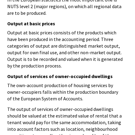
NUTS level 2 (major regions), on which all regional data
are to be produced.
Output at basic prices
Output at basic prices consists of the products which
have been produced in the accounting period. Three
categories of output are distinguished: market output,
output for own final use, and other non-market output.
Output is to be recorded and valued when it is generated
by the production process.
Output of services of owner-occupied dwellings
The own-account production of housing services by
owner-occupiers falls within the production boundary
of the European System of Accounts.
The output of services of owner-occupied dwellings
should be valued at the estimated value of rental that a
tenant would pay for the same accommodation, taking
into account factors such as location, neighbourhood