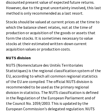
discounted present value of expected future returns.
However, due to the great uncertainty involved, this last
method is only recommended as a last resort.
Stocks should be valued at current prices at the time to
which the balance sheet relates, not at the time of
production or acquisition of the goods or assets that
form the stocks. It is sometimes necessary to value
stocks at their estimated written-down current
acquisition values or production costs.
NUTS division
NUTS (Nomenclature des Unités Territoriales
Statistiques) is the regional classification system of the
EU, according to which all common regional statistics
of the EU are compiled. The official NUTS division is
recommended to be used as the primary regional
division in statistics. The NUTS classification is defined
in the Regulation of the European Parliament and of
the Council No. 1059/2003. This is updated by the
European Commission's delegated regulation. NUTS