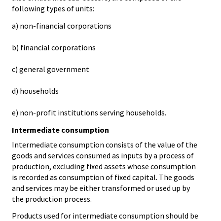
following types of units:
a) non-financial corporations
b) financial corporations
c) general government
d) households
e) non-profit institutions serving households.
Intermediate consumption
Intermediate consumption consists of the value of the
goods and services consumed as inputs by a process of
production, excluding fixed assets whose consumption
is recorded as consumption of fixed capital. The goods
and services may be either transformed or used up by
the production process.
Products used for intermediate consumption should be