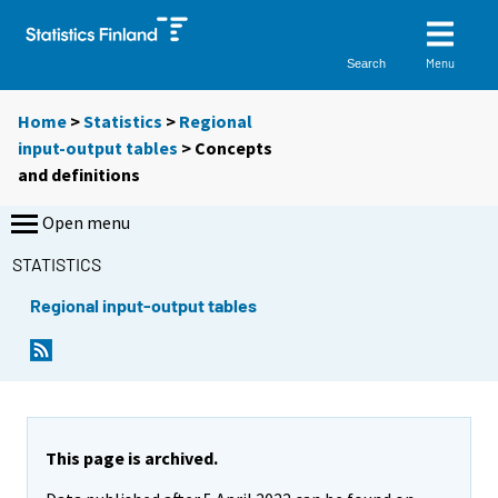
Menu
Search
Home
>
Statistics
>
Regional
input-output tables
> Concepts
and definitions
Open menu
STATISTICS
Regional input-output tables
This page is archived.