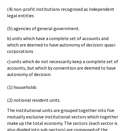
(4) non-profit institutions recognised as independent
legal entities
(5) agencies of general government.
b) units which have a complete set of accounts and
which are deemed to have autonomy of decision: quasi-
corporations
c) units which do not necessarily keep a complete set of
accounts, but which by convention are deemed to have
autonomy of decision:
(1) households
(2) notional resident units.
The institutional units are grouped together into five
mutually exclusive institutional sectors which together
make up the total economy. The sectors (each sector is
also divided into sub-sectors) are composed of the