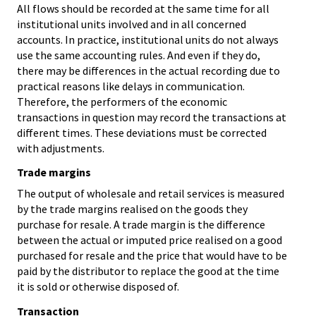
All flows should be recorded at the same time for all
institutional units involved and in all concerned
accounts. In practice, institutional units do not always
use the same accounting rules. And even if they do,
there may be differences in the actual recording due to
practical reasons like delays in communication.
Therefore, the performers of the economic
transactions in question may record the transactions at
different times. These deviations must be corrected
with adjustments.
Trade margins
The output of wholesale and retail services is measured
by the trade margins realised on the goods they
purchase for resale. A trade margin is the difference
between the actual or imputed price realised on a good
purchased for resale and the price that would have to be
paid by the distributor to replace the good at the time
it is sold or otherwise disposed of.
Transaction