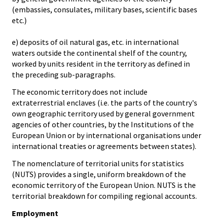
(embassies, consulates, military bases, scientific bases
etc.)
e) deposits of oil natural gas, etc. in international
waters outside the continental shelf of the country,
worked by units resident in the territory as defined in
the preceding sub-paragraphs.
The economic territory does not include
extraterrestrial enclaves (i.e. the parts of the country's
own geographic territory used by general government
agencies of other countries, by the Institutions of the
European Union or by international organisations under
international treaties or agreements between states).
The nomenclature of territorial units for statistics
(NUTS) provides a single, uniform breakdown of the
economic territory of the European Union. NUTS is the
territorial breakdown for compiling regional accounts.
Employment