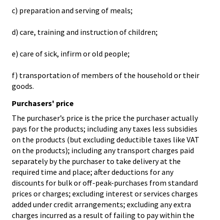
c) preparation and serving of meals;
d) care, training and instruction of children;
e) care of sick, infirm or old people;
f) transportation of members of the household or their
goods.
Purchasers' price
The purchaser’s price is the price the purchaser actually
pays for the products; including any taxes less subsidies
on the products (but excluding deductible taxes like VAT
on the products); including any transport charges paid
separately by the purchaser to take delivery at the
required time and place; after deductions for any
discounts for bulk or off-peak-purchases from standard
prices or charges; excluding interest or services charges
added under credit arrangements; excluding any extra
charges incurred as a result of failing to pay within the