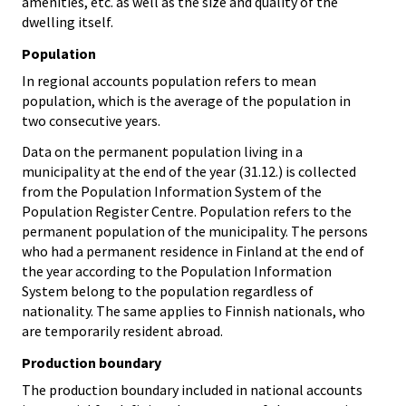
amenities, etc. as well as the size and quality of the
dwelling itself.
Population
In regional accounts population refers to mean
population, which is the average of the population in
two consecutive years.
Data on the permanent population living in a
municipality at the end of the year (31.12.) is collected
from the Population Information System of the
Population Register Centre. Population refers to the
permanent population of the municipality. The persons
who had a permanent residence in Finland at the end of
the year according to the Population Information
System belong to the population regardless of
nationality. The same applies to Finnish nationals, who
are temporarily resident abroad.
Production boundary
The production boundary included in national accounts