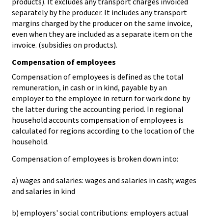
products). It excludes any transport charges invoiced
separately by the producer. It includes any transport
margins charged by the producer on the same invoice,
even when they are included as a separate item on the
invoice. (subsidies on products).
Compensation of employees
Compensation of employees is defined as the total
remuneration, in cash or in kind, payable by an
employer to the employee in return for work done by
the latter during the accounting period. In regional
household accounts compensation of employees is
calculated for regions according to the location of the
household.
Compensation of employees is broken down into:
a) wages and salaries: wages and salaries in cash; wages
and salaries in kind
b) employers' social contributions: employers actual