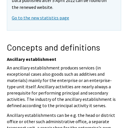
Data published after 5 April 2022 can be found on
the renewed website.
Go to the new statistics page
Concepts and definitions
Ancillary establishment
An ancillary establishment produces services (in
exceptional cases also goods such as additives and
materials) mainly for the enterprise or an enterprise-
type unit itself. Ancillary activities are nearly always a
prerequisite for performing principal and secondary
activities. The industry of the ancillary establishment is
defined according to the principal activity it serves.
Ancillary establishments can be e.g. the head or district
office or other such administrative office, a separate
transport unit, a repair shop for the enterprise's own