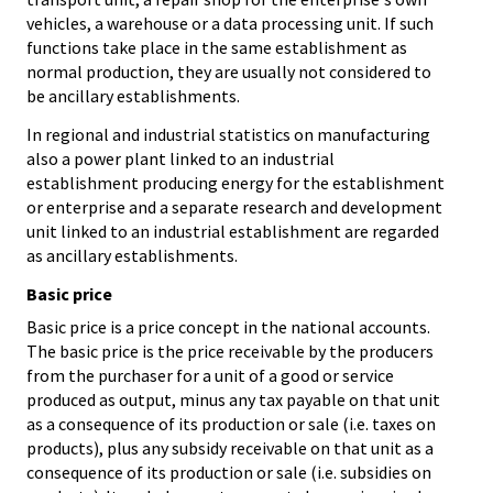
vehicles, a warehouse or a data processing unit. If such
functions take place in the same establishment as
normal production, they are usually not considered to
be ancillary establishments.
In regional and industrial statistics on manufacturing
also a power plant linked to an industrial
establishment producing energy for the establishment
or enterprise and a separate research and development
unit linked to an industrial establishment are regarded
as ancillary establishments.
Basic price
Basic price is a price concept in the national accounts.
The basic price is the price receivable by the producers
from the purchaser for a unit of a good or service
produced as output, minus any tax payable on that unit
as a consequence of its production or sale (i.e. taxes on
products), plus any subsidy receivable on that unit as a
consequence of its production or sale (i.e. subsidies on