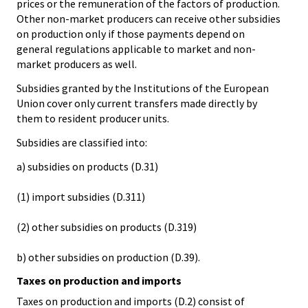
prices or the remuneration of the factors of production.
Other non-market producers can receive other subsidies
on production only if those payments depend on
general regulations applicable to market and non-
market producers as well.
Subsidies granted by the Institutions of the European
Union cover only current transfers made directly by
them to resident producer units.
Subsidies are classified into:
a) subsidies on products (D.31)
(1) import subsidies (D.311)
(2) other subsidies on products (D.319)
b) other subsidies on production (D.39).
Taxes on production and imports
Taxes on production and imports (D.2) consist of