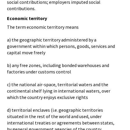
social contributions; employers imputed social
contributions.
Economic territory
The term economic territory means
a) the geographic territory administered by a
government within which persons, goods, services and
capital move freely
b) any free zones, including bonded warehouses and
factories under customs control
c) the national air-space, territorial waters and the
continental shelf lying in international waters, over
which the country enjoys exclusive rights
d) territorial enclaves (i.e. geographic territories
situated in the rest of the world and used, under
international treaties or agreements between states,
by general government agencies of the country