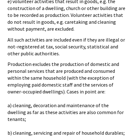
e) volunteer activities that result in goods, e.g. the
construction of a dwelling, church or other building are
to be recorded as production. Volunteer activities that
do not result in goods, e.g. caretaking and cleaning
without payment, are excluded.
All such activities are included even if they are illegal or
not-registered at tax, social security, statistical and
other public authorities.
Production excludes the production of domestic and
personal services that are produced and consumed
within the same household (with the exception of
employing paid domestic staff and the services of
owner-occupied dwellings). Cases in point are:
a) cleaning, decoration and maintenance of the
dwelling as far as these activities are also common for
tenants;
b) cleaning, servicing and repair of household durables;