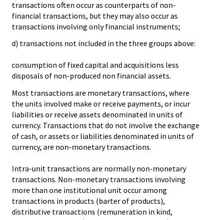
transactions often occur as counterparts of non-
financial transactions, but they may also occur as
transactions involving only financial instruments;
d) transactions not included in the three groups above:
consumption of fixed capital and acquisitions less
disposals of non-produced non financial assets.
Most transactions are monetary transactions, where
the units involved make or receive payments, or incur
liabilities or receive assets denominated in units of
currency. Transactions that do not involve the exchange
of cash, or assets or liabilities denominated in units of
currency, are non-monetary transactions.
Intra-unit transactions are normally non-monetary
transactions. Non-monetary transactions involving
more than one institutional unit occur among
transactions in products (barter of products),
distributive transactions (remuneration in kind,