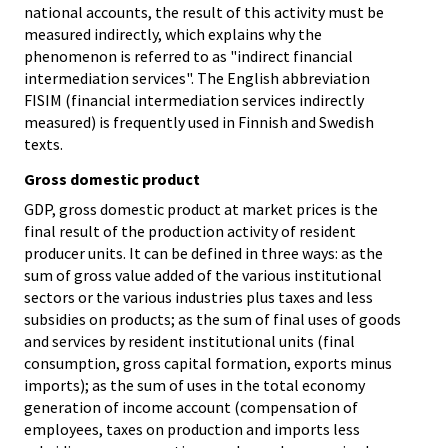
national accounts, the result of this activity must be
measured indirectly, which explains why the
phenomenon is referred to as "indirect financial
intermediation services". The English abbreviation
FISIM (financial intermediation services indirectly
measured) is frequently used in Finnish and Swedish
texts.
Gross domestic product
GDP, gross domestic product at market prices is the
final result of the production activity of resident
producer units. It can be defined in three ways: as the
sum of gross value added of the various institutional
sectors or the various industries plus taxes and less
subsidies on products; as the sum of final uses of goods
and services by resident institutional units (final
consumption, gross capital formation, exports minus
imports); as the sum of uses in the total economy
generation of income account (compensation of
employees, taxes on production and imports less