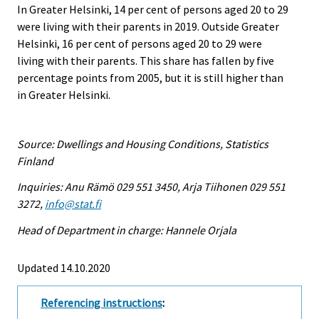
In Greater Helsinki, 14 per cent of persons aged 20 to 29
were living with their parents in 2019. Outside Greater
Helsinki, 16 per cent of persons aged 20 to 29 were
living with their parents. This share has fallen by five
percentage points from 2005, but it is still higher than
in Greater Helsinki.
Source: Dwellings and Housing Conditions, Statistics
Finland
Inquiries: Anu Rämö 029 551 3450, Arja Tiihonen 029 551
3272,
info@stat.fi
Head of Department in charge: Hannele Orjala
Updated 14.10.2020
Referencing instructions
: