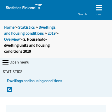
Menu
Search
Home
>
Statistics
>
Dwellings
and housing conditions
>
2019
>
Overview
> 2. Household-
dwelling units and housing
conditions 2019
Open menu
STATISTICS
Dwellings and housing conditions