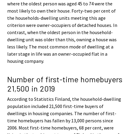
where the oldest person was aged 45 to 74 were the
most likely to own their house. Forty-two per cent of
the households-dwelling units meeting this age
criterion were owner-occupiers of detached houses. In
contrast, when the oldest person in the household-
dwelling unit was older than this, owning a house was
less likely. The most common mode of dwelling at a
later stage in life was an owner-occupied flat in a
housing company.
Number of first-time homebuyers
21,500 in 2019
According to Statistics Finland, the household-dwelling
population included 21,500 first-time buyers of
dwellings in housing companies. The number of first-
time homebuyers has fallen by 13,000 persons since
2006. Most first-time homebuyers, 68 per cent, were