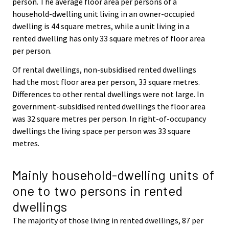
person. The average floor area per persons of a
household-dwelling unit living in an owner-occupied
dwelling is 44 square metres, while a unit living in a
rented dwelling has only 33 square metres of floor area
per person.
Of rental dwellings, non-subsidised rented dwellings
had the most floor area per person, 33 square metres.
Differences to other rental dwellings were not large. In
government-subsidised rented dwellings the floor area
was 32 square metres per person. In right-of-occupancy
dwellings the living space per person was 33 square
metres.
Mainly household-dwelling units of
one to two persons in rented
dwellings
The majority of those living in rented dwellings, 87 per