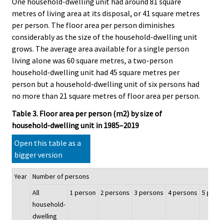
One household-dwelling unit had around 81 square
metres of living area at its disposal, or 41 square metres
per person. The floor area per person diminishes
considerably as the size of the household-dwelling unit
grows. The average area available for a single person
living alone was 60 square metres, a two-person
household-dwelling unit had 45 square metres per
person but a household-dwelling unit of six persons had
no more than 21 square metres of floor area per person.
Table 3. Floor area per person (m2) by size of
household-dwelling unit in 1985–2019
Open this table as a
bigger version
Year
Number of persons
All
1 person
2 persons
3 persons
4 persons
5 per
household-
dwelling