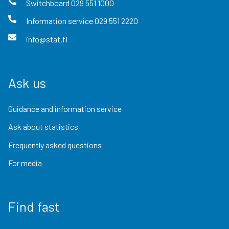
Switchboard
029 551 1000
Information service
029 551 2220
info@stat.fi
Ask us
Guidance and information service
Ask about statistics
Frequently asked questions
For media
Find fast