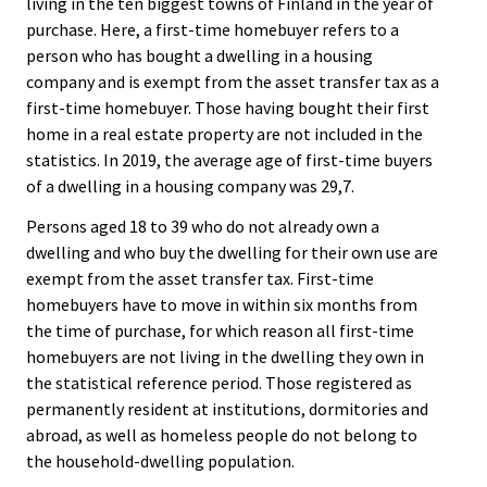
living in the ten biggest towns of Finland in the year of
purchase. Here, a first-time homebuyer refers to a
person who has bought a dwelling in a housing
company and is exempt from the asset transfer tax as a
first-time homebuyer. Those having bought their first
home in a real estate property are not included in the
statistics. In 2019, the average age of first-time buyers
of a dwelling in a housing company was 29,7.
Persons aged 18 to 39 who do not already own a
dwelling and who buy the dwelling for their own use are
exempt from the asset transfer tax. First-time
homebuyers have to move in within six months from
the time of purchase, for which reason all first-time
homebuyers are not living in the dwelling they own in
the statistical reference period. Those registered as
permanently resident at institutions, dormitories and
abroad, as well as homeless people do not belong to
the household-dwelling population.