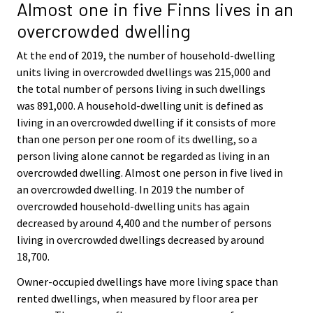
Almost one in five Finns lives in an
overcrowded dwelling
At the end of 2019, the number of household-dwelling
units living in overcrowded dwellings was 215,000 and
the total number of persons living in such dwellings
was 891,000. A household-dwelling unit is defined as
living in an overcrowded dwelling if it consists of more
than one person per one room of its dwelling, so a
person living alone cannot be regarded as living in an
overcrowded dwelling. Almost one person in five lived in
an overcrowded dwelling. In 2019 the number of
overcrowded household-dwelling units has again
decreased by around 4,400 and the number of persons
living in overcrowded dwellings decreased by around
18,700.
Owner-occupied dwellings have more living space than
rented dwellings, when measured by floor area per