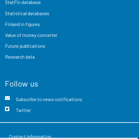
StatFin database
Statistical databases
Finland in figures
Value of money converter
Future publications
Research data
Follow us
Subscribe to news notifications
Twitter
Contact information