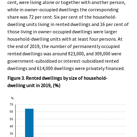
cent, were living alone or together with another person,
while in owner-occupied dwellings the corresponding
share was 72 per cent. Six per cent of the household-
dwelling units living in rented dwellings and 16 per cent of
those living in owner-occupied dwellings were larger
household-dwelling units with at least four persons. At
the end of 2019, the number of permanently occupied
rented dwellings was around 923,000, and 309,000 were
government-subsidised or interest-subsidised rented
dwellings and 614,000 dwellings were privately financed.
Figure 3. Rented dwellings by size of household-
dwelling unit in 2019, (%)