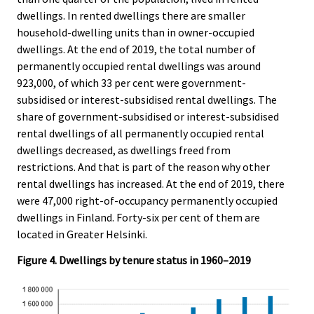
dwellings. In rented dwellings there are smaller
household-dwelling units than in owner-occupied
dwellings. At the end of 2019, the total number of
permanently occupied rental dwellings was around
923,000, of which 33 per cent were government-
subsidised or interest-subsidised rental dwellings. The
share of government-subsidised or interest-subsidised
rental dwellings of all permanently occupied rental
dwellings decreased, as dwellings freed from
restrictions. And that is part of the reason why other
rental dwellings has increased. At the end of 2019, there
were 47,000 right-of-occupancy permanently occupied
dwellings in Finland. Forty-six per cent of them are
located in Greater Helsinki.
Figure 4. Dwellings by tenure status in 1960–2019