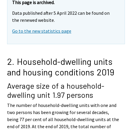
This page is archived.
Data published after 5 April 2022 can be found on
the renewed website.
Go to the new statistics page
2. Household-dwelling units
and housing conditions 2019
Average size of a household-
dwelling unit 1.97 persons
The number of household-dwelling units with one and
two persons has been growing for several decades,
being 77 per cent of all household-dwelling units at the
end of 2019. At the end of 2019, the total number of