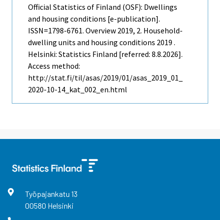
Official Statistics of Finland (OSF): Dwellings
and housing conditions [e-publication].
ISSN=1798-6761.
Overview
2019, 2. Household-
dwelling units and housing conditions 2019 .
Helsinki: Statistics Finland [referred: 8.8.2026].
Access method:
http://stat.fi/til/asas/2019/01/asas_2019_01_
2020-10-14_kat_002_en.html
Työpajankatu
13
00580
Helsinki