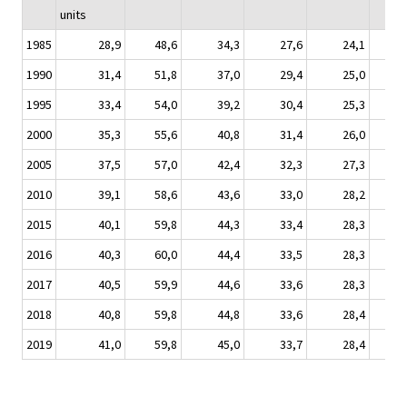
units
1985
28,9
48,6
34,3
27,6
24,1
1990
31,4
51,8
37,0
29,4
25,0
1995
33,4
54,0
39,2
30,4
25,3
2000
35,3
55,6
40,8
31,4
26,0
2005
37,5
57,0
42,4
32,3
27,3
2010
39,1
58,6
43,6
33,0
28,2
2015
40,1
59,8
44,3
33,4
28,3
2016
40,3
60,0
44,4
33,5
28,3
2017
40,5
59,9
44,6
33,6
28,3
2018
40,8
59,8
44,8
33,6
28,4
2019
41,0
59,8
45,0
33,7
28,4