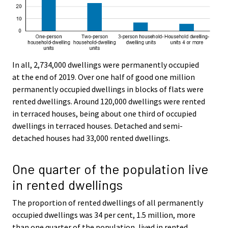
In all, 2,734,000 dwellings were permanently occupied
at the end of 2019. Over one half of good one million
permanently occupied dwellings in blocks of flats were
rented dwellings. Around 120,000 dwellings were rented
in terraced houses, being about one third of occupied
dwellings in terraced houses. Detached and semi-
detached houses had 33,000 rented dwellings.
One quarter of the population live
in rented dwellings
The proportion of rented dwellings of all permanently
occupied dwellings was 34 per cent, 1.5 million, more
than one quarter of the population, lived in rented