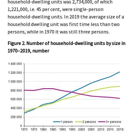
household-dwelling units was 2,734,000, of which
1,221,000, i.e. 45 per cent, were single-person
household-dwelling units. In 2019 the average size of a
household dwelling unit was first time less than two
persons, while in 1970 it was still three persons.
Figure 2. Number of household-dwelling units by size in
1970–2019, number