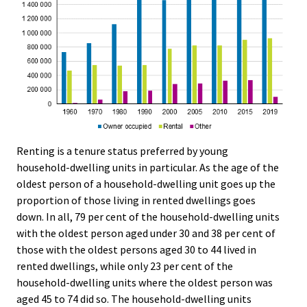
Renting is a tenure status preferred by young
household-dwelling units in particular. As the age of the
oldest person of a household-dwelling unit goes up the
proportion of those living in rented dwellings goes
down. In all, 79 per cent of the household-dwelling units
with the oldest person aged under 30 and 38 per cent of
those with the oldest persons aged 30 to 44 lived in
rented dwellings, while only 23 per cent of the
household-dwelling units where the oldest person was
aged 45 to 74 did so. The household-dwelling units