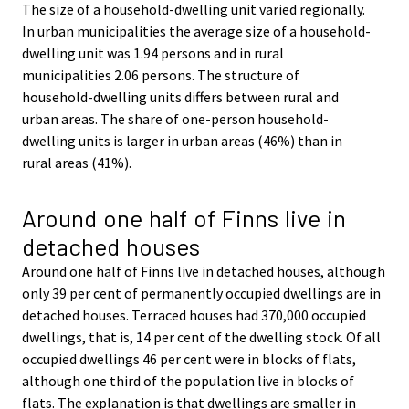
The size of a household-dwelling unit varied regionally.
In urban municipalities the average size of a household-
dwelling unit was 1.94 persons and in rural
municipalities 2.06 persons. The structure of
household-dwelling units differs between rural and
urban areas. The share of one-person household-
dwelling units is larger in urban areas (46%) than in
rural areas (41%).
Around one half of Finns live in
detached houses
Around one half of Finns live in detached houses, although
only 39 per cent of permanently occupied dwellings are in
detached houses. Terraced houses had 370,000 occupied
dwellings, that is, 14 per cent of the dwelling stock. Of all
occupied dwellings 46 per cent were in blocks of flats,
although one third of the population live in blocks of
flats. The explanation is that dwellings are smaller in