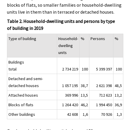
blocks of flats, so smaller families or household-dwelling
units live in them than in terraced or detached houses.
Table 2. Household-dwelling units and persons by type
of building in 2019
Type of building
Household-
%
Persons
%
dwelling
units
Buildings
total
2 734 219
100
5 399 397
100
Detached and semi-
detached houses
1 057 195
38,7
2 621 398
48,5
Attached houses
369 996
13,5
712 623
13,2
Blocks of flats
1 264 420
46,2
1 994 450
36,9
Other buildings
42 608
1,6
70 926
1,3