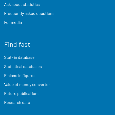
Ask about statistics
Frequently asked questions
For media
Find fast
StatFin database
Statistical databases
Finland in figures
Value of money converter
Future publications
Research data