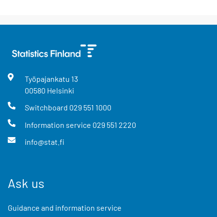
Työpajankatu
13
00580
Helsinki
Switchboard
029 551 1000
Information service
029 551 2220
info@stat.fi
Ask us
Guidance and information service