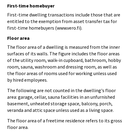
First-time homebuyer
First-time dwelling transactions include those that are
entitled to the exemption from asset transfer tax for
first-time homebuyers (www.vero.fi).
Floor area
The floor area of a dwelling is measured from the inner
surfaces of its walls. The figure includes the floor areas
of the utility room, walk-in cupboard, bathroom, hobby
room, sauna, washroom and dressing room, as well as
the floor areas of rooms used for working unless used
by hired employees.
The following are not counted in the dwelling's floor
area: garage, cellar, sauna facilities in an unfurnished
basement, unheated storage space, balcony, porch,
veranda and attic space unless used as a living space.
The floor area of a freetime residence refers to its gross
floor area.