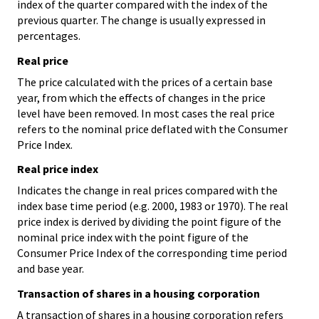
index of the quarter compared with the index of the
previous quarter. The change is usually expressed in
percentages.
Real price
The price calculated with the prices of a certain base
year, from which the effects of changes in the price
level have been removed. In most cases the real price
refers to the nominal price deflated with the Consumer
Price Index.
Real price index
Indicates the change in real prices compared with the
index base time period (e.g. 2000, 1983 or 1970). The real
price index is derived by dividing the point figure of the
nominal price index with the point figure of the
Consumer Price Index of the corresponding time period
and base year.
Transaction of shares in a housing corporation
A transaction of shares in a housing corporation refers