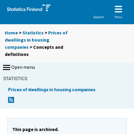
Menu
Search
Home
>
Statistics
>
Prices of
dwellings in housing
companies
> Concepts and
definitions
Open menu
STATISTICS
Prices of dwellings in housing companies
This page is archived.