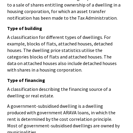
to a sale of shares entitling ownership of a dwelling in a
housing corporation, for which an asset transfer
notification has been made to the Tax Administration.
Type of building
A classification for different types of dwellings. For
example, blocks of flats, attached houses, detached
houses. The dwelling price statistics utilise the
categories blocks of flats and attached houses. The
data on attached houses also include detached houses
with shares in a housing corporation.
Type of financing
A classification describing the financing source of a
dwelling or real estate.
A government-subsidised dwelling is a dwelling
produced with government ARAVA loans, in which the
rent is determined by the cost correlation principle.
Most of government-subsidised dwellings are owned by
municipalities.