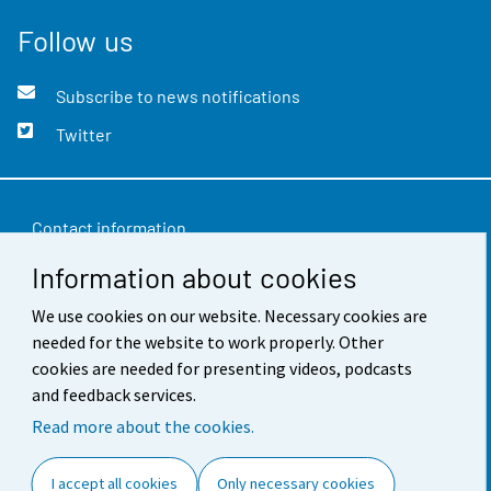
Follow us
Subscribe to news notifications
Twitter
Contact information
Information about cookies
Feedback
We use cookies on our website. Necessary cookies are
Terms of use
needed for the website to work properly. Other
Data protection
cookies are needed for presenting videos, podcasts
and feedback services.
Accessibility
Read more about the cookies.
About the site
I accept all cookies
Only necessary cookies
Cookie settings