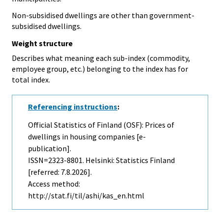
Non-subsidised dwellings are other than government-
subsidised dwellings.
Weight structure
Describes what meaning each sub-index (commodity,
employee group, etc.) belonging to the index has for
total index.
Referencing instructions
:
Official Statistics of Finland (OSF): Prices of
dwellings in housing companies [e-
publication].
ISSN=2323-8801. Helsinki: Statistics Finland
[referred: 7.8.2026].
Access method:
http://stat.fi/til/ashi/kas_en.html