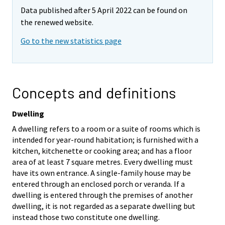
Data published after 5 April 2022 can be found on
the renewed website.
Go to the new statistics page
Concepts and definitions
Dwelling
A dwelling refers to a room or a suite of rooms which is
intended for year-round habitation; is furnished with a
kitchen, kitchenette or cooking area; and has a floor
area of at least 7 square metres. Every dwelling must
have its own entrance. A single-family house may be
entered through an enclosed porch or veranda. If a
dwelling is entered through the premises of another
dwelling, it is not regarded as a separate dwelling but
instead those two constitute one dwelling.