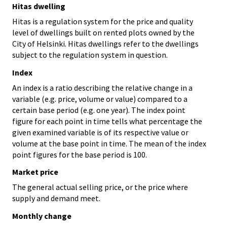
Hitas dwelling
Hitas is a regulation system for the price and quality
level of dwellings built on rented plots owned by the
City of Helsinki. Hitas dwellings refer to the dwellings
subject to the regulation system in question.
Index
An index is a ratio describing the relative change in a
variable (e.g. price, volume or value) compared to a
certain base period (e.g. one year). The index point
figure for each point in time tells what percentage the
given examined variable is of its respective value or
volume at the base point in time. The mean of the index
point figures for the base period is 100.
Market price
The general actual selling price, or the price where
supply and demand meet.
Monthly change