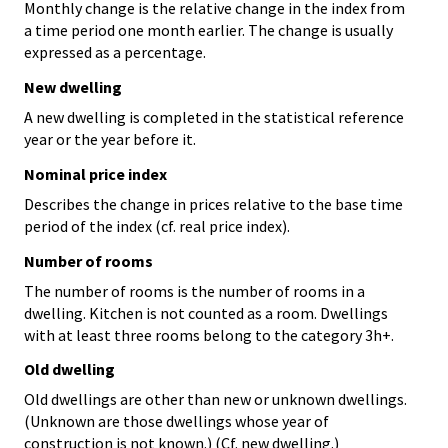
Monthly change is the relative change in the index from
a time period one month earlier. The change is usually
expressed as a percentage.
New dwelling
A new dwelling is completed in the statistical reference
year or the year before it.
Nominal price index
Describes the change in prices relative to the base time
period of the index (cf. real price index).
Number of rooms
The number of rooms is the number of rooms in a
dwelling. Kitchen is not counted as a room. Dwellings
with at least three rooms belong to the category 3h+.
Old dwelling
Old dwellings are other than new or unknown dwellings.
(Unknown are those dwellings whose year of
construction is not known.) (Cf. new dwelling.)