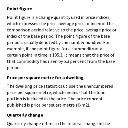
Point figure
Point figure is a change quantity used in price indices,
which expresses the price, average price or index of the
comparison period relative to the price, average price or
index of the base period. The point figure of the base
period is usually denoted by the number hundred. For
example, if the point figure for a commodity at a
certain point in time is 105.3, it means that the price of
that commodity has risen by 5.3 per cent from the base
period.
Price per square metre for a dwelling
The dwelling price statistics utilise the unencumbered
price per square metre, which means that the loan
portion is included in the price. The price concept
published is price per square metre (€/m2).
Quarterly change
Quarterly change refers to the relative change in the