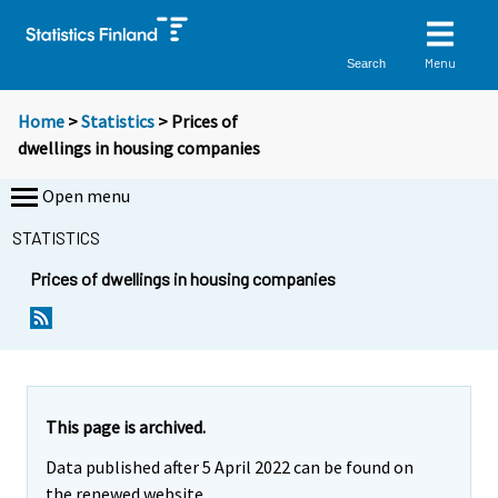
Menu
Search
Home
>
Statistics
> Prices of
dwellings in housing companies
Open menu
STATISTICS
Prices of dwellings in housing companies
This page is archived.
Data published after 5 April 2022 can be found on
the renewed website.