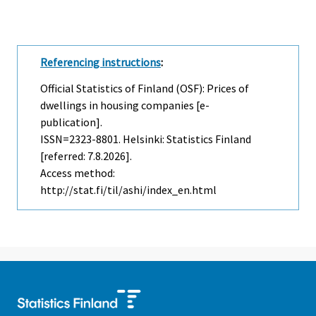
Referencing instructions
:
Official Statistics of Finland (OSF): Prices of
dwellings in housing companies [e-
publication].
ISSN=2323-8801. Helsinki: Statistics Finland
[referred: 7.8.2026].
Access method:
http://stat.fi/til/ashi/index_en.html