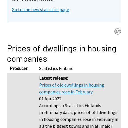
Go to the new statistics page
Prices of dwellings in housing
companies
Producer:
Statistics Finland
Latest release:
Prices of old dwellings in housing
companies rose in February
01 Apr 2022
According to Statistics Finlands
preliminary data, prices of old dwellings
in housing companies rose in February in
all the biggest towns and in all major