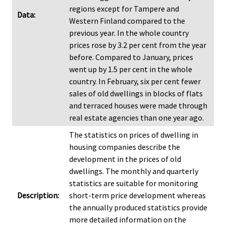
regions except for Tampere and
Data:
Western Finland compared to the
previous year. In the whole country
prices rose by 3.2 per cent from the year
before. Compared to January, prices
went up by 1.5 per cent in the whole
country. In February, six per cent fewer
sales of old dwellings in blocks of flats
and terraced houses were made through
real estate agencies than one year ago.
The statistics on prices of dwelling in
housing companies describe the
development in the prices of old
dwellings. The monthly and quarterly
statistics are suitable for monitoring
Description:
short-term price development whereas
the annually produced statistics provide
more detailed information on the