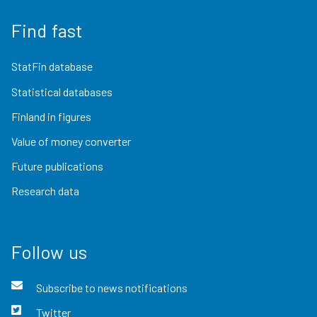
Find fast
StatFin database
Statistical databases
Finland in figures
Value of money converter
Future publications
Research data
Follow us
Subscribe to news notifications
Twitter