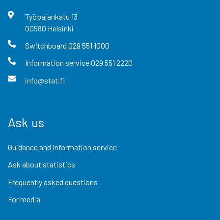
Työpajankatu
13
00580
Helsinki
Switchboard
029 551 1000
Information service
029 551 2220
info@stat.fi
Ask us
Guidance and information service
Ask about statistics
Frequently asked questions
For media