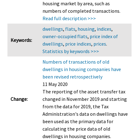
housing market by area, such as
numbers of completed transactions.
Read full description >>>
dwellings
,
flats
,
housing
,
indices
,
owner-occupied flats
,
price index of
Keywords:
dwellings
,
price indices
,
prices
.
Statistics by keywords >>>
Numbers of transactions of old
dwellings in housing companies have
been revised retrospectively
11 May 2020
The reporting of the asset transfer tax
Change:
changed in November 2019 and starting
from the data for 2019, the Tax
Administration's data on dwellings have
been used as the primary data for
calculating the price data of old
dwellings in housing companies.