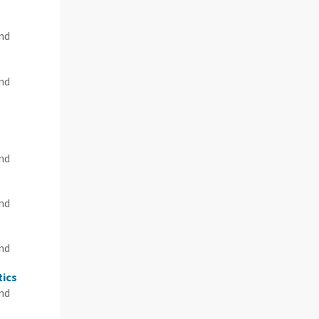
and
and
and
and
n
and
tics
and