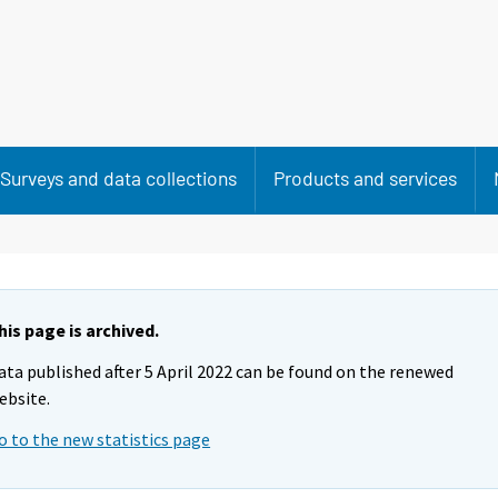
Surveys and data collections
Products and services
his page is archived.
ata published after 5 April 2022 can be found on the renewed
ebsite.
o to the new statistics page