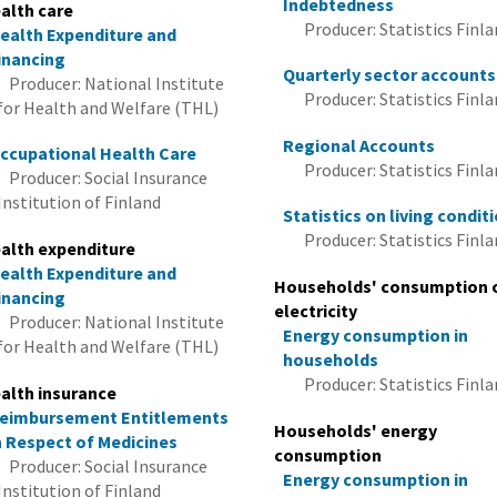
Indebtedness
alth care
Producer: Statistics Finl
ealth Expenditure and
inancing
Quarterly sector accounts
Producer: National Institute
Producer: Statistics Finl
for Health and Welfare (THL)
Regional Accounts
ccupational Health Care
Producer: Statistics Finl
Producer: Social Insurance
Institution of Finland
Statistics on living condit
Producer: Statistics Finl
alth expenditure
ealth Expenditure and
Households' consumption 
inancing
electricity
Producer: National Institute
Energy consumption in
for Health and Welfare (THL)
households
Producer: Statistics Finl
alth insurance
eimbursement Entitlements
Households' energy
n Respect of Medicines
consumption
Producer: Social Insurance
Energy consumption in
Institution of Finland