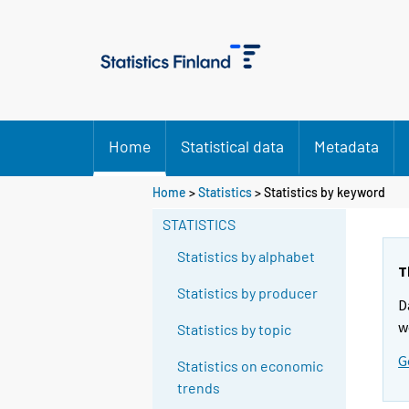
Home
Statistical data
Metadata
Home
>
Statistics
> Statistics by keyword
STATISTICS
Statistics by alphabet
T
Statistics by producer
D
w
Statistics by topic
G
Statistics on economic
trends