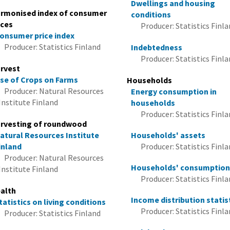
Dwellings and housing
rmonised index of consumer
conditions
ices
Producer: Statistics Finl
onsumer price index
Producer: Statistics Finland
Indebtedness
Producer: Statistics Finl
rvest
se of Crops on Farms
Households
Producer: Natural Resources
Energy consumption in
Institute Finland
households
Producer: Statistics Finl
rvesting of roundwood
atural Resources Institute
Households' assets
inland
Producer: Statistics Finl
Producer: Natural Resources
Households' consumptio
Institute Finland
Producer: Statistics Finl
alth
Income distribution statis
tatistics on living conditions
Producer: Statistics Finl
Producer: Statistics Finland