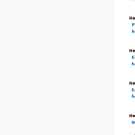
He
P
h
He
E
h
He
E
h
H
N