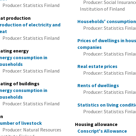
Producer: Social Insuranc
Producer: Statistics Finland
Institution of Finland
at production
Households' consumptio
roduction of electricity and
Producer: Statistics Finl
eat
Producer: Statistics Finland
Prices of dwellings in hou
companies
ating energy
Producer: Statistics Finl
nergy consumption in
ouseholds
Real estate prices
Producer: Statistics Finland
Producer: Statistics Finl
ating of buildings
Rents of dwellings
nergy consumption in
Producer: Statistics Finl
ouseholds
Producer: Statistics Finland
Statistics on living condit
Producer: Statistics Finl
en
umber of livestock
Housing allowance
Producer: Natural Resources
Conscript's Allowance