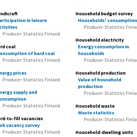
ndicraft
Household budget survey
articipation in leisure
Households' consumptio
ctivities
Producer: Statistics Finl
Producer: Statistics Finland
Household electricity
rd coal
Energy consumption in
onsumption of hard coal
households
Producer: Statistics Finland
Producer: Statistics Finl
nergy prices
Household production
Producer: Statistics Finland
Value of household
production
nergy supply and
Producer: Statistics Finl
onsumption
Producer: Statistics Finland
Household waste
Waste statistics
rd-to-fill vacancies
Producer: Statistics Finl
ob vacancy survey
Producer: Statistics Finland
Household-dwelling units