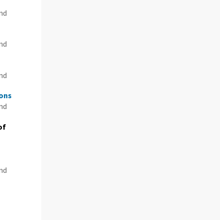
and
and
and
ions
and
of
and