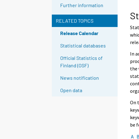
Further information
St
RELATED TOPICS
Stat
Release Calendar
whic
rele
Statistical databases
In a
Official Statistics of
prod
Finland (OSF)
the 
stat
News notification
cont
Open data
org
On t
keyw
keyw
be 
A