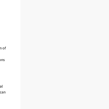
n of
ons
al
 can