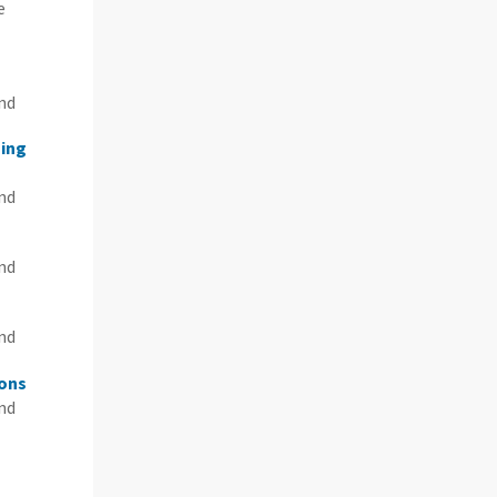
e
n
and
sing
and
and
and
ions
and