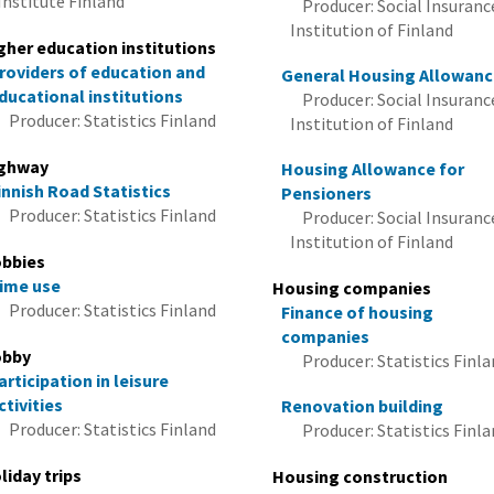
Institute Finland
Producer: Social Insuranc
Institution of Finland
gher education institutions
roviders of education and
General Housing Allowan
ducational institutions
Producer: Social Insuranc
Producer: Statistics Finland
Institution of Finland
ghway
Housing Allowance for
innish Road Statistics
Pensioners
Producer: Statistics Finland
Producer: Social Insuranc
Institution of Finland
bbies
ime use
Housing companies
Producer: Statistics Finland
Finance of housing
companies
bby
Producer: Statistics Finl
articipation in leisure
ctivities
Renovation building
Producer: Statistics Finland
Producer: Statistics Finl
liday trips
Housing construction