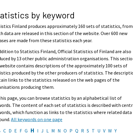
atistics by keyword
istics Finland produces approximately 160 sets of statistics, from
h data are released in this section of the website. Over 600 new
ases are made from these statistics each year.
ddition to Statistics Finland, Official Statistics of Finland are also
uced by 13 other public administration organisations. This sectio
website contains descriptions of the approximately 100 sets of
istics produced by the other producers of statistics. The descripti
ain links to the statistics released on the web pages of the
anisations producing them.
his page, you can browse statistics by an alphabetical list of
ords. The content of each set of statistics is described with centr
ords, which function as links to the statistics where related data
found.
All keywords on one page
H
B
C
D
E
F
G
I
J
L
M
N
O
P
Q
R
S
T
U
V
W
Y