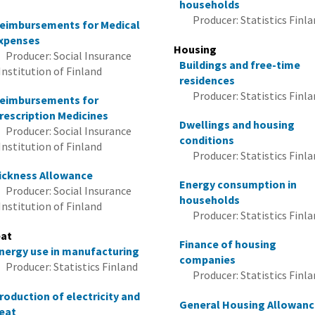
households
Producer: Statistics Finl
eimbursements for Medical
xpenses
Housing
Producer: Social Insurance
Buildings and free-time
Institution of Finland
residences
Producer: Statistics Finl
eimbursements for
rescription Medicines
Dwellings and housing
Producer: Social Insurance
conditions
Institution of Finland
Producer: Statistics Finl
ickness Allowance
Energy consumption in
Producer: Social Insurance
households
Institution of Finland
Producer: Statistics Finl
at
Finance of housing
nergy use in manufacturing
companies
Producer: Statistics Finland
Producer: Statistics Finl
roduction of electricity and
General Housing Allowan
eat