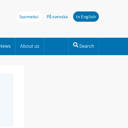
Suomeksi
På svenska
In English
News
About us
Search