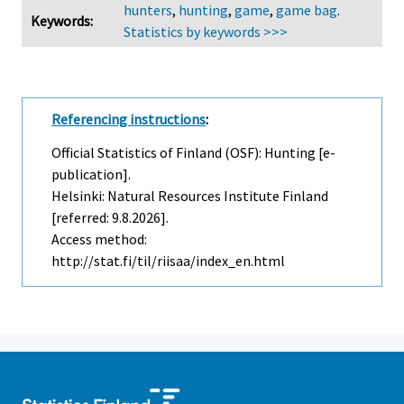
hunters
,
hunting
,
game
,
game bag
.
Keywords:
Statistics by keywords >>>
Referencing instructions
:
Official Statistics of Finland (OSF): Hunting [e-
publication].
Helsinki: Natural Resources Institute Finland
[referred: 9.8.2026].
Access method:
http://stat.fi/til/riisaa/index_en.html