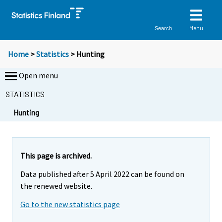
Menu
Search
Home
>
Statistics
> Hunting
Open menu
STATISTICS
Y
Y
Y
Hunting
o
o
o
u
u
u
a
a
a
r
r
r
This page is archived.
e
e
e
Data published after 5 April 2022 can be found on
m
m
m
the renewed website.
o
o
o
v
v
v
Go to the new statistics page
i
i
i