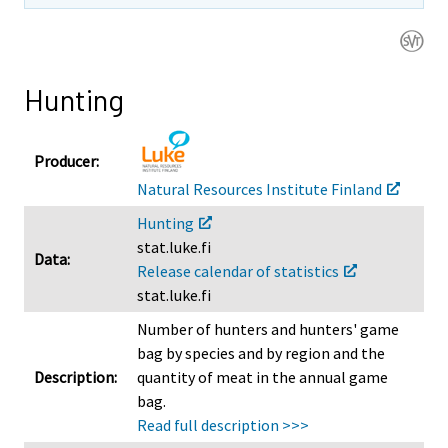
n
n
n
g
g
g
t
t
t
o
o
o
Hunting
a
a
a
n
n
n
o
o
o
Producer:
t
t
t
Natural Resources Institute Finland
h
h
h
Hunting
e
e
e
stat.luke.fi
r
r
r
Data:
Release calendar of statistics
s
s
s
stat.luke.fi
e
e
e
r
r
r
Number of hunters and hunters' game
v
v
v
bag by species and by region and the
i
i
i
Description:
quantity of meat in the annual game
c
c
c
bag.
e
e
e
Read full description >>>
.
.
.