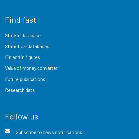
Find fast
StatFin database
Statistical databases
Finland in figures
Value of money converter
Future publications
Research data
Follow us
Subscribe to news notifications