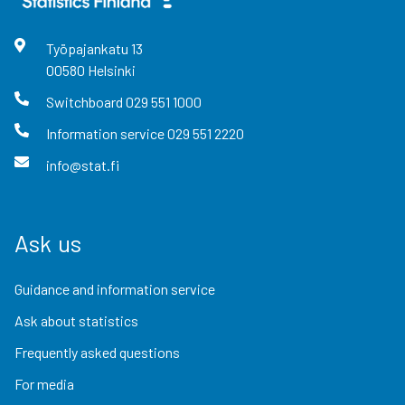
Työpajankatu
13
00580
Helsinki
Switchboard
029 551 1000
Information service
029 551 2220
info@stat.fi
Ask us
Guidance and information service
Ask about statistics
Frequently asked questions
For media