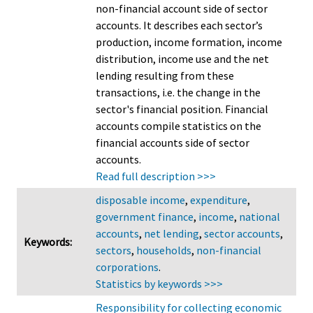
non-financial account side of sector
accounts. It describes each sector’s
production, income formation, income
distribution, income use and the net
lending resulting from these
transactions, i.e. the change in the
sector's financial position. Financial
accounts compile statistics on the
financial accounts side of sector
accounts.
Read full description >>>
disposable income
,
expenditure
,
government finance
,
income
,
national
accounts
,
net lending
,
sector accounts
,
Keywords:
sectors
,
households
,
non-financial
corporations
.
Statistics by keywords >>>
Responsibility for collecting economic