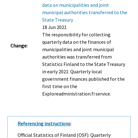
data on municipalities and joint
municipal authorities transferred to the
State Treasury
18 Jun 2021
The responsibility for collecting
quarterly data on the finances of
Change:
municipalities and joint municipal
authorities was transferred from
Statistics Finland to the State Treasury
in early 2021: Quarterly local
government finances published for the
first time on the
Exploreadministration.fi service.
Referencing instructions
:
Official Statistics of Finland (OSF): Quarterly