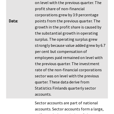
on level with the previous quarter. The
profit share of non-financial
corporations grew by 3.9 percentage
Data:
points from the previous quarter. The
growth in the profit share is caused by
the substantial growth in operating
surplus. The operating surplus grew
strongly because value added grew by 6.7
per cent but compensation of
employees paid remained on level with
the previous quarter. The investment
rate of the non-financial corporations
sector was on level with the previous
quarter. These data derive from
Statistics Finlands quarterly sector
accounts.
Sector accounts are part of national
accounts. Sector accounts form a large,