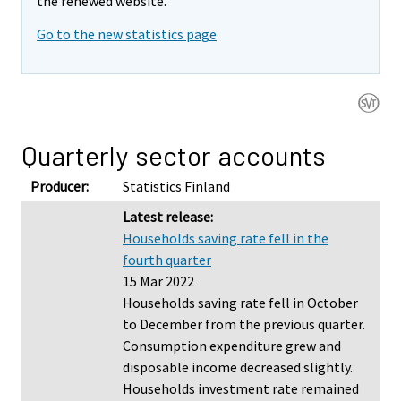
the renewed website.
Go to the new statistics page
Quarterly sector accounts
Producer:
Statistics Finland
Latest release:
Households saving rate fell in the
fourth quarter
15 Mar 2022
Households saving rate fell in October
to December from the previous quarter.
Consumption expenditure grew and
disposable income decreased slightly.
Households investment rate remained