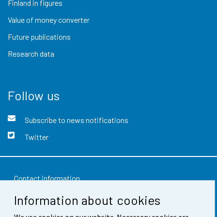
Finland in figures
Value of money converter
Future publications
Research data
Follow us
Subscribe to news notifications
Twitter
Contact information
Information about cookies
Feedback
Terms of use
We use cookies on our website. Necessary cookies are