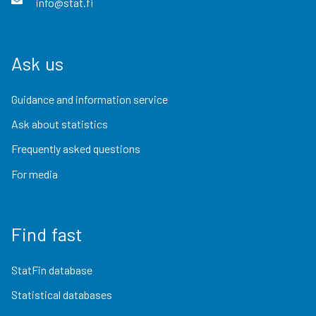
info@stat.fi
Ask us
Guidance and information service
Ask about statistics
Frequently asked questions
For media
Find fast
StatFin database
Statistical databases