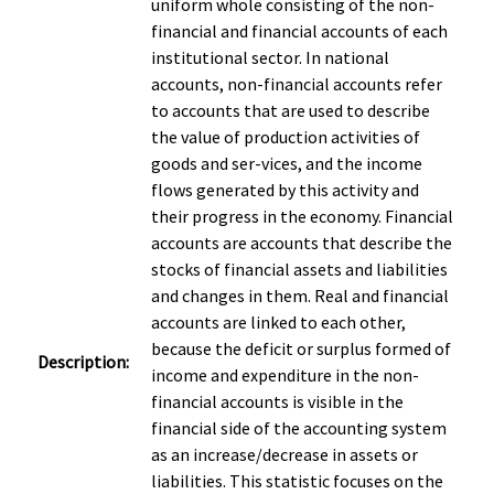
uniform whole consisting of the non-
financial and financial accounts of each
institutional sector. In national
accounts, non-financial accounts refer
to accounts that are used to describe
the value of production activities of
goods and ser-vices, and the income
flows generated by this activity and
their progress in the economy. Financial
accounts are accounts that describe the
stocks of financial assets and liabilities
and changes in them. Real and financial
accounts are linked to each other,
because the deficit or surplus formed of
Description:
income and expenditure in the non-
financial accounts is visible in the
financial side of the accounting system
as an increase/decrease in assets or
liabilities. This statistic focuses on the