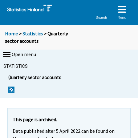
Menu
Search
Home
>
Statistics
> Quarterly
sector accounts
Open menu
STATISTICS
Quarterly sector accounts
This page is archived.
Data published after 5 April 2022 can be found on