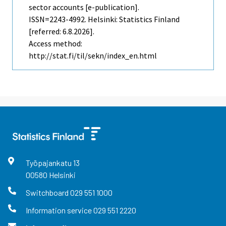
sector accounts [e-publication].
ISSN=2243-4992. Helsinki: Statistics Finland
[referred: 6.8.2026].
Access method:
http://stat.fi/til/sekn/index_en.html
Työpajankatu
13
00580
Helsinki
Switchboard
029 551 1000
Information service
029 551 2220