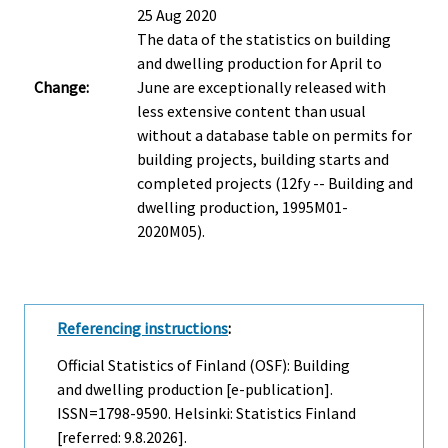
25 Aug 2020
The data of the statistics on building
and dwelling production for April to
Change:
June are exceptionally released with
less extensive content than usual
without a database table on permits for
building projects, building starts and
completed projects (12fy -- Building and
dwelling production, 1995M01-
2020M05).
Referencing instructions
:
Official Statistics of Finland (OSF): Building
and dwelling production [e-publication].
ISSN=1798-9590. Helsinki: Statistics Finland
[referred: 9.8.2026].