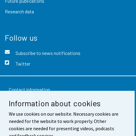
Future publications
Research data
Follow us
Subscribe to news notifications
Twitter
Contact information
Information about cookies
Feedback
We use cookies on our website. Necessary cookies are
Terms of use
needed for the website to work properly. Other
Data protection
cookies are needed for presenting videos, podcasts
and feedback services.