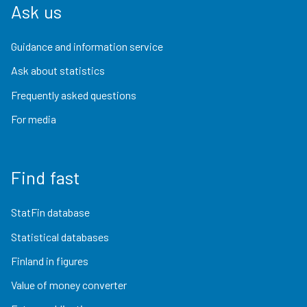
Ask us
Guidance and information service
Ask about statistics
Frequently asked questions
For media
Find fast
StatFin database
Statistical databases
Finland in figures
Value of money converter