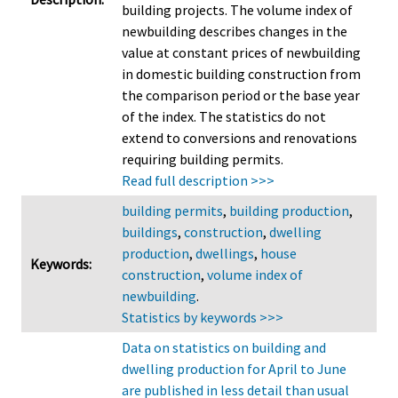
building projects. The volume index of
newbuilding describes changes in the
value at constant prices of newbuilding
in domestic building construction from
the comparison period or the base year
of the index. The statistics do not
extend to conversions and renovations
requiring building permits.
Read full description >>>
building permits
,
building production
,
buildings
,
construction
,
dwelling
production
,
dwellings
,
house
Keywords:
construction
,
volume index of
newbuilding
.
Statistics by keywords >>>
Data on statistics on building and
dwelling production for April to June
are published in less detail than usual