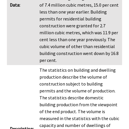
Data:
of 7.4 million cubic metres, 15.0 per cent
less than one year earlier. Building
permits for residential building
construction were granted for 2.7
million cubic metres, which was 11.9 per
cent less than one year previously. The
cubic volume of other than residential
building construction went down by 16.8
per cent.
The statistics on building and dwelling
production describe the volume of
construction subject to building
permits and the volume of production.
The statistics describe domestic
building production from the viewpoint
of the end product. The volume is
measured in the statistics with the cubic
capacity and number of dwellings of
Description: