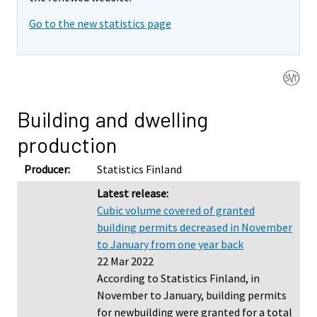
Go to the new statistics page
Building and dwelling
production
Producer:
Statistics Finland
Latest release:
Cubic volume covered of granted
building permits decreased in November
to January from one year back
22 Mar 2022
According to Statistics Finland, in
November to January, building permits
for newbuilding were granted for a total