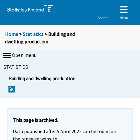
Menu
Search
Home
>
Statistics
> Building and
dwelling production
Open menu
STATISTICS
Building and dwelling production
This page is archived.
Data published after 5 April 2022 can be found on
the renewed website.