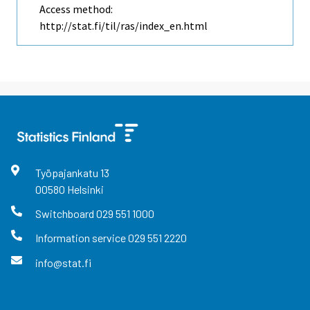
Access method:
http://stat.fi/til/ras/index_en.html
Työpajankatu
13
00580
Helsinki
Switchboard
029 551 1000
Information service
029 551 2220
info@stat.fi