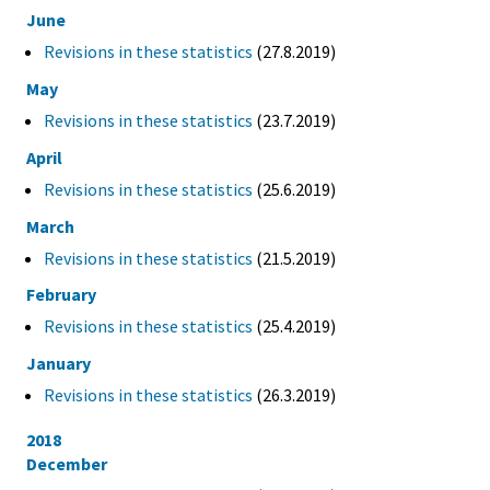
June
Revisions in these statistics
(27.8.2019)
May
Revisions in these statistics
(23.7.2019)
April
Revisions in these statistics
(25.6.2019)
March
Revisions in these statistics
(21.5.2019)
February
Revisions in these statistics
(25.4.2019)
January
Revisions in these statistics
(26.3.2019)
2018
December