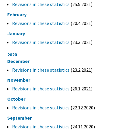
Revisions in these statistics
(25.5.2021)
February
Revisions in these statistics
(20.4.2021)
January
Revisions in these statistics
(23.3.2021)
2020
December
Revisions in these statistics
(23.2.2021)
November
Revisions in these statistics
(26.1.2021)
October
Revisions in these statistics
(22.12.2020)
September
Revisions in these statistics
(24.11.2020)