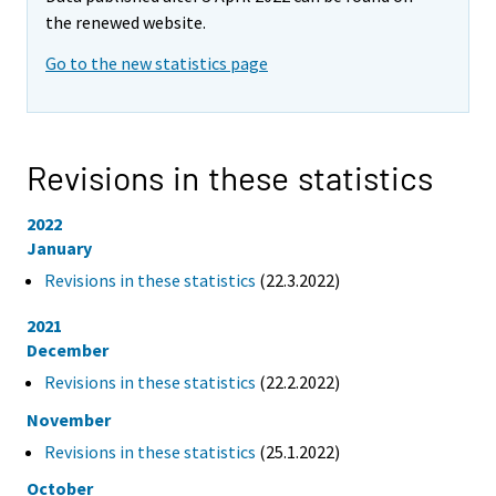
the renewed website.
Go to the new statistics page
Revisions in these statistics
2022
January
Revisions in these statistics
(22.3.2022)
2021
December
Revisions in these statistics
(22.2.2022)
November
Revisions in these statistics
(25.1.2022)
October