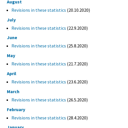
August
Revisions in these statistics
(20.10.2020)
July
Revisions in these statistics
(22.9.2020)
June
Revisions in these statistics
(25.8.2020)
May
Revisions in these statistics
(21.7.2020)
April
Revisions in these statistics
(23.6.2020)
March
Revisions in these statistics
(26.5.2020)
February
Revisions in these statistics
(28.4.2020)
January