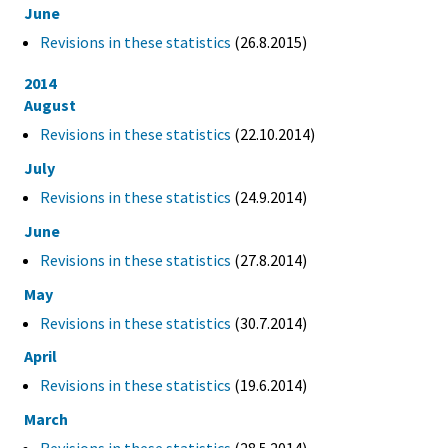
June
Revisions in these statistics
(26.8.2015)
2014
August
Revisions in these statistics
(22.10.2014)
July
Revisions in these statistics
(24.9.2014)
June
Revisions in these statistics
(27.8.2014)
May
Revisions in these statistics
(30.7.2014)
April
Revisions in these statistics
(19.6.2014)
March