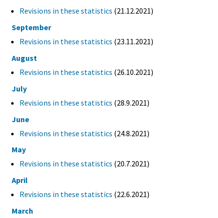
Revisions in these statistics
(21.12.2021)
September
Revisions in these statistics
(23.11.2021)
August
Revisions in these statistics
(26.10.2021)
July
Revisions in these statistics
(28.9.2021)
June
Revisions in these statistics
(24.8.2021)
May
Revisions in these statistics
(20.7.2021)
April
Revisions in these statistics
(22.6.2021)
March