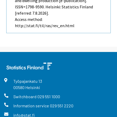
and dwelling production [e-publication].
ISSN=1798-9590. Helsinki: Statistics Finland
[referred: 7.8.2026].
Access method:
http://stat.fi/til/ras/rev_en.html
Työpajankatu
13
00580
Helsinki
Switchboard
029 551 1000
Information service
029 551 2220
info@stat.fi