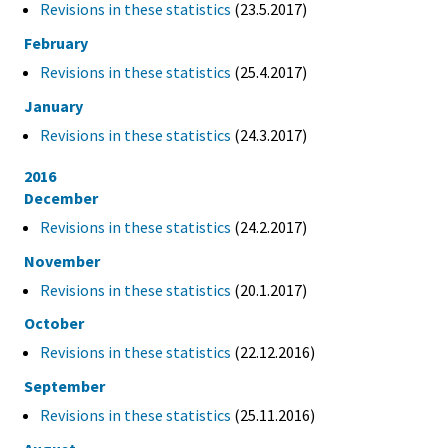
Revisions in these statistics
(23.5.2017)
February
Revisions in these statistics
(25.4.2017)
January
Revisions in these statistics
(24.3.2017)
2016
December
Revisions in these statistics
(24.2.2017)
November
Revisions in these statistics
(20.1.2017)
October
Revisions in these statistics
(22.12.2016)
September
Revisions in these statistics
(25.11.2016)