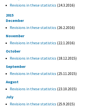
Revisions in these statistics
(24.3.2016)
2015
December
Revisions in these statistics
(26.2.2016)
November
Revisions in these statistics
(22.1.2016)
October
Revisions in these statistics
(18.12.2015)
September
Revisions in these statistics
(25.11.2015)
August
Revisions in these statistics
(23.10.2015)
July
Revisions in these statistics
(25.9.2015)