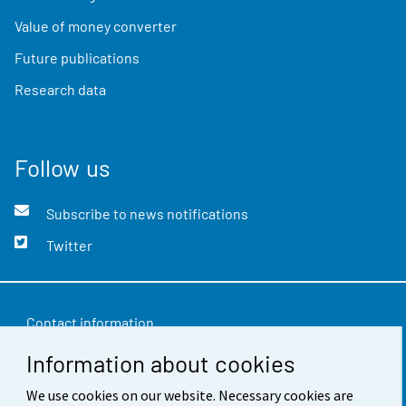
Value of money converter
Future publications
Research data
Follow us
Subscribe to news notifications
Twitter
Contact information
Information about cookies
Feedback
We use cookies on our website. Necessary cookies are
Terms of use