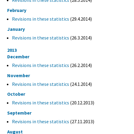
Revisions in these statistics
(28.5.2014)
February
Revisions in these statistics
(29.4.2014)
January
Revisions in these statistics
(26.3.2014)
2013
December
Revisions in these statistics
(26.2.2014)
November
Revisions in these statistics
(24.1.2014)
October
Revisions in these statistics
(20.12.2013)
September
Revisions in these statistics
(27.11.2013)
August