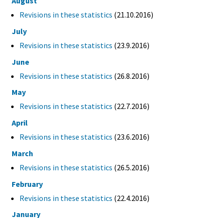
August
Revisions in these statistics
(21.10.2016)
July
Revisions in these statistics
(23.9.2016)
June
Revisions in these statistics
(26.8.2016)
May
Revisions in these statistics
(22.7.2016)
April
Revisions in these statistics
(23.6.2016)
March
Revisions in these statistics
(26.5.2016)
February
Revisions in these statistics
(22.4.2016)
January