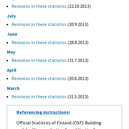
Revisions in these statistics
(22.10.2013)
July
Revisions in these statistics
(20.9.2013)
June
Revisions in these statistics
(28.8.2013)
May
Revisions in these statistics
(31.7.2013)
April
Revisions in these statistics
(20.6.2013)
March
Revisions in these statistics
(31.5.2013)
Referencing instructions
:
Official Statistics of Finland (OSF): Building