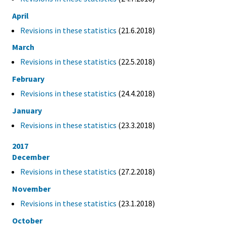
April
Revisions in these statistics
(21.6.2018)
March
Revisions in these statistics
(22.5.2018)
February
Revisions in these statistics
(24.4.2018)
January
Revisions in these statistics
(23.3.2018)
2017
December
Revisions in these statistics
(27.2.2018)
November
Revisions in these statistics
(23.1.2018)
October