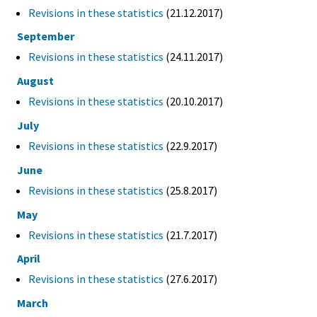
Revisions in these statistics
(21.12.2017)
September
Revisions in these statistics
(24.11.2017)
August
Revisions in these statistics
(20.10.2017)
July
Revisions in these statistics
(22.9.2017)
June
Revisions in these statistics
(25.8.2017)
May
Revisions in these statistics
(21.7.2017)
April
Revisions in these statistics
(27.6.2017)
March