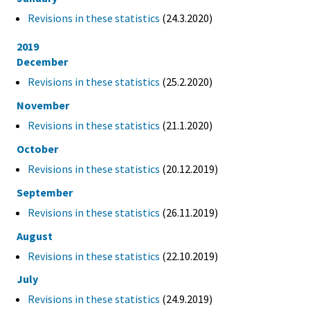
Revisions in these statistics
(24.3.2020)
2019
December
Revisions in these statistics
(25.2.2020)
November
Revisions in these statistics
(21.1.2020)
October
Revisions in these statistics
(20.12.2019)
September
Revisions in these statistics
(26.11.2019)
August
Revisions in these statistics
(22.10.2019)
July
Revisions in these statistics
(24.9.2019)