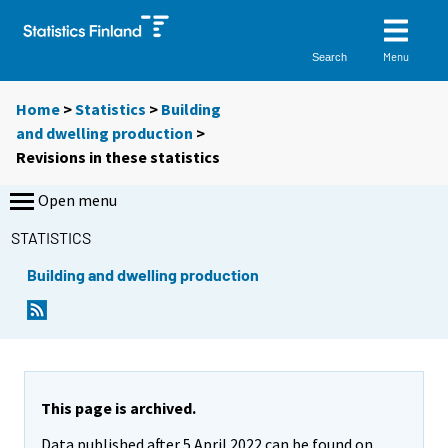
Menu
Search
Home
>
Statistics
>
Building
and dwelling production
>
Revisions in these statistics
Open menu
STATISTICS
Building and dwelling production
This page is archived.
Data published after 5 April 2022 can be found on