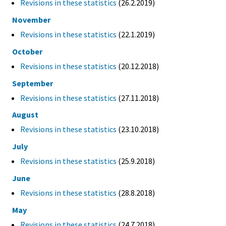
Revisions in these statistics
(26.2.2019)
November
Revisions in these statistics
(22.1.2019)
October
Revisions in these statistics
(20.12.2018)
September
Revisions in these statistics
(27.11.2018)
August
Revisions in these statistics
(23.10.2018)
July
Revisions in these statistics
(25.9.2018)
June
Revisions in these statistics
(28.8.2018)
May
Revisions in these statistics
(24.7.2018)