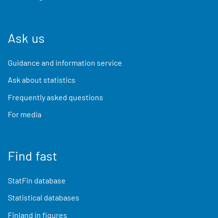
Ask us
Guidance and information service
Ask about statistics
Frequently asked questions
For media
Find fast
StatFin database
Statistical databases
Finland in figures