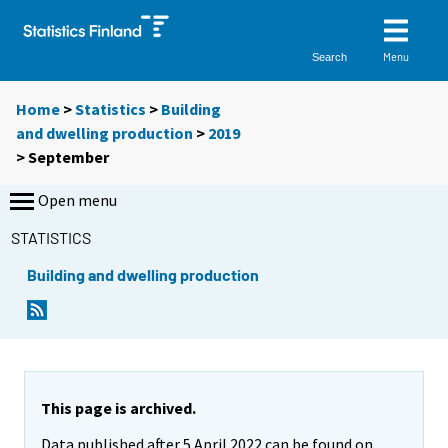
Menu
Search
Home
>
Statistics
>
Building
and dwelling production
>
2019
>
September
Open menu
STATISTICS
Building and dwelling production
This page is archived.
Data published after 5 April 2022 can be found on