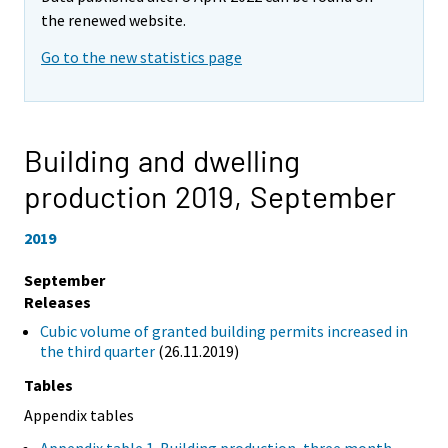
the renewed website.
Go to the new statistics page
Building and dwelling
production 2019,
September
2019
September
Releases
Cubic volume of granted building permits increased in
the third quarter
(26.11.2019)
Tables
Appendix tables