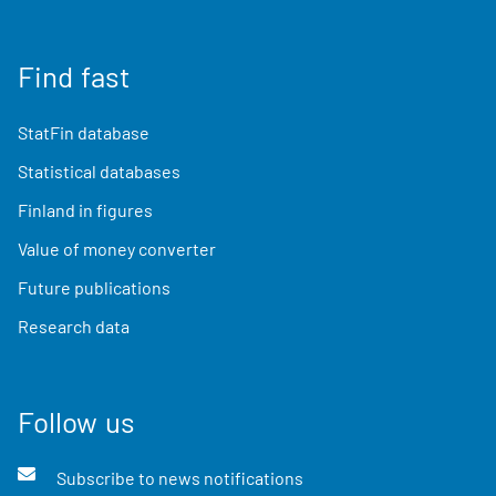
Find fast
StatFin database
Statistical databases
Finland in figures
Value of money converter
Future publications
Research data
Follow us
Subscribe to news notifications