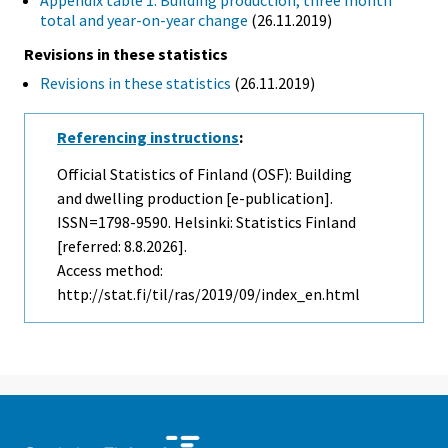
Appendix table 1. Building production, three month
total and year-on-year change
(26.11.2019)
Revisions in these statistics
Revisions in these statistics
(26.11.2019)
Referencing instructions
:
Official Statistics of Finland (OSF): Building
and dwelling production [e-publication].
ISSN=1798-9590. Helsinki: Statistics Finland
[referred: 8.8.2026].
Access method:
http://stat.fi/til/ras/2019/09/index_en.html