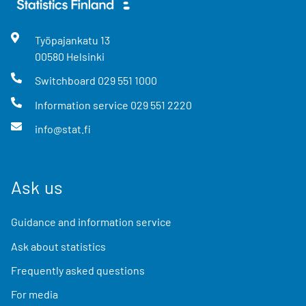
Työpajankatu
13
00580
Helsinki
Switchboard
029 551 1000
Information service
029 551 2220
info@stat.fi
Ask us
Guidance and information service
Ask about statistics
Frequently asked questions
For media