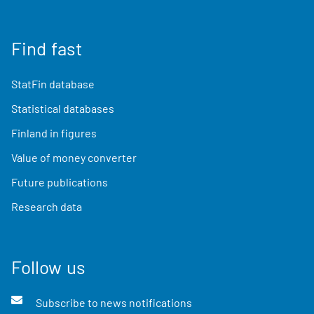
Find fast
StatFin database
Statistical databases
Finland in figures
Value of money converter
Future publications
Research data
Follow us
Subscribe to news notifications