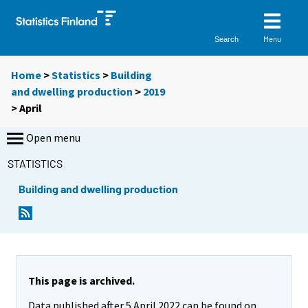
Menu
Search
Home
>
Statistics
>
Building
and dwelling production
>
2019
>
April
Open menu
STATISTICS
Building and dwelling production
This page is archived.
Data published after 5 April 2022 can be found on