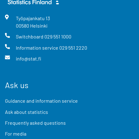
Työpajankatu
13
00580
Helsinki
Switchboard
029 551 1000
Information service
029 551 2220
info@stat.fi
Ask us
Guidance and information service
Ask about statistics
Frequently asked questions
For media