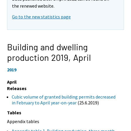
the renewed website.
Go to the new statistics page
Building and dwelling
production 2019,
April
2019
April
Releases
Cubic volume of granted building permits decreased
in February to April year-on-year
(25.6.2019)
Tables
Appendix tables