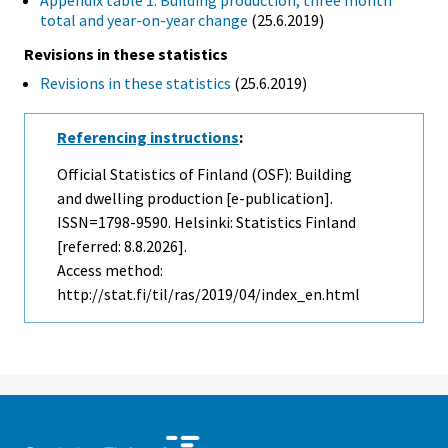
Appendix table 1. Building production, three month
total and year-on-year change
(25.6.2019)
Revisions in these statistics
Revisions in these statistics
(25.6.2019)
Referencing instructions
:
Official Statistics of Finland (OSF): Building
and dwelling production [e-publication].
ISSN=1798-9590. Helsinki: Statistics Finland
[referred: 8.8.2026].
Access method:
http://stat.fi/til/ras/2019/04/index_en.html