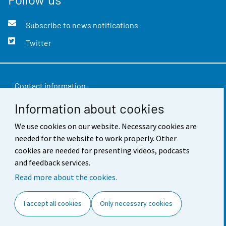
Subscribe to news notifications
Twitter
Contact information
Information about cookies
Feedback
We use cookies on our website. Necessary cookies are
Terms of use
needed for the website to work properly. Other
Data protection
cookies are needed for presenting videos, podcasts
and feedback services.
Accessibility
Read more about the cookies.
About the site
I accept all cookies
Only necessary cookies
Cookie settings