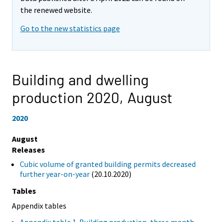
the renewed website.
Go to the new statistics page
Building and dwelling
production 2020,
August
2020
August
Releases
Cubic volume of granted building permits decreased
further year-on-year
(20.10.2020)
Tables
Appendix tables