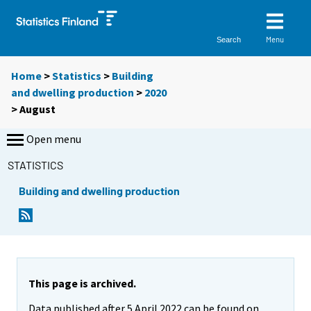
Menu
Search
Home
>
Statistics
>
Building
and dwelling production
>
2020
>
August
Open menu
STATISTICS
Building and dwelling production
This page is archived.
Data published after 5 April 2022 can be found on