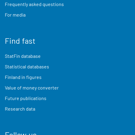
Frequently asked questions
For media
Find fast
StatFin database
Statistical databases
Finland in figures
Value of money converter
Future publications
Research data
Follow us