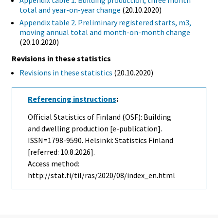
Appendix table 1. Building production, three month
total and year-on-year change
(20.10.2020)
Appendix table 2. Preliminary registered starts, m3,
moving annual total and month-on-month change
(20.10.2020)
Revisions in these statistics
Revisions in these statistics
(20.10.2020)
Referencing instructions
:
Official Statistics of Finland (OSF): Building
and dwelling production [e-publication].
ISSN=1798-9590. Helsinki: Statistics Finland
[referred: 10.8.2026].
Access method:
http://stat.fi/til/ras/2020/08/index_en.html