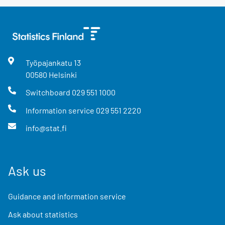
Työpajankatu
13
00580
Helsinki
Switchboard
029 551 1000
Information service
029 551 2220
info@stat.fi
Ask us
Guidance and information service
Ask about statistics