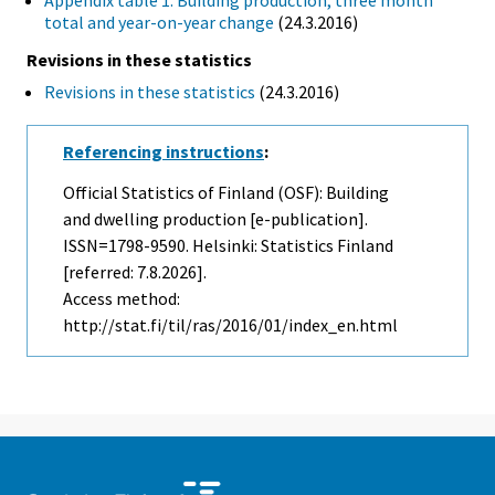
Appendix table 1. Building production, three month
total and year-on-year change
(24.3.2016)
Revisions in these statistics
Revisions in these statistics
(24.3.2016)
Referencing instructions
:
Official Statistics of Finland (OSF): Building
and dwelling production [e-publication].
ISSN=1798-9590. Helsinki: Statistics Finland
[referred: 7.8.2026].
Access method:
http://stat.fi/til/ras/2016/01/index_en.html