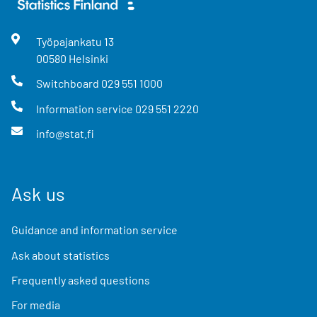
Työpajankatu
13
00580
Helsinki
Switchboard
029 551 1000
Information service
029 551 2220
info@stat.fi
Ask us
Guidance and information service
Ask about statistics
Frequently asked questions
For media