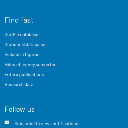
Find fast
StatFin database
Statistical databases
Finland in figures
Value of money converter
Future publications
Research data
Follow us
Subscribe to news notifications