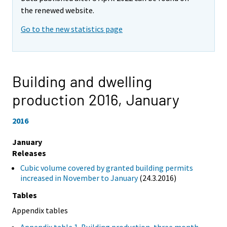
the renewed website.
Go to the new statistics page
Building and dwelling
production 2016,
January
2016
January
Releases
Cubic volume covered by granted building permits
increased in November to January
(24.3.2016)
Tables
Appendix tables