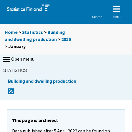
Menu
Search
Home
>
Statistics
>
Building
and dwelling production
>
2016
>
January
Open menu
STATISTICS
Building and dwelling production
This page is archived.
Data published after 5 April 2022 can be found on