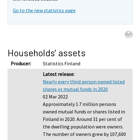
Go to the new statistics page
Households' assets
Producer:
Statistics Finland
Latest release:
Nearly every third person owned listed
shares or mutual funds in 2020
02 Mar 2022
Approximately 1.7 million persons
owned mutual funds or shares listed in
Finland in 2020. Around 31 per cent of
the dwelling population were owners.
The number of owners grew by 107,600