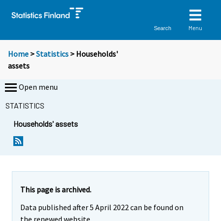
Menu
Search
Home
>
Statistics
> Households'
assets
Open menu
STATISTICS
Households' assets
This page is archived.
Data published after 5 April 2022 can be found on
the renewed website.