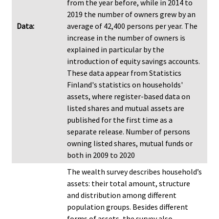
from the year before, while in 2014 to
2019 the number of owners grew by an
Data:
average of 42,400 persons per year. The
increase in the number of owners is
explained in particular by the
introduction of equity savings accounts.
These data appear from Statistics
Finland's statistics on households'
assets, where register-based data on
listed shares and mutual assets are
published for the first time as a
separate release. Number of persons
owning listed shares, mutual funds or
both in 2009 to 2020
The wealth survey describes household’s
assets: their total amount, structure
and distribution among different
population groups. Besides different
forms of assets, the survey also