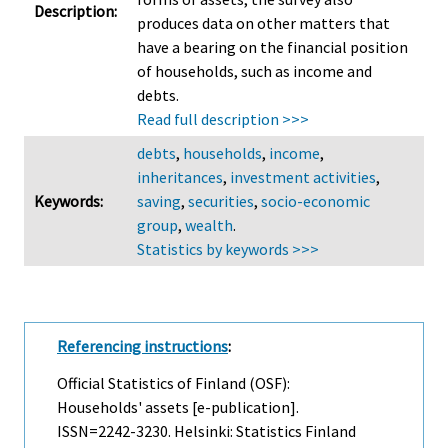
Description:
produces data on other matters that
have a bearing on the financial position
of households, such as income and
debts.
Read full description >>>
debts
,
households
,
income
,
inheritances
,
investment activities
,
Keywords:
saving
,
securities
,
socio-economic
group
,
wealth
.
Statistics by keywords >>>
Referencing instructions
:
Official Statistics of Finland (OSF):
Households' assets [e-publication].
ISSN=2242-3230. Helsinki: Statistics Finland