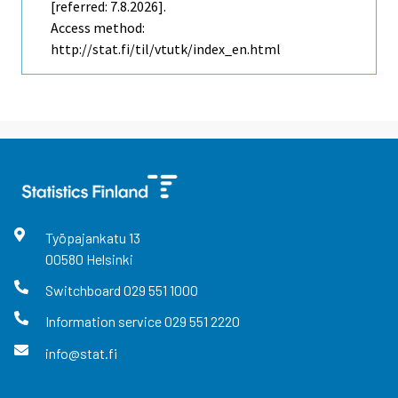
[referred: 7.8.2026].
Access method:
http://stat.fi/til/vtutk/index_en.html
Työpajankatu
13
00580
Helsinki
Switchboard
029 551 1000
Information service
029 551 2220
info@stat.fi