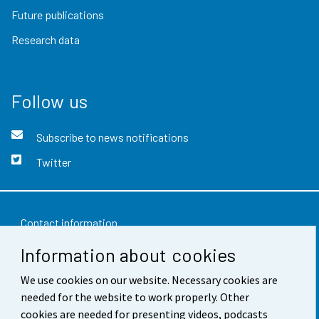
Future publications
Research data
Follow us
Subscribe to news notifications
Twitter
Contact information
Information about cookies
Feedback
We use cookies on our website. Necessary cookies are
Terms of use
needed for the website to work properly. Other
Data protection
cookies are needed for presenting videos, podcasts