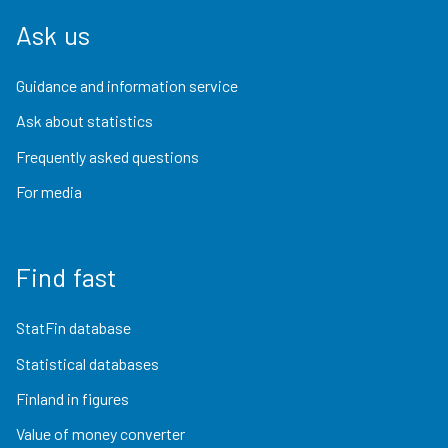
Ask us
Guidance and information service
Ask about statistics
Frequently asked questions
For media
Find fast
StatFin database
Statistical databases
Finland in figures
Value of money converter