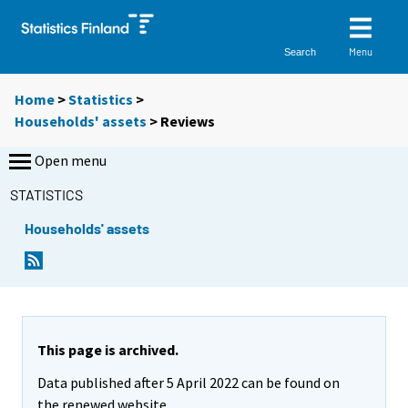
Menu
Search
Home
>
Statistics
>
Households' assets
> Reviews
Open menu
STATISTICS
Households' assets
This page is archived.
Data published after 5 April 2022 can be found on
the renewed website.