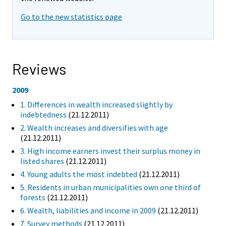
Go to the new statistics page
Reviews
2009
1. Differences in wealth increased slightly by
indebtedness
(21.12.2011)
2. Wealth increases and diversifies with age
(21.12.2011)
3. High income earners invest their surplus money in
listed shares
(21.12.2011)
4. Young adults the most indebted
(21.12.2011)
5. Residents in urban municipalities own one third of
forests
(21.12.2011)
6. Wealth, liabilities and income in 2009
(21.12.2011)
7. Survey methods
(21.12.2011)