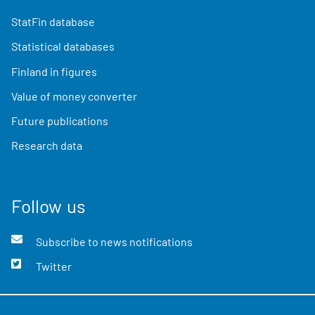
StatFin database
Statistical databases
Finland in figures
Value of money converter
Future publications
Research data
Follow us
Subscribe to news notifications
Twitter