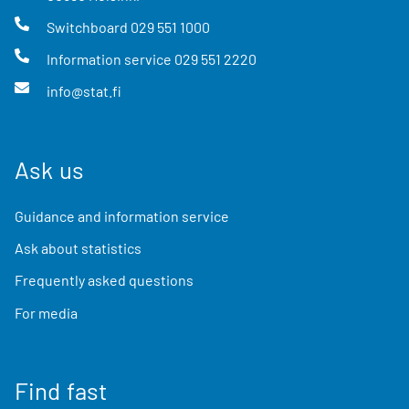
Switchboard
029 551 1000
Information service
029 551 2220
info@stat.fi
Ask us
Guidance and information service
Ask about statistics
Frequently asked questions
For media
Find fast