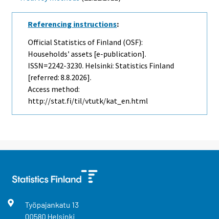
Referencing instructions
:
Official Statistics of Finland (OSF):
Households' assets [e-publication].
ISSN=2242-3230. Helsinki: Statistics Finland
[referred: 8.8.2026].
Access method:
http://stat.fi/til/vtutk/kat_en.html
Työpajankatu
13
00580
Helsinki