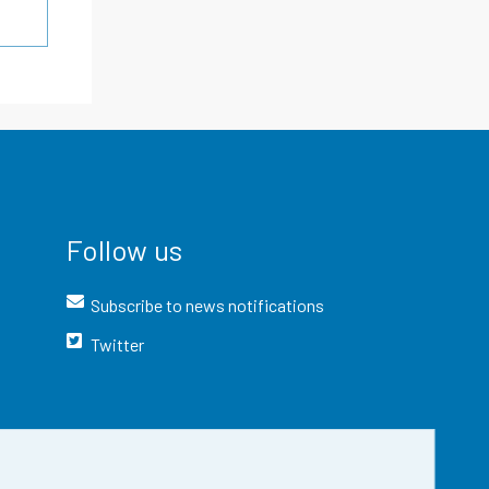
Follow us
Subscribe to news notifications
Twitter