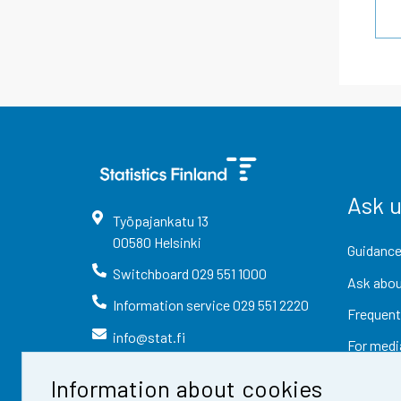
Ask 
Työpajankatu
13
00580
Helsinki
Guidance
Switchboard
029 551 1000
Ask abou
Information service
029 551 2220
Frequent
info@stat.fi
For medi
Information about cookies