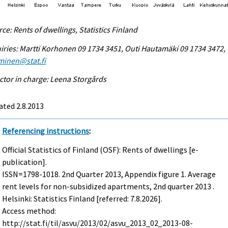
ce: Rents of dwellings, Statistics Finland
iries: Martti Korhonen 09 1734 3451, Outi Hautamäki 09 1734 3472,
minen@stat.fi
ctor in charge: Leena Storgårds
ted 2.8.2013
Referencing instructions
:
Official Statistics of Finland (OSF): Rents of dwellings [e-
publication].
ISSN=1798-1018.
2nd Quarter
2013, Appendix figure 1. Average
rent levels for non-subsidized apartments, 2nd quarter 2013 .
Helsinki: Statistics Finland [referred: 7.8.2026].
Access method:
http://stat.fi/til/asvu/2013/02/asvu_2013_02_2013-08-