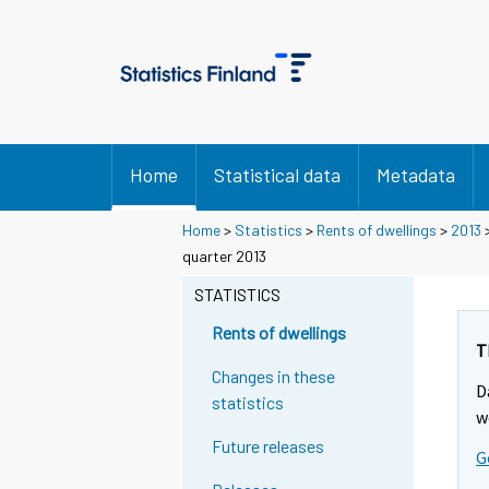
Home
Statistical data
Metadata
Home
>
Statistics
>
Rents of dwellings
>
2013
quarter 2013
STATISTICS
Rents of dwellings
T
Changes in these
D
statistics
w
Future releases
G