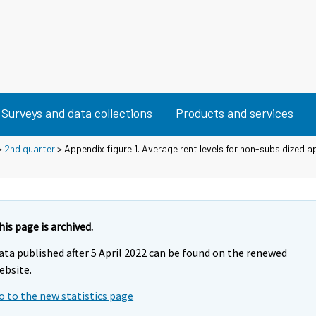
Surveys and data collections
Products and services
>
2nd quarter
> Appendix figure 1. Average rent levels for non-subsidized 
his page is archived.
ata published after 5 April 2022 can be found on the renewed
ebsite.
o to the new statistics page