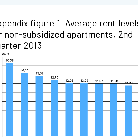
pendix figure 1. Average rent level
r non-subsidized apartments, 2nd
arter 2013