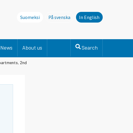
Suomeksi
På svenska
In English
Denna sida finns inte på svenska. Li
News
About us
Search
apartments, 2nd