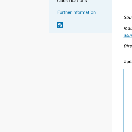
Classifications
Further information
Sour
Inqu
asu
Dire
Upda