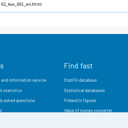
02_kuv_001_en.html
us
Find fast
 and information service
StatFin database
t statistics
Statistical databases
ly asked questions
Finland in figures
a
Value of money converter
Future publications