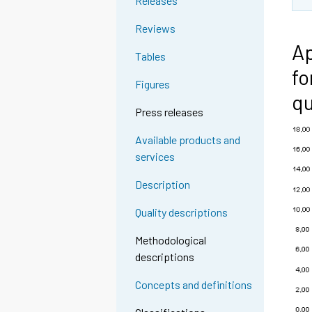
Releases
Reviews
Ap
Tables
fo
Figures
qu
Press releases
Available products and
services
Description
Quality descriptions
Methodological
descriptions
Concepts and definitions