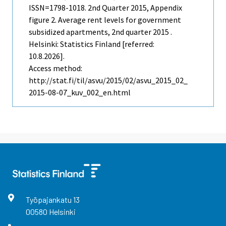
ISSN=1798-1018.
2nd Quarter
2015, Appendix
figure 2. Average rent levels for government
subsidized apartments, 2nd quarter 2015 .
Helsinki: Statistics Finland [referred:
10.8.2026].
Access method:
http://stat.fi/til/asvu/2015/02/asvu_2015_02_
2015-08-07_kuv_002_en.html
Työpajankatu
13
00580
Helsinki