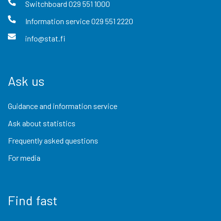
Switchboard
029 551 1000
Information service
029 551 2220
info@stat.fi
Ask us
Guidance and information service
Ask about statistics
Frequently asked questions
For media
Find fast