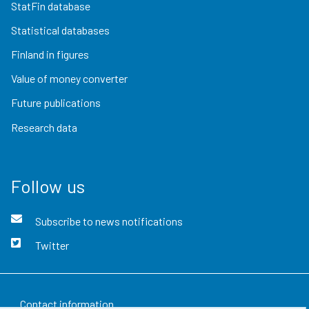
StatFin database
Statistical databases
Finland in figures
Value of money converter
Future publications
Research data
Follow us
Subscribe to news notifications
Twitter
Contact information