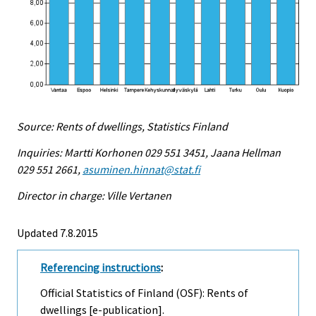
Source: Rents of dwellings, Statistics Finland
Inquiries: Martti Korhonen 029 551 3451, Jaana Hellman
029 551 2661,
asuminen.hinnat@stat.fi
Director in charge: Ville Vertanen
Updated 7.8.2015
Referencing instructions
:
Official Statistics of Finland (OSF): Rents of
dwellings [e-publication].