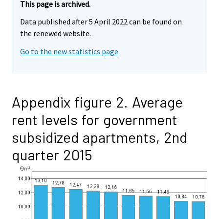
This page is archived.
Data published after 5 April 2022 can be found on
the renewed website.
Go to the new statistics page
Appendix figure 2. Average
rent levels for government
subsidized apartments, 2nd
quarter 2015