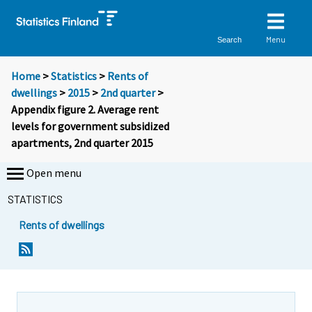
Menu
Search
Home
>
Statistics
>
Rents of
dwellings
>
2015
>
2nd quarter
>
Appendix figure 2. Average rent
levels for government subsidized
apartments, 2nd quarter 2015
Open menu
STATISTICS
Rents of dwellings