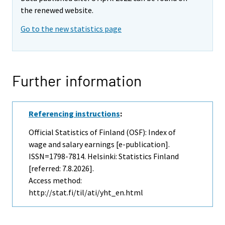
the renewed website.
Go to the new statistics page
Further information
Referencing instructions
:
Official Statistics of Finland (OSF): Index of
wage and salary earnings [e-publication].
ISSN=1798-7814. Helsinki: Statistics Finland
[referred: 7.8.2026].
Access method:
http://stat.fi/til/ati/yht_en.html