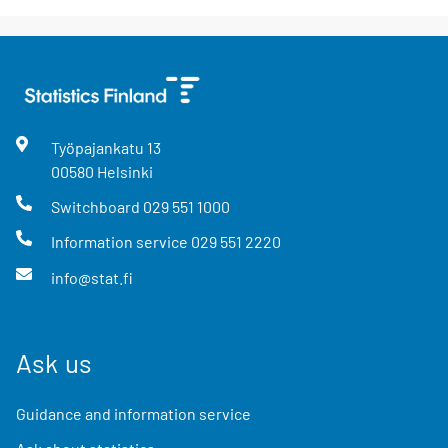
Työpajankatu
13
00580
Helsinki
Switchboard
029 551 1000
Information service
029 551 2220
info@stat.fi
Ask us
Guidance and information service