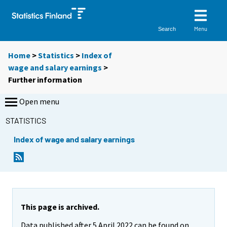
Menu
Search
Home
>
Statistics
>
Index of
wage and salary earnings
>
Further information
Open menu
STATISTICS
Index of wage and salary earnings
This page is archived.
Data published after 5 April 2022 can be found on