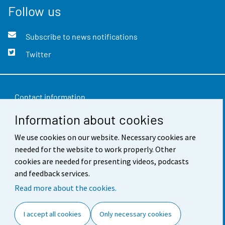
Follow us
Subscribe to news notifications
Twitter
Contact information
Information about cookies
Feedback
We use cookies on our website. Necessary cookies are
Terms of use
needed for the website to work properly. Other
Data protection
cookies are needed for presenting videos, podcasts
and feedback services.
Accessibility
Read more about the cookies.
About the site
I accept all cookies
Only necessary cookies
Cookie settings