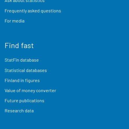
Ask about statistics
Frequently asked questions
For media
Find fast
StatFin database
Statistical databases
Finland in figures
Value of money converter
Future publications
Research data