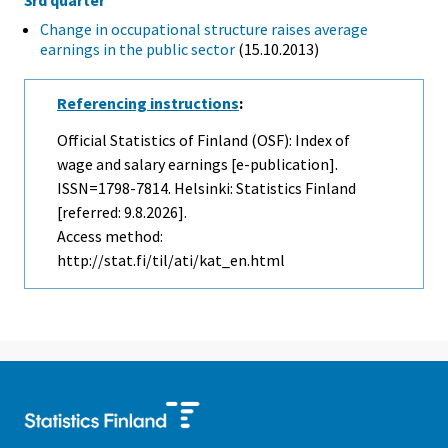
Change in occupational structure raises average
earnings in the public sector
(15.10.2013)
Referencing instructions
:
Official Statistics of Finland (OSF): Index of
wage and salary earnings [e-publication].
ISSN=1798-7814. Helsinki: Statistics Finland
[referred: 9.8.2026].
Access method:
http://stat.fi/til/ati/kat_en.html