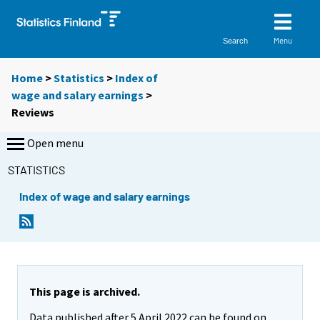
Menu
Search
Home
>
Statistics
>
Index of
wage and salary earnings
>
Reviews
Open menu
STATISTICS
Index of wage and salary earnings
This page is archived.
Data published after 5 April 2022 can be found on