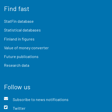
Find fast
StatFin database
Statistical databases
Finland in figures
Value of money converter
Future publications
Research data
Follow us
Subscribe to news notifications
Twitter