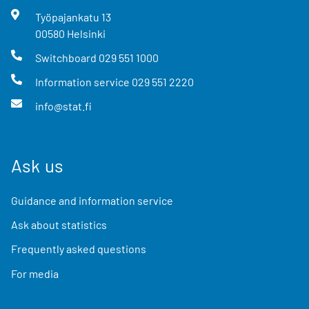
Työpajankatu
13
00580
Helsinki
Switchboard
029 551 1000
Information service
029 551 2220
info@stat.fi
Ask us
Guidance and information service
Ask about statistics
Frequently asked questions
For media