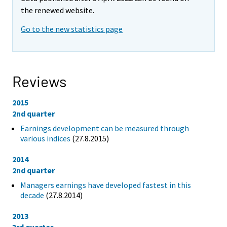
the renewed website.
Go to the new statistics page
Reviews
2015
2nd quarter
Earnings development can be measured through
various indices
(27.8.2015)
2014
2nd quarter
Managers earnings have developed fastest in this
decade
(27.8.2014)
2013
3rd quarter