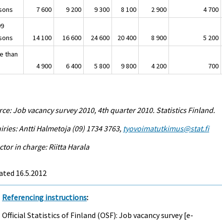
sons
7 600
9 200
9 300
8 100
2 900
4 700
99
sons
14 100
16 600
24 600
20 400
8 900
5 200
e than
4 900
6 400
5 800
9 800
4 200
700
ce: Job vacancy survey 2010, 4th quarter 2010. Statistics Finland.
iries: Antti Halmetoja (09) 1734 3763,
tyovoimatutkimus@stat.fi
ctor in charge: Riitta Harala
ated 16.5.2012
Referencing instructions
:
Official Statistics of Finland (OSF): Job vacancy survey [e-