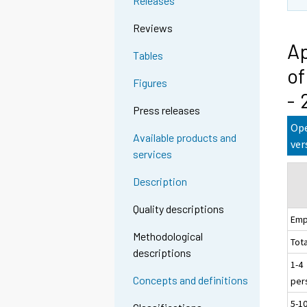
Releases
Reviews
Ap
Tables
of
Figures
- 
Press releases
Ope
Available products and
ver
services
Description
Quality descriptions
Emp
Methodological
Tota
descriptions
1-4
Concepts and definitions
per
5-1