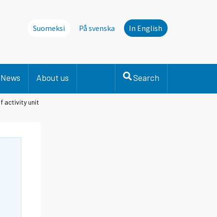
Suomeksi
På svenska
In English
News
About us
Search
 activity unit