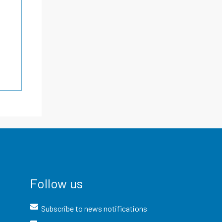
Follow us
Subscribe to news notifications