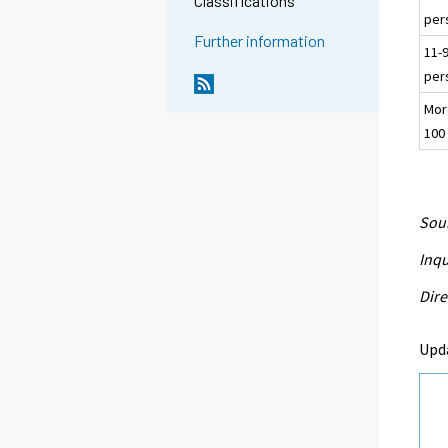
Classifications
per
Further information
11-
per
Mor
100
Sour
Inqu
Dire
Upd