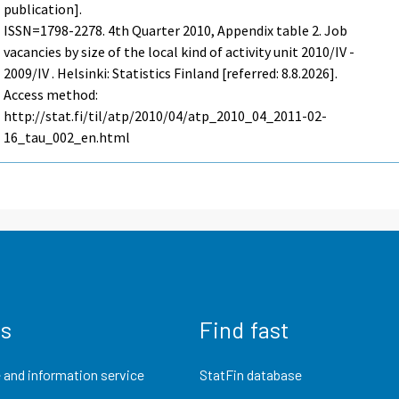
publication].
ISSN=1798-2278.
4th Quarter
2010, Appendix table 2. Job
vacancies by size of the local kind of activity unit 2010/IV -
2009/IV . Helsinki: Statistics Finland [referred: 8.8.2026].
Access method:
http://stat.fi/til/atp/2010/04/atp_2010_04_2011-02-
16_tau_002_en.html
us
Find fast
 and information service
StatFin database