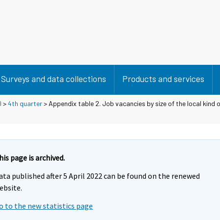
Surveys and data collections
Products and services
0
>
4th quarter
> Appendix table 2. Job vacancies by size of the local kind of
his page is archived.
ata published after 5 April 2022 can be found on the renewed
ebsite.
o to the new statistics page