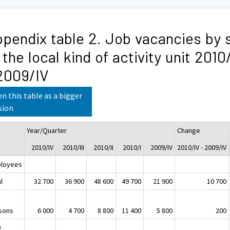
pendix table 2. Job vacancies by 
 the local kind of activity unit 2010
2009/IV
n this table as a bigger
sion
Year/Quarter
Change
2010/IV
2010/III
2010/II
2010/I
2009/IV
2010/IV - 2009/IV
loyees
l
32 700
36 900
48 600
49 700
21 900
10 700
sons
6 000
4 700
8 800
11 400
5 800
200
0