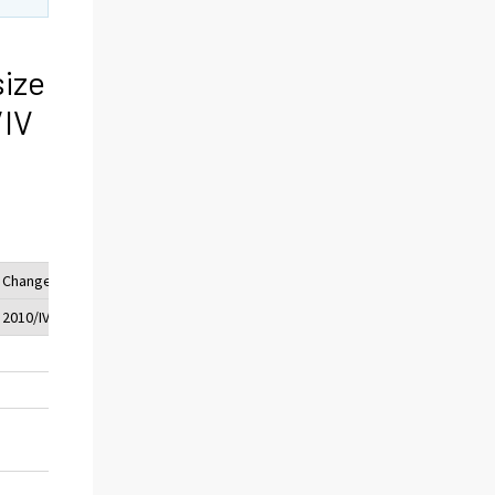
size
/IV
Change (%)
2010/IV - 2009/IV
49
3