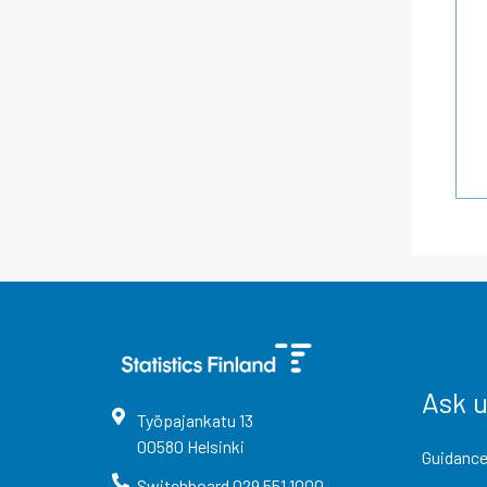
Ask 
Työpajankatu
13
00580
Helsinki
Guidance
Switchboard
029 551 1000