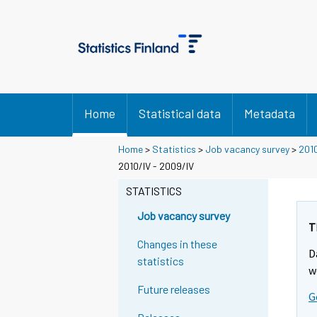
Home
Statistical data
Metadata
Home
>
Statistics
>
Job vacancy survey
>
201
2010/IV - 2009/IV
STATISTICS
Job vacancy survey
T
Changes in these
D
statistics
w
Future releases
G