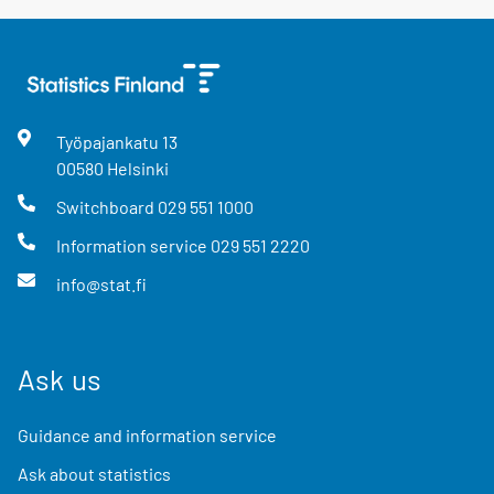
Työpajankatu
13
00580
Helsinki
Switchboard
029 551 1000
Information service
029 551 2220
info@stat.fi
Ask us
Guidance and information service
Ask about statistics