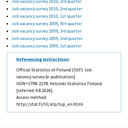
Job vacancy survey 2010, 3rd quarter
Job vacancy survey 2010, 2nd quarter
Job vacancy survey 2010, 1st quarter
Job vacancy survey 2009, 4th quarter
Job vacancy survey 2009, 3rd quarter
Job vacancy survey 2009, 2nd quarter
Job vacancy survey 2009, 1st quarter
Referencing instructions
:
Official Statistics of Finland (OSF): Job
vacancy survey [e-publication].
ISSN=1798-2278. Helsinki: Statistics Finland
[referred: 9.8.2026].
Access method:
http://stat.fi/til/atp/tup_en.html