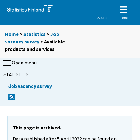
Menu
Search
Home
>
Statistics
>
Job
vacancy survey
> Available
products and services
Open menu
STATISTICS
Job vacancy survey
This page is archived.
Data published after 5 April 2022 can be found on