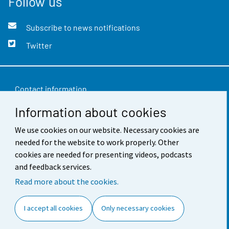
Follow us
Subscribe to news notifications
Twitter
Contact information
Information about cookies
Feedback
Terms of use
We use cookies on our website. Necessary cookies are
needed for the website to work properly. Other
Data protection
cookies are needed for presenting videos, podcasts
and feedback services.
Accessibility
Read more about the cookies.
About the site
I accept all cookies
Only necessary cookies
Cookie settings