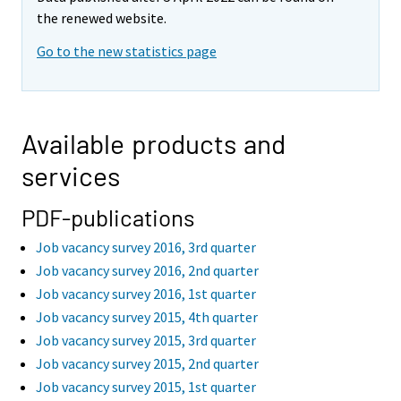
the renewed website.
Go to the new statistics page
Available products and
services
PDF-publications
Job vacancy survey 2016, 3rd quarter
Job vacancy survey 2016, 2nd quarter
Job vacancy survey 2016, 1st quarter
Job vacancy survey 2015, 4th quarter
Job vacancy survey 2015, 3rd quarter
Job vacancy survey 2015, 2nd quarter
Job vacancy survey 2015, 1st quarter