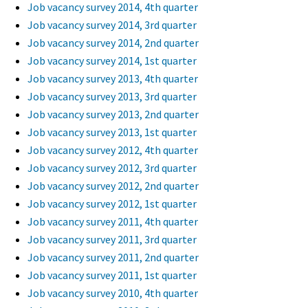
Job vacancy survey 2014, 4th quarter
Job vacancy survey 2014, 3rd quarter
Job vacancy survey 2014, 2nd quarter
Job vacancy survey 2014, 1st quarter
Job vacancy survey 2013, 4th quarter
Job vacancy survey 2013, 3rd quarter
Job vacancy survey 2013, 2nd quarter
Job vacancy survey 2013, 1st quarter
Job vacancy survey 2012, 4th quarter
Job vacancy survey 2012, 3rd quarter
Job vacancy survey 2012, 2nd quarter
Job vacancy survey 2012, 1st quarter
Job vacancy survey 2011, 4th quarter
Job vacancy survey 2011, 3rd quarter
Job vacancy survey 2011, 2nd quarter
Job vacancy survey 2011, 1st quarter
Job vacancy survey 2010, 4th quarter