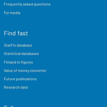
Frequently asked questions
For media
Find fast
StatFin database
Statistical databases
Finland in figures
Value of money converter
Future publications
Research data