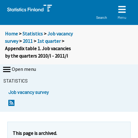
Menu
Search
Home
>
Statistics
>
Job vacancy
survey
>
2011
>
1st quarter
>
Appendix table 1. Job vacancies
by the quarters 2010/I - 2011/I
Open menu
STATISTICS
Job vacancy survey
This page is archived.