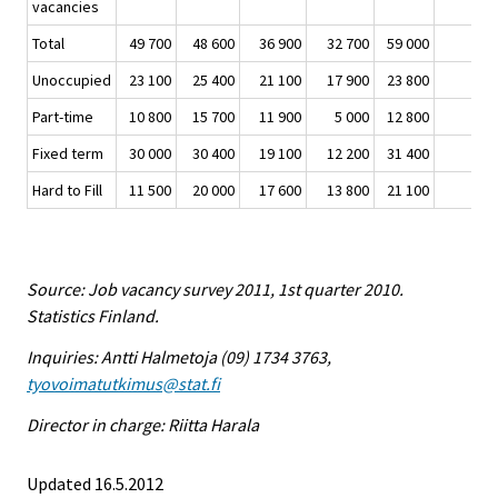
vacancies
Total
49 700
48 600
36 900
32 700
59 000
Unoccupied
23 100
25 400
21 100
17 900
23 800
Part-time
10 800
15 700
11 900
5 000
12 800
Fixed term
30 000
30 400
19 100
12 200
31 400
Hard to Fill
11 500
20 000
17 600
13 800
21 100
Source: Job vacancy survey 2011, 1st quarter 2010.
Statistics Finland.
Inquiries: Antti Halmetoja (09) 1734 3763,
tyovoimatutkimus@stat.fi
Director in charge: Riitta Harala
Updated 16.5.2012