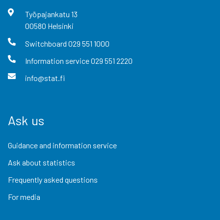
Työpajankatu
13
00580
Helsinki
Switchboard
029 551 1000
Information service
029 551 2220
info@stat.fi
Ask us
Guidance and information service
Ask about statistics
Frequently asked questions
For media