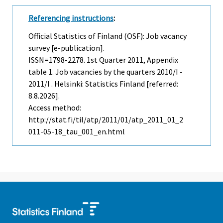
Referencing instructions
:
Official Statistics of Finland (OSF): Job vacancy
survey [e-publication].
ISSN=1798-2278.
1st Quarter
2011, Appendix
table 1. Job vacancies by the quarters 2010/I -
2011/I . Helsinki: Statistics Finland [referred:
8.8.2026].
Access method:
http://stat.fi/til/atp/2011/01/atp_2011_01_2
011-05-18_tau_001_en.html