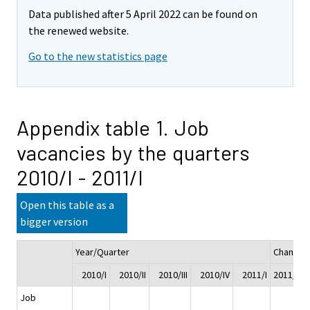
Data published after 5 April 2022 can be found on
the renewed website.
Go to the new statistics page
Appendix table 1. Job
vacancies by the quarters
2010/I - 2011/I
Open this table as a
bigger version
Year/Quarter
Change
2010/I
2010/II
2010/III
2010/IV
2011/I
2011/I - 
Job