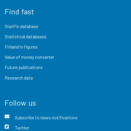
Find fast
StatFin database
Statistical databases
Finland in figures
Value of money converter
Future publications
Research data
Follow us
Subscribe to news notifications
Twitter