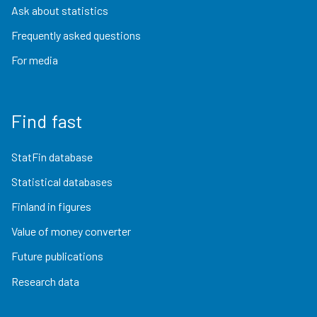
Ask about statistics
Frequently asked questions
For media
Find fast
StatFin database
Statistical databases
Finland in figures
Value of money converter
Future publications
Research data