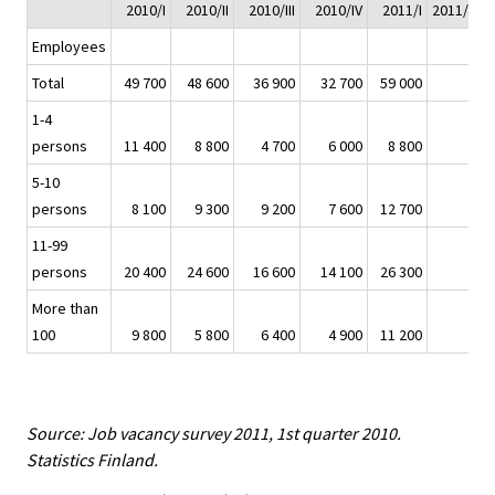
2010/I
2010/II
2010/III
2010/IV
2011/I
2011/I - 2
Employees
Total
49 700
48 600
36 900
32 700
59 000
1-4
persons
11 400
8 800
4 700
6 000
8 800
-
5-10
persons
8 100
9 300
9 200
7 600
12 700
11-99
persons
20 400
24 600
16 600
14 100
26 300
More than
100
9 800
5 800
6 400
4 900
11 200
Source: Job vacancy survey 2011, 1st quarter 2010.
Statistics Finland.