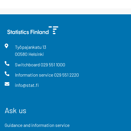
Työpajankatu
13
00580
Helsinki
Switchboard
029 551 1000
Information service
029 551 2220
info@stat.fi
Ask us
Guidance and information service