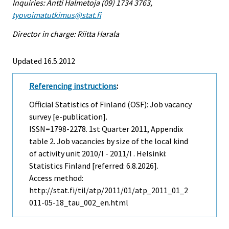
Inquiries: Antti Halmetoja (09) 1734 3763,
tyovoimatutkimus@stat.fi
Director in charge: Riitta Harala
Updated 16.5.2012
Referencing instructions
:
Official Statistics of Finland (OSF): Job vacancy
survey [e-publication].
ISSN=1798-2278.
1st Quarter
2011, Appendix
table 2. Job vacancies by size of the local kind
of activity unit 2010/I - 2011/I . Helsinki:
Statistics Finland [referred: 6.8.2026].
Access method:
http://stat.fi/til/atp/2011/01/atp_2011_01_2
011-05-18_tau_002_en.html