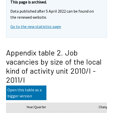
This page is archived.
Data published after 5 April 2022 can be found on
the renewed website.
Go to the new statistics page
Appendix table 2. Job
vacancies by size of the local
kind of activity unit 2010/I -
2011/I
Open this table as a
bigger version
Year/Quarter
Change