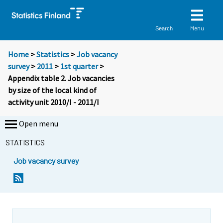
Menu
Search
Home
>
Statistics
>
Job vacancy
survey
>
2011
>
1st quarter
>
Appendix table 2. Job vacancies
by size of the local kind of
activity unit 2010/I - 2011/I
Open menu
STATISTICS
Job vacancy survey