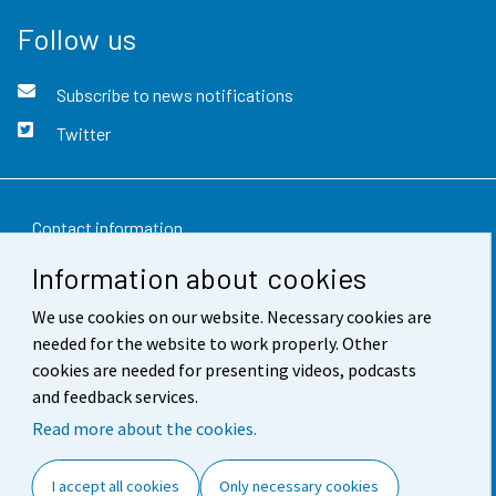
Follow us
Subscribe to news notifications
Twitter
Contact information
Information about cookies
Feedback
We use cookies on our website. Necessary cookies are
Terms of use
needed for the website to work properly. Other
Data protection
cookies are needed for presenting videos, podcasts
and feedback services.
Accessibility
Read more about the cookies.
About the site
I accept all cookies
Only necessary cookies
Cookie settings