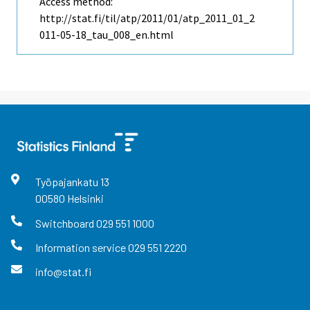
Access method:
http://stat.fi/til/atp/2011/01/atp_2011_01_2
011-05-18_tau_008_en.html
Työpajankatu
13
00580
Helsinki
Switchboard
029 551 1000
Information service
029 551 2220
info@stat.fi