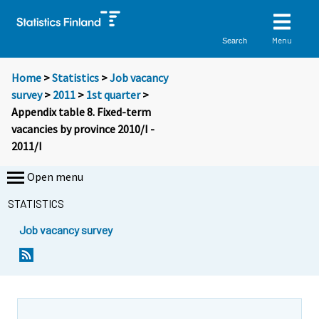
Menu
Search
Home
>
Statistics
>
Job vacancy
survey
>
2011
>
1st quarter
>
Appendix table 8. Fixed-term
vacancies by province 2010/I -
2011/I
Open menu
STATISTICS
Job vacancy survey