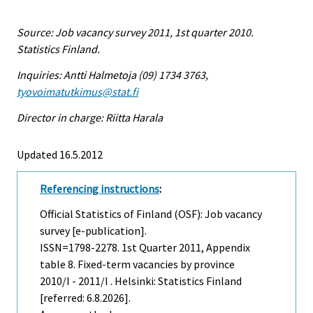
Source: Job vacancy survey 2011, 1st quarter 2010.
Statistics Finland.
Inquiries: Antti Halmetoja (09) 1734 3763,
tyovoimatutkimus@stat.fi
Director in charge: Riitta Harala
Updated 16.5.2012
Referencing instructions
:
Official Statistics of Finland (OSF): Job vacancy
survey [e-publication].
ISSN=1798-2278.
1st Quarter
2011, Appendix
table 8. Fixed-term vacancies by province
2010/I - 2011/I . Helsinki: Statistics Finland
[referred: 6.8.2026].