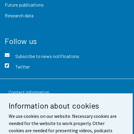
Future publications
Research data
Follow us
Subscribe to news notifications
Twitter
Contact information
Information about cookies
Feedback
We use cookies on our website. Necessary cookies are
Terms of use
needed for the website to work properly. Other
Data protection
cookies are needed for presenting videos, podcasts