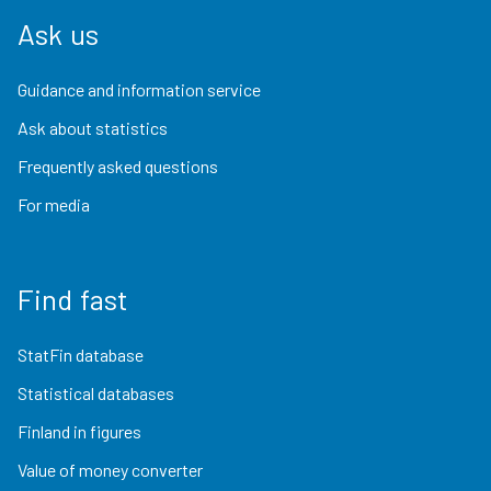
Ask us
Guidance and information service
Ask about statistics
Frequently asked questions
For media
Find fast
StatFin database
Statistical databases
Finland in figures
Value of money converter