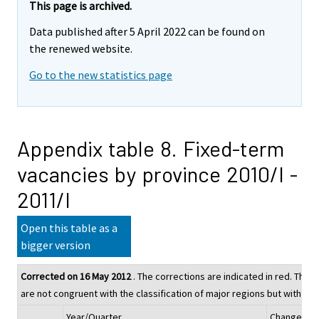
This page is archived.
Data published after 5 April 2022 can be found on
the renewed website.
Go to the new statistics page
Appendix table 8. Fixed-term
vacancies by province 2010/I -
2011/I
Open this table as a
bigger version
Corrected on 16 May 2012
. The corrections are indicated in red. The fi
are not congruent with the classification of major regions but with tha
Year/Quarter
Change