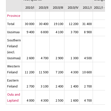
2010/I
2010/II
2010/III
2010/IV
2011/I
2011/I - 201
Province
Total
30 000
30 400
19 100
12 200
31 400
1 
Uusimaa
9 400
6 800
4 100
3 700
8 900
-
Southern
Finland
(excl.
Uusimaa)
2 600
4 700
2 900
1 300
4 500
1 
Western
Finland
11 200
11 500
7 200
4 300
10 600
-
Eastern
Finland
2 700
3 100
2 400
1 400
2 700
-
Oulu and
Lapland
4 000
4 300
2 500
1 600
4 700
6