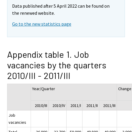
Data published after 5 April 2022 can be found on
the renewed website.
Go to the new statistics page
Appendix table 1. Job
vacancies by the quarters
2010/III - 2011/III
Year/Quarter
Change
2010/III
2010/IV
2011/I
2011/II
2011/III
Job
vacancies