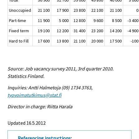
Total
36 900
32 700
59 000
49 800
40 000
3 000
Unoccupied
21 100
17 900
23 800
22 100
21 100
0
Part-time
11 900
5 000
12 800
9 600
8 500
-3 400
Fixed term
19 100
12 200
31 400
23 200
14 200
-4 900
Hard to Fill
17 600
13 800
21 100
20 000
17 500
-100
Source: Job vacancy survey 2011, 3rd quarter 2010.
Statistics Finland.
Inquiries: Antti Halmetoja (09) 1734 3763,
tyovoimatutkimus@stat.fi
Director in charge: Riitta Harala
Updated 16.5.2012
Referencing instructions
: