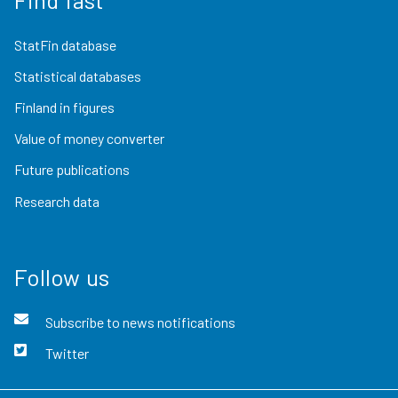
StatFin database
Statistical databases
Finland in figures
Value of money converter
Future publications
Research data
Follow us
Subscribe to news notifications
Twitter