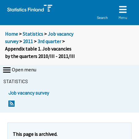
Menu
Search
Home
>
Statistics
>
Job vacancy
survey
>
2011
>
3rd quarter
>
Appendix table 1. Job vacancies
by the quarters 2010/III - 2011/III
Open menu
STATISTICS
Job vacancy survey
This page is archived.