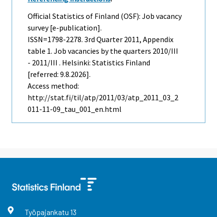
Official Statistics of Finland (OSF): Job vacancy
survey [e-publication].
ISSN=1798-2278.
3rd Quarter
2011, Appendix
table 1. Job vacancies by the quarters 2010/III
- 2011/III . Helsinki: Statistics Finland
[referred: 9.8.2026].
Access method:
http://stat.fi/til/atp/2011/03/atp_2011_03_2
011-11-09_tau_001_en.html
Työpajankatu
13