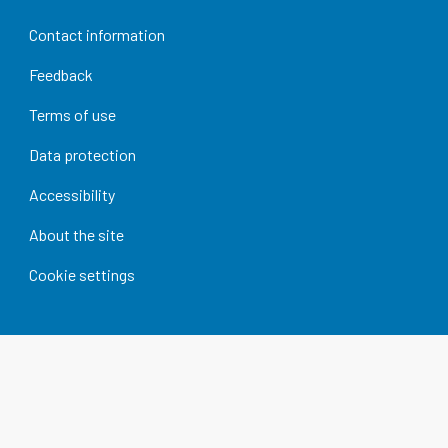
Contact information
Feedback
Terms of use
Data protection
Accessibility
About the site
Cookie settings