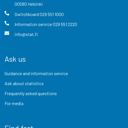
00580
Helsinki
Switchboard
029 551 1000
Information service
029 551 2220
info@stat.fi
Ask us
Guidance and information service
Ask about statistics
Frequently asked questions
For media
Find fast