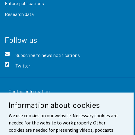
Future publications
Research data
Follow us
Subscribe to news notifications
Twitter
Contact information
Information about cookies
Feedback
We use cookies on our website. Necessary cookies are
Terms of use
needed for the website to work properly. Other
Data protection
cookies are needed for presenting videos, podcasts