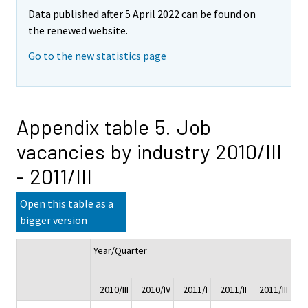
Data published after 5 April 2022 can be found on
the renewed website.
Go to the new statistics page
Appendix table 5. Job
vacancies by industry 2010/III
- 2011/III
Open this table as a
bigger version
Year/Quarter
Ch
2010/III
2010/IV
2011/I
2011/II
2011/III