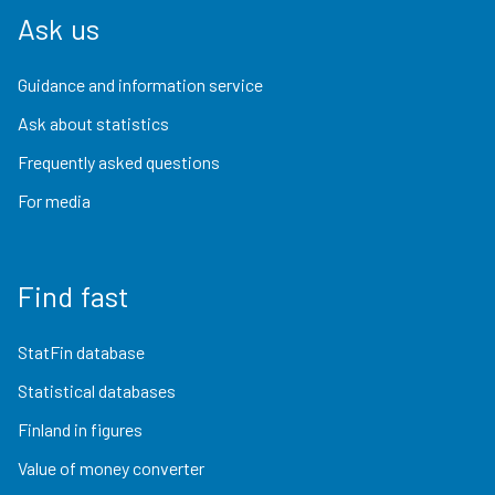
Ask us
Guidance and information service
Ask about statistics
Frequently asked questions
For media
Find fast
StatFin database
Statistical databases
Finland in figures
Value of money converter