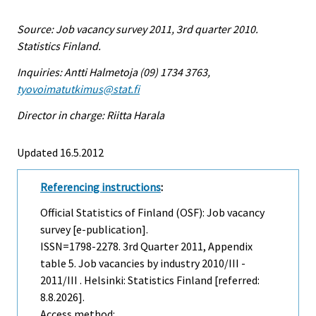
Source: Job vacancy survey 2011, 3rd quarter 2010.
Statistics Finland.
Inquiries: Antti Halmetoja (09) 1734 3763,
tyovoimatutkimus@stat.fi
Director in charge: Riitta Harala
Updated 16.5.2012
Referencing instructions
:
Official Statistics of Finland (OSF): Job vacancy
survey [e-publication].
ISSN=1798-2278.
3rd Quarter
2011, Appendix
table 5. Job vacancies by industry 2010/III -
2011/III . Helsinki: Statistics Finland [referred:
8.8.2026].
Access method: