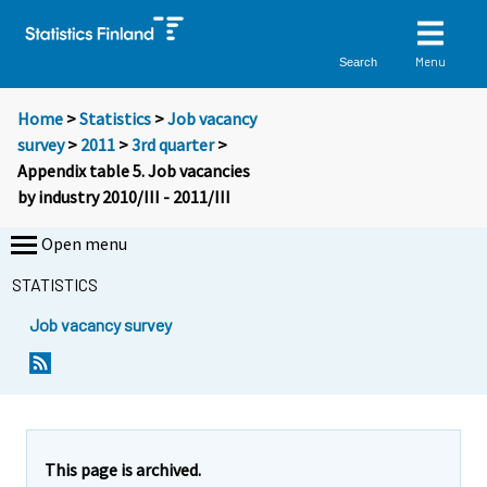
Menu
Search
Home
>
Statistics
>
Job vacancy
survey
>
2011
>
3rd quarter
>
Appendix table 5. Job vacancies
by industry 2010/III - 2011/III
Open menu
STATISTICS
Job vacancy survey
This page is archived.