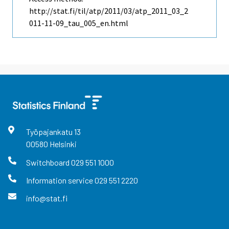
http://stat.fi/til/atp/2011/03/atp_2011_03_2
011-11-09_tau_005_en.html
Työpajankatu
13
00580
Helsinki
Switchboard
029 551 1000
Information service
029 551 2220
info@stat.fi