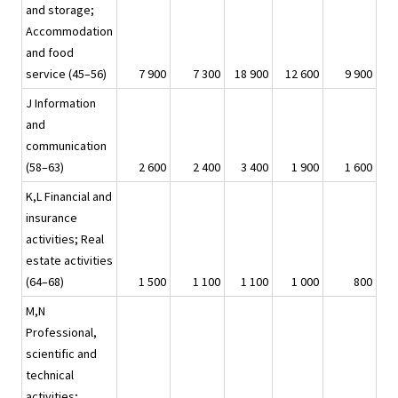
and storage;
Accommodation
and food
service (45–56)
7 900
7 300
18 900
12 600
9 900
J Information
and
communication
(58–63)
2 600
2 400
3 400
1 900
1 600
K,L Financial and
insurance
activities; Real
estate activities
(64–68)
1 500
1 100
1 100
1 000
800
M,N
Professional,
scientific and
technical
activities;