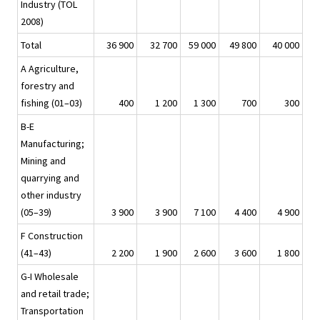
Industry (TOL
2008)
Total
36 900
32 700
59 000
49 800
40 000
A Agriculture,
forestry and
fishing (01–03)
400
1 200
1 300
700
300
B-E
Manufacturing;
Mining and
quarrying and
other industry
(05–39)
3 900
3 900
7 100
4 400
4 900
F Construction
(41–43)
2 200
1 900
2 600
3 600
1 800
G-I Wholesale
and retail trade;
Transportation