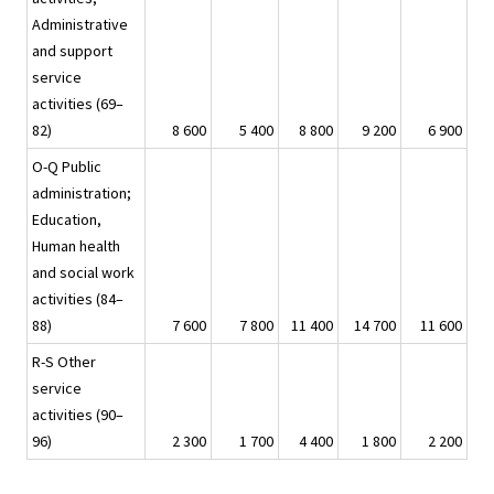
Administrative
and support
service
activities (69–
82)
8 600
5 400
8 800
9 200
6 900
-
O-Q Public
administration;
Education,
Human health
and social work
activities (84–
88)
7 600
7 800
11 400
14 700
11 600
R-S Other
service
activities (90–
96)
2 300
1 700
4 400
1 800
2 200