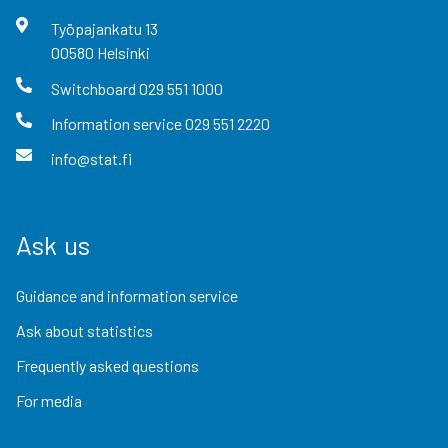
Työpajankatu
13
00580
Helsinki
Switchboard
029 551 1000
Information service
029 551 2220
info@stat.fi
Ask us
Guidance and information service
Ask about statistics
Frequently asked questions
For media