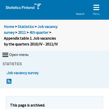
Menu
Search
Home
>
Statistics
>
Job vacancy
survey
>
2011
>
4th quarter
>
Appendix table 1. Job vacancies
by the quarters 2010/IV - 2011/IV
Open menu
STATISTICS
Job vacancy survey
This page is archived.