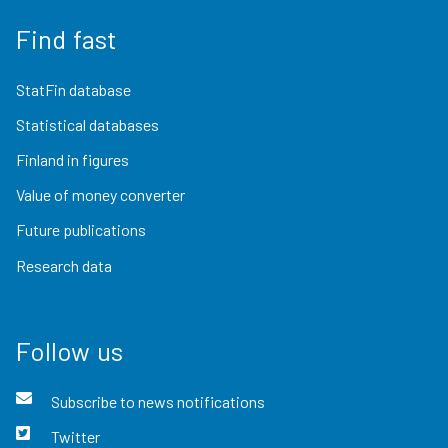
Find fast
StatFin database
Statistical databases
Finland in figures
Value of money converter
Future publications
Research data
Follow us
Subscribe to news notifications
Twitter