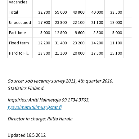
vacancies
Total
32 700
59 000
49 800
40 000
33 500
Unoccupied
17 900
23 800
22 100
21 100
18 000
Part-time
5 000
12 800
9 600
8 500
5 000
Fixed term
12 200
31 400
23 200
14 200
11 100
Hard to Fill
13 800
21 100
20 000
17 500
15 100
Source: Job vacancy survey 2011, 4th quarter 2010.
Statistics Finland.
Inquiries: Antti Halmetoja 09 1734 3763,
tyovoimatutkimus@stat.fi
Director in charge: Riitta Harala
Updated 16.5.2012