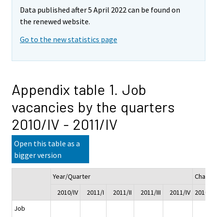
Data published after 5 April 2022 can be found on
the renewed website.
Go to the new statistics page
Appendix table 1. Job
vacancies by the quarters
2010/IV - 2011/IV
Open this table as a
bigger version
Year/Quarter
Change
2010/IV
2011/I
2011/II
2011/III
2011/IV
2010/IV 
Job