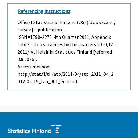
Referencing instructions
:
Official Statistics of Finland (OSF): Job vacancy
survey [e-publication].
ISSN=1798-2278.
4th Quarter
2011, Appendix
table 1. Job vacancies by the quarters 2010/IV -
2011/IV . Helsinki: Statistics Finland [referred:
8.8.2026].
Access method:
http://stat.fi/til/atp/2011/04/atp_2011_04_2
012-02-15_tau_001_en.html