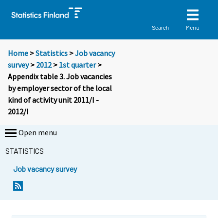
Menu
Search
Home
>
Statistics
>
Job vacancy
survey
>
2012
>
1st quarter
>
Appendix table 3. Job vacancies
by employer sector of the local
kind of activity unit 2011/I -
2012/I
Open menu
STATISTICS
Job vacancy survey