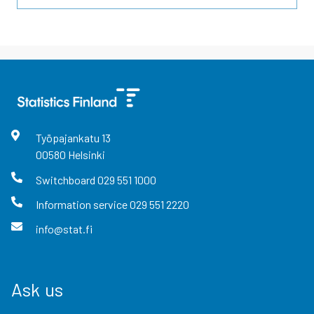
Työpajankatu
13
00580
Helsinki
Switchboard
029 551 1000
Information service
029 551 2220
info@stat.fi
Ask us