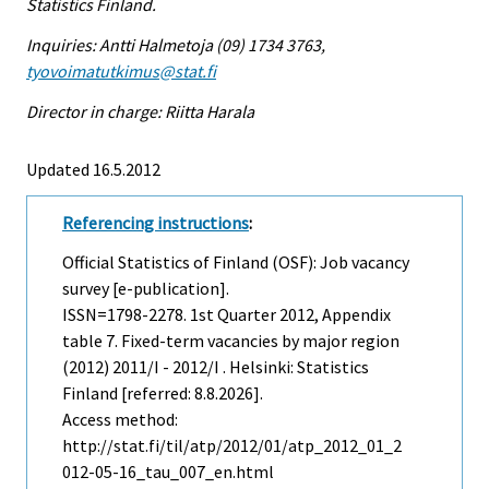
Statistics Finland.
Inquiries: Antti Halmetoja (09) 1734 3763,
tyovoimatutkimus@stat.fi
Director in charge: Riitta Harala
Updated 16.5.2012
Referencing instructions
:
Official Statistics of Finland (OSF): Job vacancy
survey [e-publication].
ISSN=1798-2278.
1st Quarter
2012, Appendix
table 7. Fixed-term vacancies by major region
(2012) 2011/I - 2012/I . Helsinki: Statistics
Finland [referred: 8.8.2026].
Access method:
http://stat.fi/til/atp/2012/01/atp_2012_01_2
012-05-16_tau_007_en.html