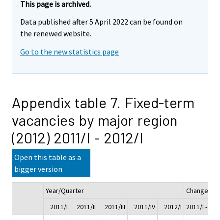
This page is archived.
Data published after 5 April 2022 can be found on
the renewed website.
Go to the new statistics page
Appendix table 7. Fixed-term
vacancies by major region
(2012) 2011/I - 2012/I
Open this table as a
bigger version
Year/Quarter
Change
2011/I
2011/II
2011/III
2011/IV
2012/I
2011/I - 201