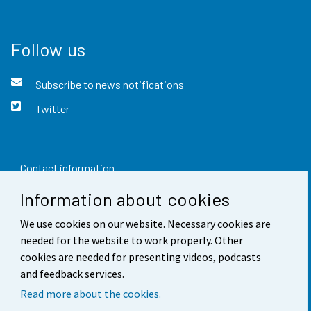
Follow us
Subscribe to news notifications
Twitter
Contact information
Information about cookies
Feedback
We use cookies on our website. Necessary cookies are
Terms of use
needed for the website to work properly. Other
Data protection
cookies are needed for presenting videos, podcasts
and feedback services.
Accessibility
Read more about the cookies.
About the site