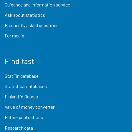
Guidance and information service
Ask about statistics
Frequently asked questions
For media
Find fast
StatFin database
Statistical databases
Finland in figures
Value of money converter
Future publications
Research data