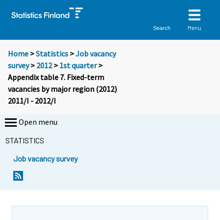
Menu
Search
Home
>
Statistics
>
Job vacancy
survey
>
2012
>
1st quarter
>
Appendix table 7. Fixed-term
vacancies by major region (2012)
2011/I - 2012/I
Open menu
STATISTICS
Job vacancy survey