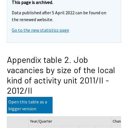
This page is archived.
Data published after 5 April 2022 can be found on
the renewed website.
Go to the new statistics page
Appendix table 2. Job
vacancies by size of the local
kind of activity unit 2011/II -
2012/II
Open this table as a
bigger version
Year/Quarter
Change