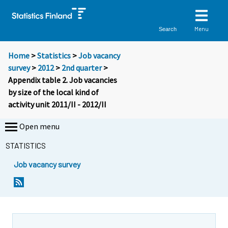
Menu
Search
Home
>
Statistics
>
Job vacancy
survey
>
2012
>
2nd quarter
>
Appendix table 2. Job vacancies
by size of the local kind of
activity unit 2011/II - 2012/II
Open menu
STATISTICS
Job vacancy survey