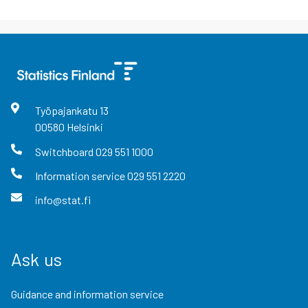
Työpajankatu
13
00580
Helsinki
Switchboard
029 551 1000
Information service
029 551 2220
info@stat.fi
Ask us
Guidance and information service