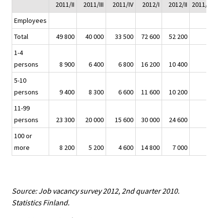
2011/II
2011/III
2011/IV
2012/I
2012/II
2011/II - 
Employees
Total
49 800
40 000
33 500
72 600
52 200
1-4
persons
8 900
6 400
6 800
16 200
10 400
5-10
persons
9 400
8 300
6 600
11 600
10 200
11-99
persons
23 300
20 000
15 600
30 000
24 600
100 or
more
8 200
5 200
4 600
14 800
7 000
Source: Job vacancy survey 2012, 2nd quarter 2010.
Statistics Finland.