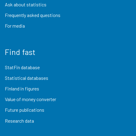
Ask about statistics
Frequently asked questions
For media
Find fast
StatFin database
Statistical databases
Finland in figures
Value of money converter
Future publications
Research data