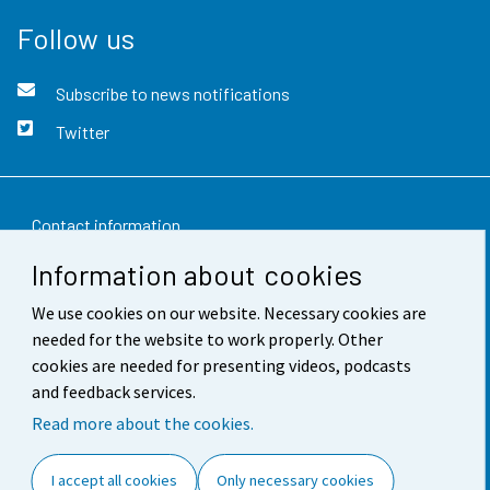
Follow us
Subscribe to news notifications
Twitter
Contact information
Information about cookies
Feedback
We use cookies on our website. Necessary cookies are
Terms of use
needed for the website to work properly. Other
Data protection
cookies are needed for presenting videos, podcasts
and feedback services.
Accessibility
Read more about the cookies.
About the site
I accept all cookies
Only necessary cookies
Cookie settings