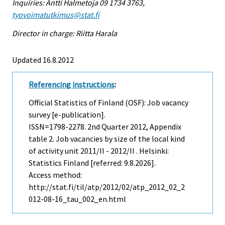
Inquiries: Antti Halmetoja 09 1734 3763,
tyovoimatutkimus@stat.fi
Director in charge: Riitta Harala
Updated 16.8.2012
Referencing instructions
:
Official Statistics of Finland (OSF): Job vacancy
survey [e-publication].
ISSN=1798-2278.
2nd Quarter
2012, Appendix
table 2. Job vacancies by size of the local kind
of activity unit 2011/II - 2012/II . Helsinki:
Statistics Finland [referred: 9.8.2026].
Access method:
http://stat.fi/til/atp/2012/02/atp_2012_02_2
012-08-16_tau_002_en.html