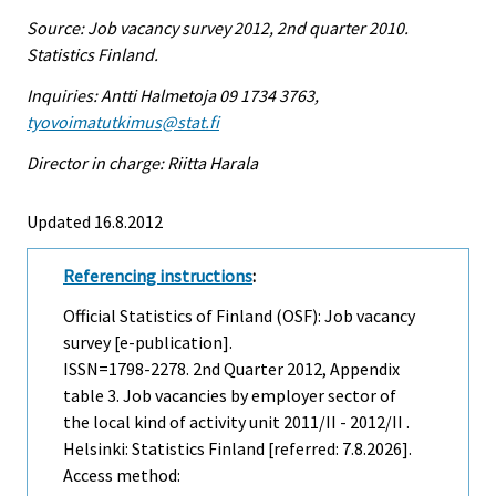
Source: Job vacancy survey 2012, 2nd quarter 2010.
Statistics Finland.
Inquiries: Antti Halmetoja 09 1734 3763,
tyovoimatutkimus@stat.fi
Director in charge: Riitta Harala
Updated 16.8.2012
Referencing instructions
:
Official Statistics of Finland (OSF): Job vacancy
survey [e-publication].
ISSN=1798-2278.
2nd Quarter
2012, Appendix
table 3. Job vacancies by employer sector of
the local kind of activity unit 2011/II - 2012/II .
Helsinki: Statistics Finland [referred: 7.8.2026].
Access method: