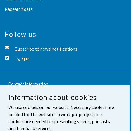
Research data
Follow us
Subscribe to news notifications
Twitter
Contact information
Information about cookies
Feedback
We use cookies on our website. Necessary cookies are
Terms of use
needed for the website to work properly. Other
Data protection
cookies are needed for presenting videos, podcasts
and feedback services.
Accessibility