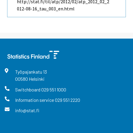
http://stat.fi/til/atp/2012/02/atp_2012_02_2
012-08-16_tau_003_en.html
Työpajankatu
13
00580
Helsinki
Switchboard
029 551 1000
Information service
029 551 2220
info@stat.fi