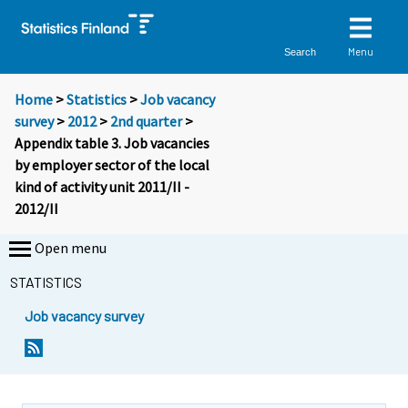
Menu
Search
Home
>
Statistics
>
Job vacancy
survey
>
2012
>
2nd quarter
>
Appendix table 3. Job vacancies
by employer sector of the local
kind of activity unit 2011/II -
2012/II
Open menu
STATISTICS
Job vacancy survey