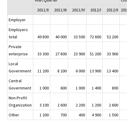
Year/Quarter
Chang
2011/II
2011/III
2011/IV
2012/I
2012/II
2011/II 
Employer
Employers
total
49 800
40 000
33 500
72 600
52 200
Private
enterprise
33 300
27 800
23 900
51 200
33 900
Local
Government
11 200
8 200
6 000
13 900
13 400
Central
Government
1 000
600
1 000
1 400
800
Non-Profit
Organization
3 100
2 600
2 200
1 200
2 600
Other
1 200
700
400
4 900
1 500