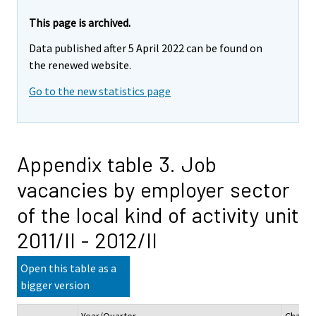
This page is archived.
Data published after 5 April 2022 can be found on
the renewed website.
Go to the new statistics page
Appendix table 3. Job
vacancies by employer sector
of the local kind of activity unit
2011/II - 2012/II
Open this table as a
bigger version