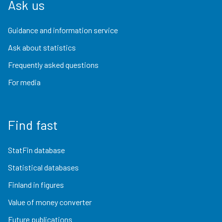
Ask us
Guidance and information service
Ask about statistics
Frequently asked questions
For media
Find fast
StatFin database
Statistical databases
Finland in figures
Value of money converter
Future publications