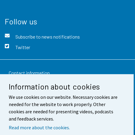
Follow us
Subscribe to news notifications
Twitter
Contact information
Information about cookies
Feedback
We use cookies on our website. Necessary cookies are
Terms of use
needed for the website to work properly. Other
Data protection
cookies are needed for presenting videos, podcasts
and feedback services.
Accessibility
Read more about the cookies.
About the site