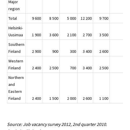
Major
region
Total
9 600
8 500
5 000
12 200
9 700
Helsinki-
Uusimaa
1 900
3 600
2 100
2 700
3 500
1
Southern
Finland
2 900
900
300
3 400
2 600
Western
Finland
2 400
2 500
700
3 400
2 500
Northern
and
Eastern
Finland
2 400
1 500
2 000
2 600
1 100
-1
Source: Job vacancy survey 2012, 2nd quarter 2010.