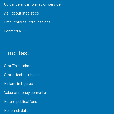
Guidance and information service
Ask about statistics
Frequently asked questions
For media
Find fast
StatFin database
Statistical databases
Finland in figures
Value of money converter
Future publications
Research data