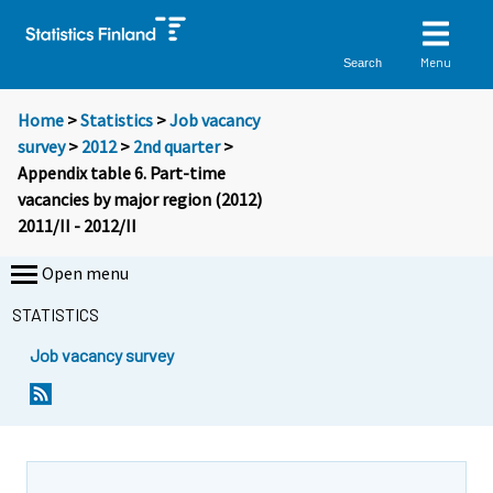
Menu
Search
Home
>
Statistics
>
Job vacancy
survey
>
2012
>
2nd quarter
>
Appendix table 6. Part-time
vacancies by major region (2012)
2011/II - 2012/II
Open menu
STATISTICS
Job vacancy survey