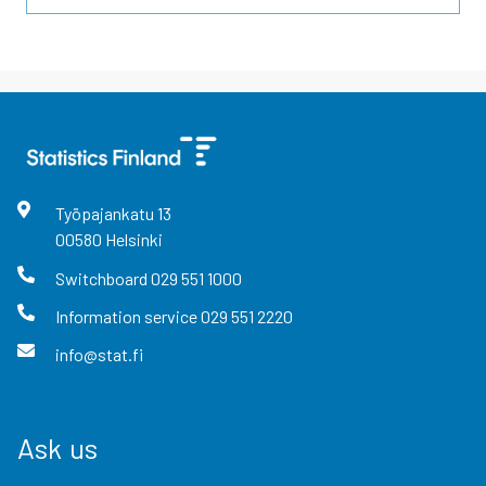
Työpajankatu
13
00580
Helsinki
Switchboard
029 551 1000
Information service
029 551 2220
info@stat.fi
Ask us