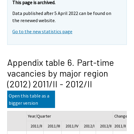
This page is archived.
Data published after 5 April 2022 can be found on
the renewed website.
Go to the new statistics page
Appendix table 6. Part-time
vacancies by major region
(2012) 2011/II - 2012/II
Open this table as a
bigger version
Year/Quarter
Change
2011/II
2011/III
2011/IV
2012/I
2012/II
2011/II - 20