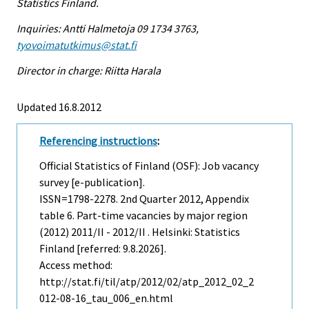
Statistics Finland.
Inquiries: Antti Halmetoja 09 1734 3763,
tyovoimatutkimus@stat.fi
Director in charge: Riitta Harala
Updated 16.8.2012
Referencing instructions
:
Official Statistics of Finland (OSF): Job vacancy
survey [e-publication].
ISSN=1798-2278.
2nd Quarter
2012, Appendix
table 6. Part-time vacancies by major region
(2012) 2011/II - 2012/II . Helsinki: Statistics
Finland [referred: 9.8.2026].
Access method:
http://stat.fi/til/atp/2012/02/atp_2012_02_2
012-08-16_tau_006_en.html