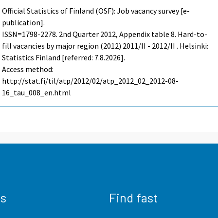
Official Statistics of Finland (OSF): Job vacancy survey [e-
publication].
ISSN=1798-2278.
2nd Quarter
2012, Appendix table 8. Hard-to-
fill vacancies by major region (2012) 2011/II - 2012/II . Helsinki:
Statistics Finland [referred: 7.8.2026].
Access method:
http://stat.fi/til/atp/2012/02/atp_2012_02_2012-08-
16_tau_008_en.html
us
Find fast