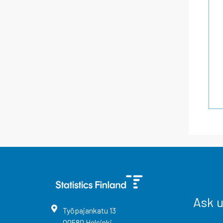
Ask 
Työpajankatu
13
00580
Helsinki