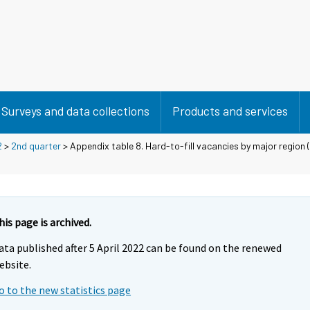
Surveys and data collections
Products and services
2
>
2nd quarter
> Appendix table 8. Hard-to-fill vacancies by major region (
his page is archived.
ata published after 5 April 2022 can be found on the renewed
ebsite.
o to the new statistics page