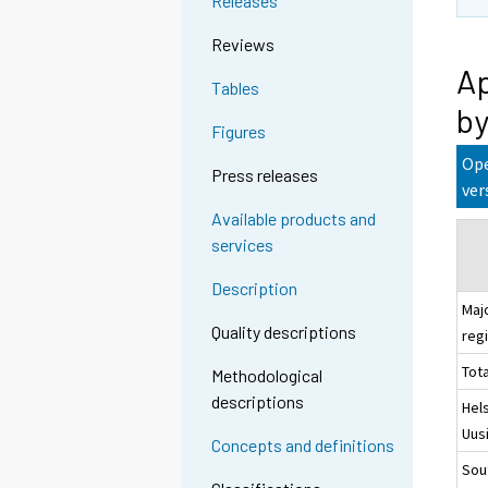
Releases
Reviews
Ap
Tables
by
Figures
Ope
Press releases
ver
Available products and
services
Description
Maj
Quality descriptions
reg
Tota
Methodological
descriptions
Hels
Uus
Concepts and definitions
Sou