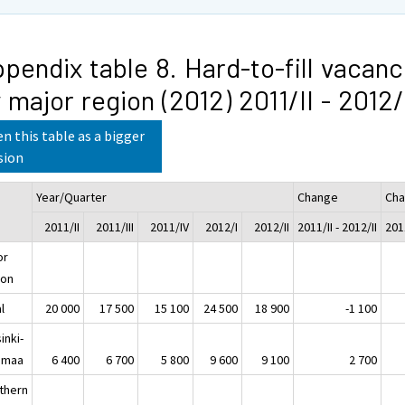
pendix table 8. Hard-to-fill vacanc
 major region (2012) 2011/II - 2012/
n this table as a bigger
sion
Year/Quarter
Change
Cha
2011/II
2011/III
2011/IV
2012/I
2012/II
2011/II - 2012/II
2011
or
ion
l
20 000
17 500
15 100
24 500
18 900
-1 100
inki-
imaa
6 400
6 700
5 800
9 600
9 100
2 700
thern