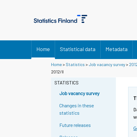
Home
Statistical data
Metadata
Home
>
Statistics
>
Job vacancy survey
>
201
2012/II
STATISTICS
Job vacancy survey
T
Changes in these
D
statistics
w
Future releases
G