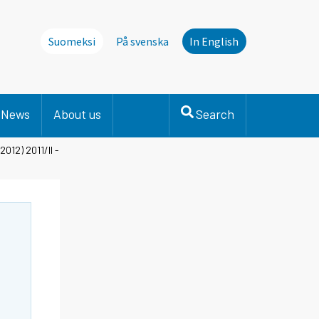
Suomeksi
På svenska
In English
News
About us
Search
2012) 2011/II -