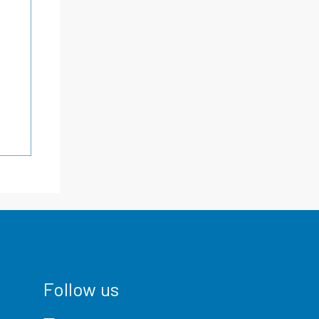
Follow us