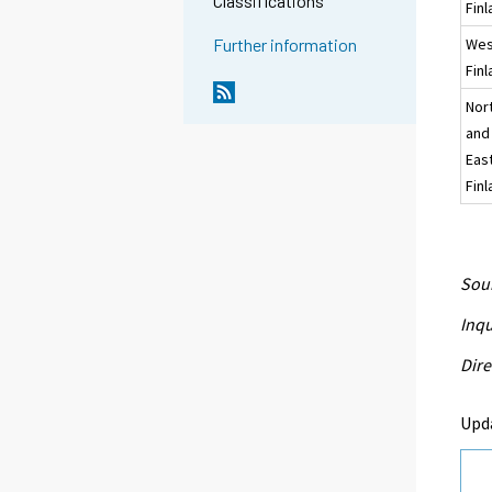
Classifications
Fin
Wes
Further information
Fin
Nor
and
Eas
Fin
Sour
Inqu
Dire
Upd