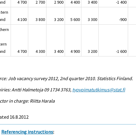
land
4 700
2 700
2 900
4 400
3 400
-1 400
tern
land
4 100
3 800
3 200
5 600
3 300
-900
thern
tern
land
4 700
4 300
3 400
4 900
3 200
-1 600
ce: Job vacancy survey 2012, 2nd quarter 2010. Statistics Finland.
iries: Antti Halmetoja 09 1734 3763,
tyovoimatutkimus@stat.fi
ctor in charge: Riitta Harala
ated 16.8.2012
Referencing instructions
: