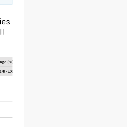
ies
II
nge (%)
/II - 2012/II
-5
42