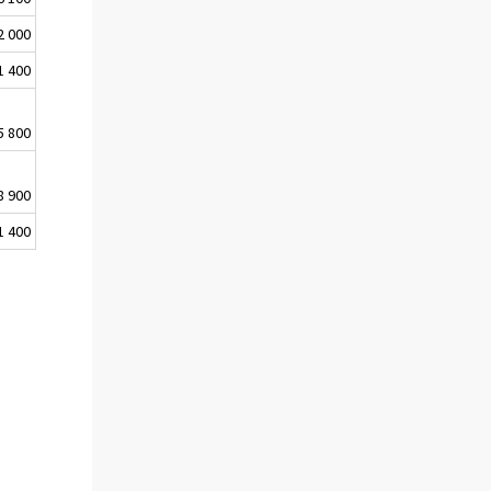
2 000
1 400
5 800
8 900
1 400