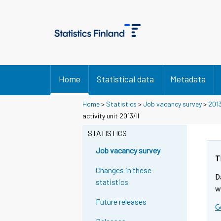
Home
Statistical data
Metadata
Home
>
Statistics
>
Job vacancy survey
>
201
activity unit 2013/II
STATISTICS
Job vacancy survey
T
Changes in these
D
statistics
w
Future releases
G