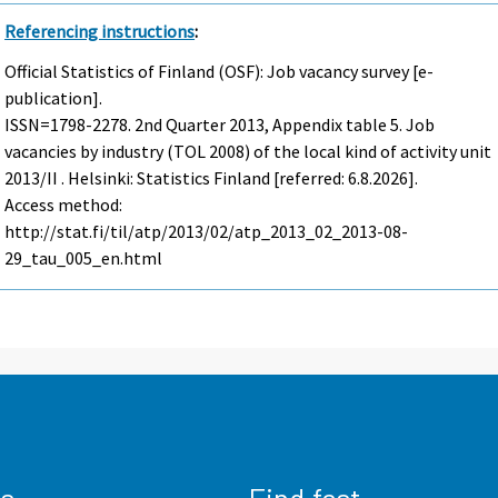
Referencing instructions
:
Official Statistics of Finland (OSF): Job vacancy survey [e-
publication].
ISSN=1798-2278.
2nd Quarter
2013, Appendix table 5. Job
vacancies by industry (TOL 2008) of the local kind of activity unit
2013/II . Helsinki: Statistics Finland [referred: 6.8.2026].
Access method:
http://stat.fi/til/atp/2013/02/atp_2013_02_2013-08-
29_tau_005_en.html
us
Find fast