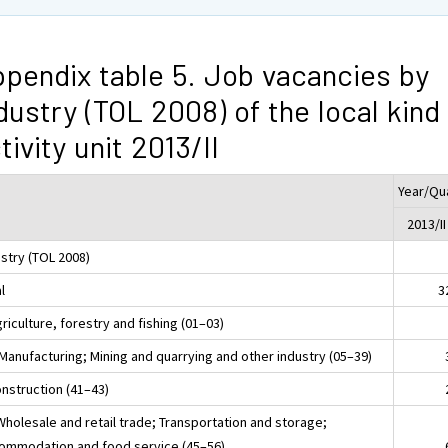
pendix table 5. Job vacancies by
dustry (TOL 2008) of the local kind
tivity unit 2013/II
Year/Qu
2013/II
ustry (TOL 2008)
l
3
riculture, forestry and fishing (01–03)
 Manufacturing; Mining and quarrying and other industry (05–39)
onstruction (41–43)
Wholesale and retail trade; Transportation and storage;
ommodation and food service (45–56)