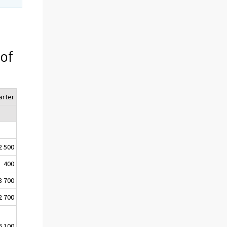
 of
arter
2 500
400
3 700
2 700
6 100