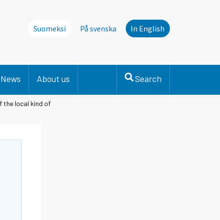
Suomeksi
På svenska
In English
News
About us
Search
 the local kind of