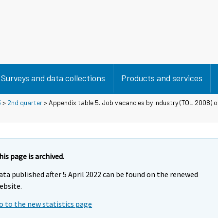
Surveys and data collections
Products and services
3
>
2nd quarter
> Appendix table 5. Job vacancies by industry (TOL 2008) of
his page is archived.
ata published after 5 April 2022 can be found on the renewed
ebsite.
o to the new statistics page