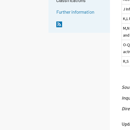
Classifications
J I
Further information
K,L 
M,N 
and 
O-Q
acti
R,S 
Sour
Inqu
Dire
Upd