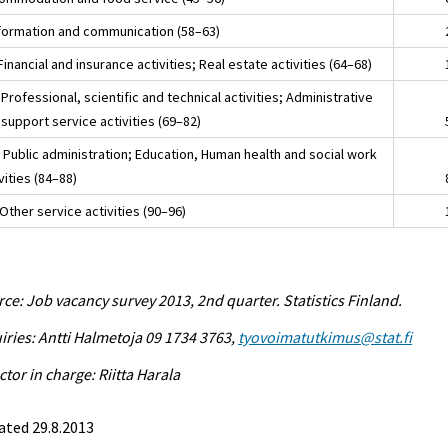
nformation and communication (58–63)
Financial and insurance activities; Real estate activities (64–68)
Professional, scientific and technical activities; Administrative
support service activities (69–82)
 Public administration; Education, Human health and social work
vities (84–88)
Other service activities (90–96)
ce: Job vacancy survey 2013, 2nd quarter. Statistics Finland.
iries: Antti Halmetoja 09 1734 3763,
tyovoimatutkimus@stat.fi
ctor in charge: Riitta Harala
ated 29.8.2013