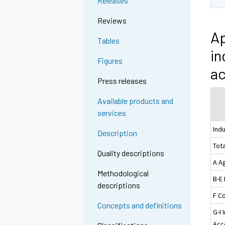
Releases
Reviews
Ap
Tables
in
Figures
ac
Press releases
Available products and
services
Ind
Description
Tota
Quality descriptions
A Ag
Methodological
B-E
descriptions
F C
Concepts and definitions
G-I 
Acc