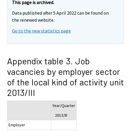
This page is archived.
Data published after 5 April 2022 can be found on
the renewed website.
Go to the new statistics page
Appendix table 3. Job
vacancies by employer sector
of the local kind of activity unit
2013/III
Year/Quarter
2013/III
Employer