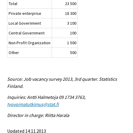
Total
23 500
Private enterprise
18 300
Local Government
3 100
Central Government
100
Non-Profit Organization
1 500
Other
500
Source: Job vacancy survey 2013, 3rd quarter. Statistics
Finland.
Inquiries: Antti Halmetoja 09 1734 3763,
tyovoimatutkimus@stat.fi
Director in charge: Riitta Harala
Updated 14.11.2013