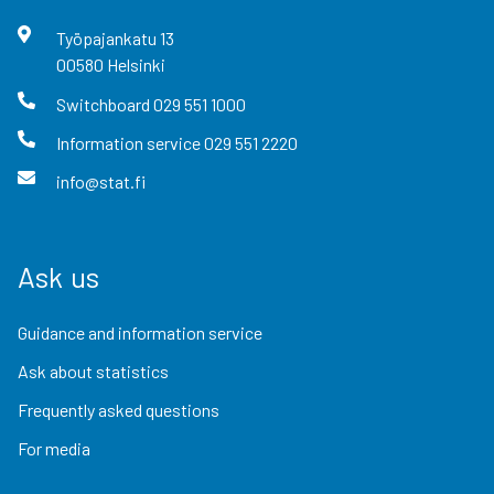
Työpajankatu
13
00580
Helsinki
Switchboard
029 551 1000
Information service
029 551 2220
info@stat.fi
Ask us
Guidance and information service
Ask about statistics
Frequently asked questions
For media