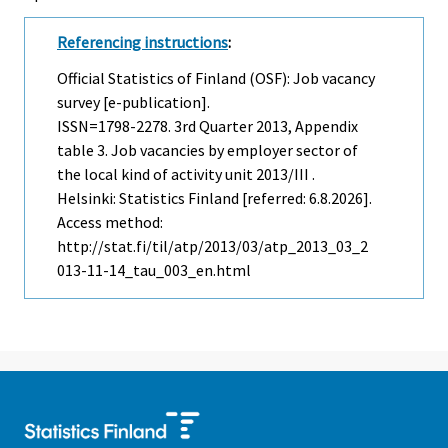
Referencing instructions
:
Official Statistics of Finland (OSF): Job vacancy
survey [e-publication].
ISSN=1798-2278.
3rd Quarter
2013, Appendix
table 3. Job vacancies by employer sector of
the local kind of activity unit 2013/III .
Helsinki: Statistics Finland [referred: 6.8.2026].
Access method:
http://stat.fi/til/atp/2013/03/atp_2013_03_2
013-11-14_tau_003_en.html