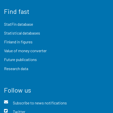
Find fast
StatFin database
Statistical databases
Finland in figures
Value of money converter
Future publications
Research data
Follow us
Subscribe to news notifications
Twitter