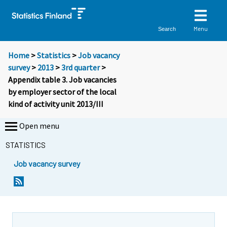
Menu
Search
Home
>
Statistics
>
Job vacancy
survey
>
2013
>
3rd quarter
>
Appendix table 3. Job vacancies
by employer sector of the local
kind of activity unit 2013/III
Open menu
STATISTICS
Job vacancy survey