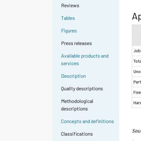
Reviews
Ap
Tables
Figures
Press releases
Job
Available products and
Tota
services
Uno
Description
Par
Quality descriptions
Fix
Methodological
Hard
descriptions
Concepts and definitions
Sour
Classifications