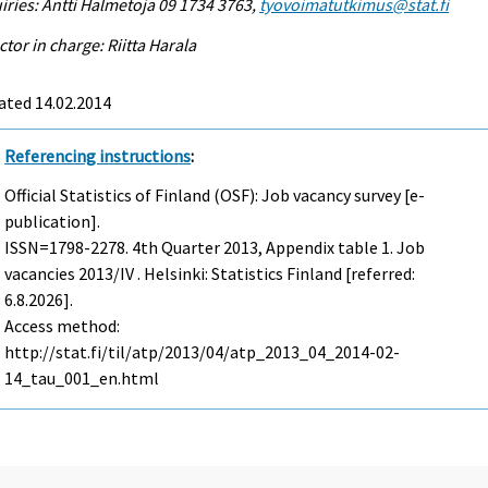
iries: Antti Halmetoja 09 1734 3763,
tyovoimatutkimus@stat.fi
ctor in charge: Riitta Harala
ated 14.02.2014
Referencing instructions
:
Official Statistics of Finland (OSF): Job vacancy survey [e-
publication].
ISSN=1798-2278.
4th Quarter
2013, Appendix table 1. Job
vacancies 2013/IV . Helsinki: Statistics Finland [referred:
6.8.2026].
Access method:
http://stat.fi/til/atp/2013/04/atp_2013_04_2014-02-
14_tau_001_en.html