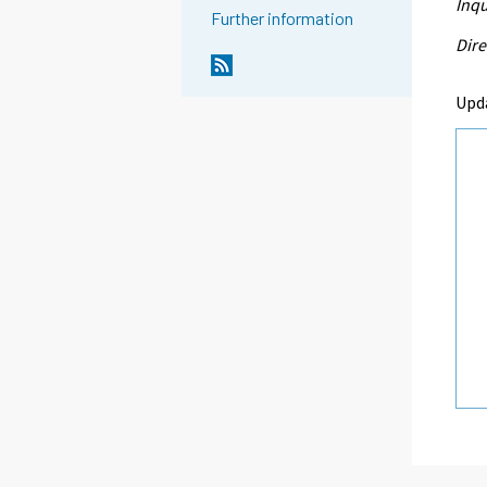
Inqu
Further information
Dire
Upd