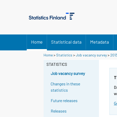
Home
Statistical data
Metadata
Home
>
Statistics
>
Job vacancy survey
>
201
STATISTICS
Job vacancy survey
T
Changes in these
D
statistics
w
Future releases
G
Releases