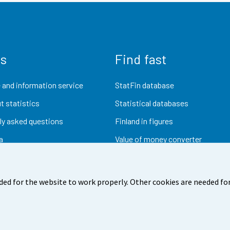
us
Find fast
 and information service
StatFin database
t statistics
Statistical databases
ly asked questions
Finland in figures
a
Value of money converter
Future publications
Research data
ded for the website to work properly. Other cookies are needed for
dback
Terms of use
Data protection
Accessibility
Abou