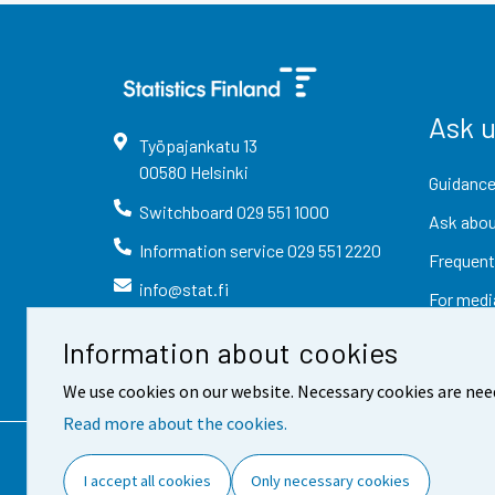
Ask 
Työpajankatu
13
00580
Helsinki
Guidance
Switchboard
029 551 1000
Ask abou
Information service
029 551 2220
Frequent
info@stat.fi
For medi
Information about cookies
We use cookies on our website. Necessary cookies are nee
Read more about the cookies.
Contact information
Fee
I accept all cookies
Only necessary cookies