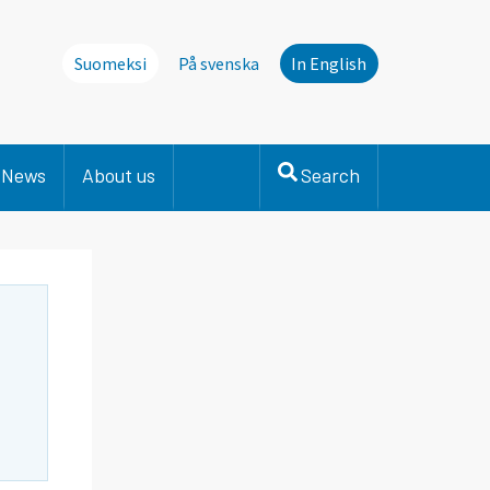
Suomeksi
På svenska
In English
News
About us
Search