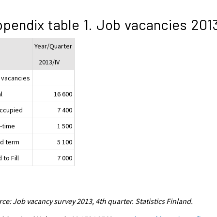
pendix table 1. Job vacancies 201
Year/Quarter
2013/IV
 vacancies
l
16 600
ccupied
7 400
t-time
1 500
ed term
5 100
 to Fill
7 000
ce: Job vacancy survey 2013, 4th quarter. Statistics Finland.