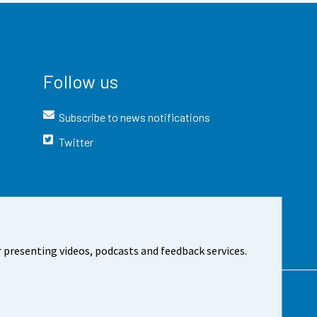
Follow us
Subscribe to news notifications
Twitter
 presenting videos, podcasts and feedback services.
t the site
Cookie settings