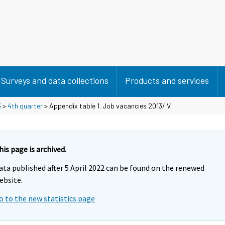
Surveys and data collections
Products and services
3
>
4th quarter
> Appendix table 1. Job vacancies 2013/IV
his page is archived.
ata published after 5 April 2022 can be found on the renewed
ebsite.
o to the new statistics page