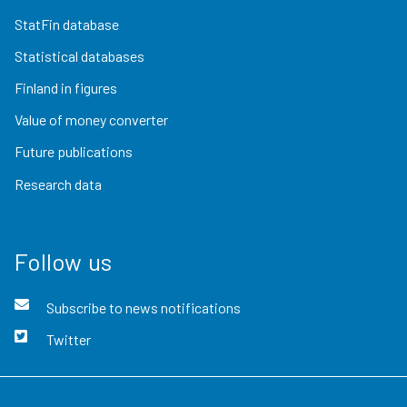
StatFin database
Statistical databases
Finland in figures
Value of money converter
Future publications
Research data
Follow us
Subscribe to news notifications
Twitter