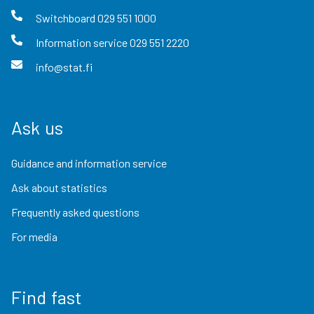
Switchboard
029 551 1000
Information service
029 551 2220
info@stat.fi
Ask us
Guidance and information service
Ask about statistics
Frequently asked questions
For media
Find fast