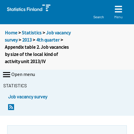
Menu
Search
Home
>
Statistics
>
Job vacancy
survey
>
2013
>
4th quarter
>
Appendix table 2. Job vacancies
by size of the local kind of
activity unit 2013/IV
Open menu
STATISTICS
Job vacancy survey