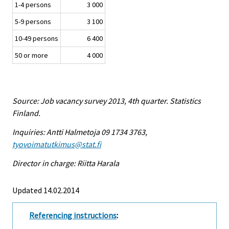
1-4 persons
3 000
5-9 persons
3 100
10-49 persons
6 400
50 or more
4 000
Source: Job vacancy survey 2013, 4th quarter. Statistics
Finland.
Inquiries: Antti Halmetoja 09 1734 3763,
tyovoimatutkimus@stat.fi
Director in charge: Riitta Harala
Updated 14.02.2014
Referencing instructions
: