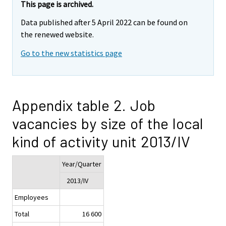
This page is archived.
Data published after 5 April 2022 can be found on
the renewed website.
Go to the new statistics page
Appendix table 2. Job
vacancies by size of the local
kind of activity unit 2013/IV
Year/Quarter
2013/IV
Employees
Total
16 600