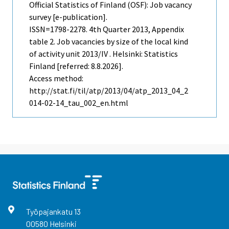
Official Statistics of Finland (OSF): Job vacancy
survey [e-publication].
ISSN=1798-2278.
4th Quarter
2013, Appendix
table 2. Job vacancies by size of the local kind
of activity unit 2013/IV . Helsinki: Statistics
Finland [referred: 8.8.2026].
Access method:
http://stat.fi/til/atp/2013/04/atp_2013_04_2
014-02-14_tau_002_en.html
Työpajankatu
13
00580
Helsinki