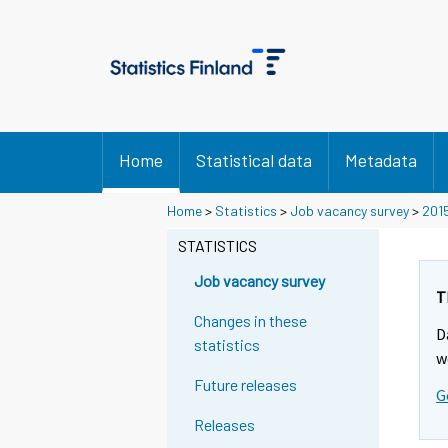
Home
Statistical data
Metadata
Home
>
Statistics
>
Job vacancy survey
>
201
STATISTICS
Job vacancy survey
T
Changes in these
D
statistics
w
Future releases
G
Releases