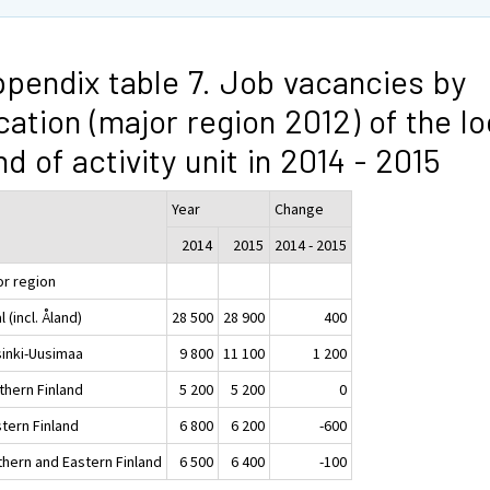
pendix table 7. Job vacancies by
cation (major region 2012) of the lo
nd of activity unit in 2014 - 2015
Year
Change
2014
2015
2014 - 2015
or region
l (incl. Åland)
28 500
28 900
400
sinki-Uusimaa
9 800
11 100
1 200
thern Finland
5 200
5 200
0
tern Finland
6 800
6 200
-600
thern and Eastern Finland
6 500
6 400
-100