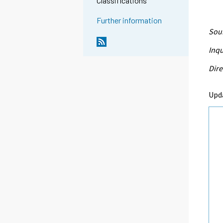
Classifications
Further information
Sour
Inqu
Dire
Upd