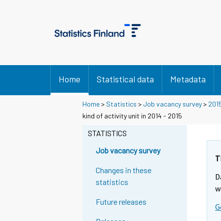
Home
Statistical data
Metadata
Home
>
Statistics
>
Job vacancy survey
>
201
kind of activity unit in 2014 - 2015
STATISTICS
Job vacancy survey
T
Changes in these
D
statistics
w
Future releases
G