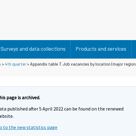
Surveys and data collections
Products and services
5
>
4th quarter
> Appendix table 7. Job vacancies by location (major region 
his page is archived.
ata published after 5 April 2022 can be found on the renewed
ebsite.
o to the new statistics page