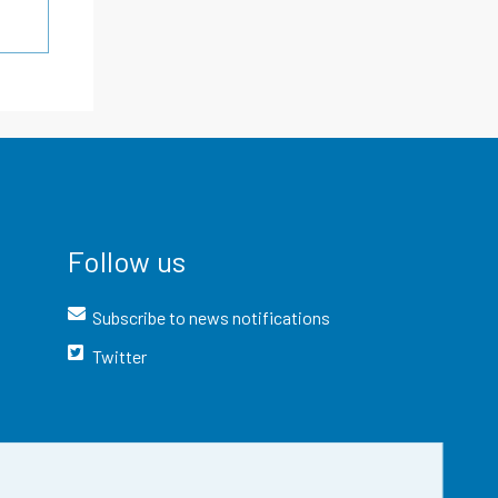
Follow us
Subscribe to news notifications
Twitter