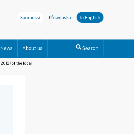
Suomeksi
På svenska
In English
News
About us
Search
2012) of the local