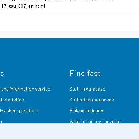
17_tau_007_en.html
us
Find fast
 and information service
StatFin database
t statistics
Statistical databases
ly asked questions
Finland in figures
a
Value of money converter
Future publications