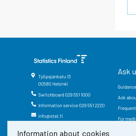
Ask 
Työpajankatu
13
00580
Helsinki
Guidance
Switchboard
029 551 1000
Ask abou
Information service
029 551 2220
Frequent
info@stat.fi
For medi
Information about cookies