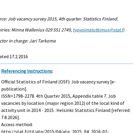
ce: Job vacancy survey 2015, 4th quarter. Statistics Finland.
iries: Minna Wallenius 029 551 2749,
tyovoimatutkimus@stat.fi
ctor in charge: Jari Tarkoma
ated 17.2.2016
Referencing instructions
:
Official Statistics of Finland (OSF): Job vacancy survey [e-
publication].
ISSN=1798-2278.
4th Quarter
2015, Appendix table 7. Job
vacancies by location (major region 2012) of the local kind of
activity unit in 2014 - 2015 . Helsinki: Statistics Finland [referred:
7.8.2026].
Access method:
http://stat.fi/til/atp/2015/04/atp_2015_04_2016-02-