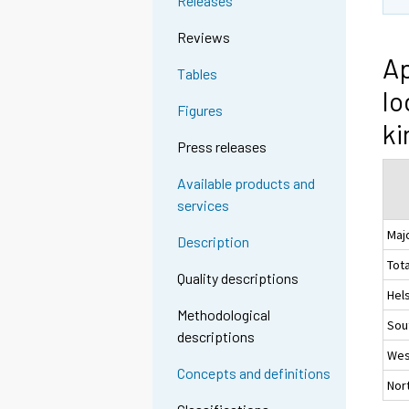
Releases
Reviews
Ap
Tables
lo
Figures
ki
Press releases
Available products and
services
Maj
Description
Tota
Quality descriptions
Hel
Methodological
Sou
descriptions
Wes
Concepts and definitions
Nor