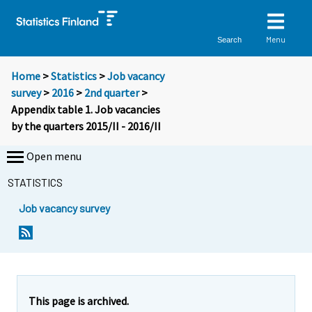
Menu
Search
Home
>
Statistics
>
Job vacancy
survey
>
2016
>
2nd quarter
>
Appendix table 1. Job vacancies
by the quarters 2015/II - 2016/II
Open menu
STATISTICS
Job vacancy survey
This page is archived.