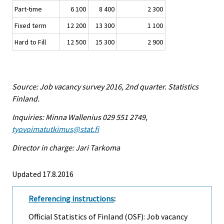
Part-time
6 100
8 400
2 300
Fixed term
12 200
13 300
1 100
Hard to Fill
12 500
15 300
2 900
Source: Job vacancy survey 2016, 2nd quarter. Statistics
Finland.
Inquiries: Minna Wallenius 029 551 2749,
tyovoimatutkimus@stat.fi
Director in charge: Jari Tarkoma
Updated 17.8.2016
Referencing instructions
:
Official Statistics of Finland (OSF): Job vacancy