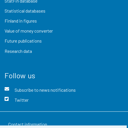
StatFin database
Statistical databases
Finland in figures
Value of money converter
Future publications
Research data
Follow us
Subscribe to news notifications
Twitter
Contact information