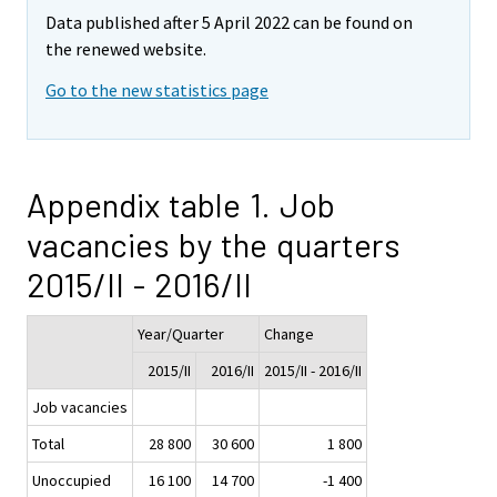
Data published after 5 April 2022 can be found on
the renewed website.
Go to the new statistics page
Appendix table 1. Job
vacancies by the quarters
2015/II - 2016/II
Year/Quarter
Change
2015/II
2016/II
2015/II - 2016/II
Job vacancies
Total
28 800
30 600
1 800
Unoccupied
16 100
14 700
-1 400