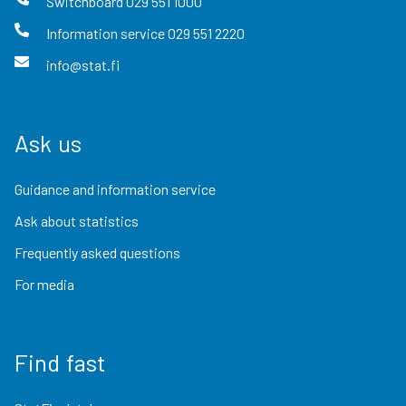
Switchboard
029 551 1000
Information service
029 551 2220
info@stat.fi
Ask us
Guidance and information service
Ask about statistics
Frequently asked questions
For media
Find fast