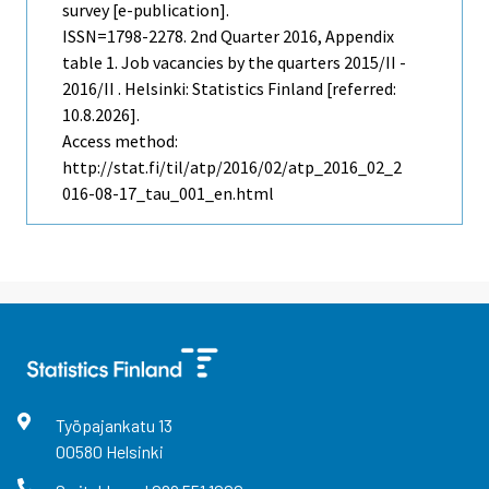
survey [e-publication].
ISSN=1798-2278.
2nd Quarter
2016, Appendix
table 1. Job vacancies by the quarters 2015/II -
2016/II . Helsinki: Statistics Finland [referred:
10.8.2026].
Access method:
http://stat.fi/til/atp/2016/02/atp_2016_02_2
016-08-17_tau_001_en.html
Työpajankatu
13
00580
Helsinki