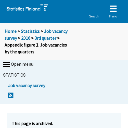
Menu
Search
Home
>
Statistics
>
Job vacancy
survey
>
2016
>
3rd quarter
>
Appendix figure 1. Job vacancies
by the quarters
Open menu
STATISTICS
Job vacancy survey
This page is archived.