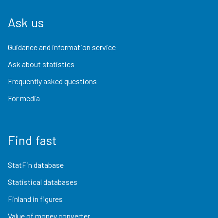
Ask us
Guidance and information service
Ask about statistics
Frequently asked questions
For media
Find fast
StatFin database
Statistical databases
Finland in figures
Value of money converter