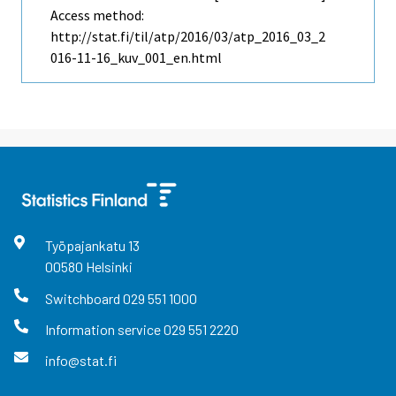
Access method:
http://stat.fi/til/atp/2016/03/atp_2016_03_2
016-11-16_kuv_001_en.html
Työpajankatu
13
00580
Helsinki
Switchboard
029 551 1000
Information service
029 551 2220
info@stat.fi