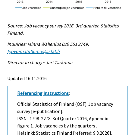
Source: Job vacancy survey 2016, 3rd quarter. Statistics
Finland.
Inquiries: Minna Wallenius 029 551 2749,
tyovoimatutkimus@stat.fi
Director in charge: Jari Tarkoma
Updated 16.11.2016
Referencing instructions
:
Official Statistics of Finland (OSF): Job vacancy
survey [e-publication].
ISSN=1798-2278.
3rd Quarter
2016, Appendix
figure 1. Job vacancies by the quarters .
Helsinki: Statistics Finland [referred: 9.8.2026].