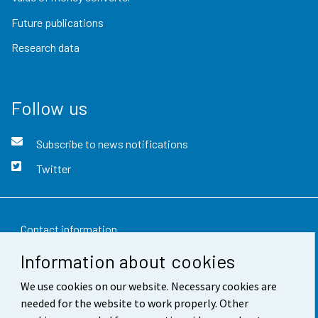
Future publications
Research data
Follow us
Subscribe to news notifications
Twitter
Contact information
Information about cookies
Feedback
We use cookies on our website. Necessary cookies are
Terms of use
needed for the website to work properly. Other
Data protection