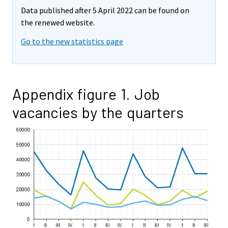
Data published after 5 April 2022 can be found on
the renewed website.
Go to the new statistics page
Appendix figure 1. Job
vacancies by the quarters