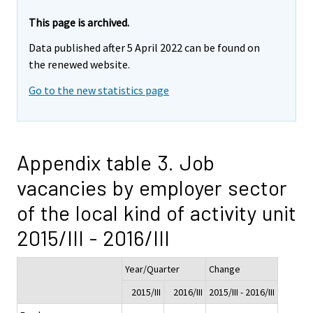
This page is archived.
Data published after 5 April 2022 can be found on
the renewed website.
Go to the new statistics page
Appendix table 3. Job
vacancies by employer sector
of the local kind of activity unit
2015/III - 2016/III
Year/Quarter
Change
2015/III
2016/III
2015/III - 2016/III