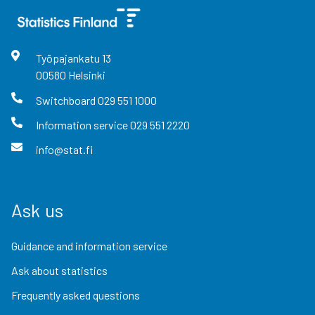
Työpajankatu
13
00580
Helsinki
Switchboard
029 551 1000
Information service
029 551 2220
info@stat.fi
Ask us
Guidance and information service
Ask about statistics
Frequently asked questions