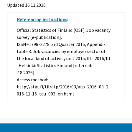
Updated 16.11.2016
Referencing instructions
:
Official Statistics of Finland (OSF): Job vacancy
survey [e-publication].
ISSN=1798-2278.
3rd Quarter
2016, Appendix
table 3. Job vacancies by employer sector of
the local kind of activity unit 2015/III - 2016/III
. Helsinki: Statistics Finland [referred:
7.8.2026].
Access method:
http://stat.fi/til/atp/2016/03/atp_2016_03_2
016-11-16_tau_003_en.html