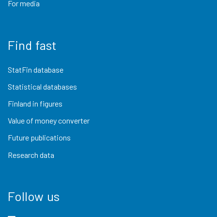
For media
Find fast
StatFin database
Statistical databases
Finland in figures
Value of money converter
Future publications
Research data
Follow us