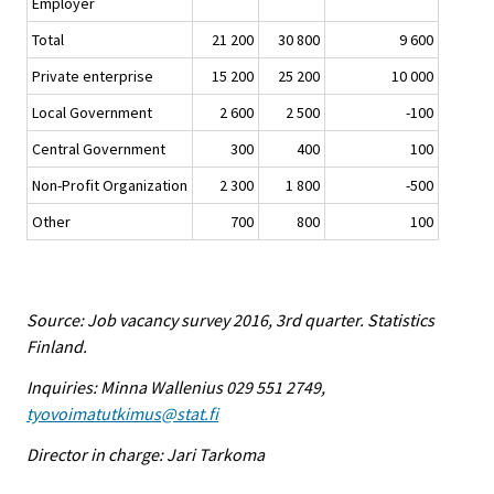
Employer
Total
21 200
30 800
9 600
Private enterprise
15 200
25 200
10 000
Local Government
2 600
2 500
-100
Central Government
300
400
100
Non-Profit Organization
2 300
1 800
-500
Other
700
800
100
Source: Job vacancy survey 2016, 3rd quarter. Statistics
Finland.
Inquiries: Minna Wallenius 029 551 2749,
tyovoimatutkimus@stat.fi
Director in charge: Jari Tarkoma