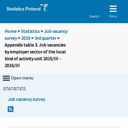
Menu
Search
Home
>
Statistics
>
Job vacancy
survey
>
2016
>
3rd quarter
>
Appendix table 3. Job vacancies
by employer sector of the local
kind of activity unit 2015/III -
2016/III
Open menu
STATISTICS
Job vacancy survey