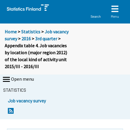
Menu
Search
Home
>
Statistics
>
Job vacancy
survey
>
2016
>
3rd quarter
>
Appendix table 4. Job vacancies
by location (major region 2012)
of the local kind of activity unit
2015/III - 2016/III
Open menu
STATISTICS
Job vacancy survey