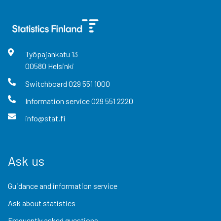
Työpajankatu
13
00580
Helsinki
Switchboard
029 551 1000
Information service
029 551 2220
info@stat.fi
Ask us
Guidance and information service
Ask about statistics
Frequently asked questions