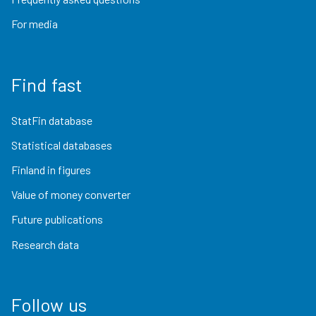
For media
Find fast
StatFin database
Statistical databases
Finland in figures
Value of money converter
Future publications
Research data
Follow us