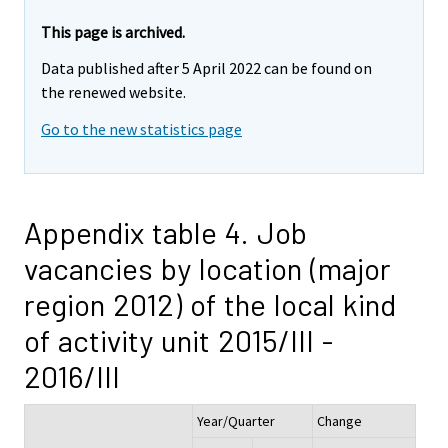
This page is archived.
Data published after 5 April 2022 can be found on
the renewed website.
Go to the new statistics page
Appendix table 4. Job
vacancies by location (major
region 2012) of the local kind
of activity unit 2015/III -
2016/III
Year/Quarter
Change