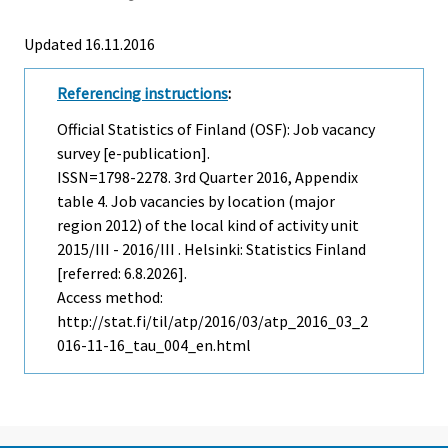
Updated 16.11.2016
Referencing instructions
:
Official Statistics of Finland (OSF): Job vacancy
survey [e-publication].
ISSN=1798-2278.
3rd Quarter
2016, Appendix
table 4. Job vacancies by location (major
region 2012) of the local kind of activity unit
2015/III - 2016/III . Helsinki: Statistics Finland
[referred: 6.8.2026].
Access method:
http://stat.fi/til/atp/2016/03/atp_2016_03_2
016-11-16_tau_004_en.html