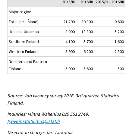
2015/III
2016/III
2015/III - 2016/III
Major region
Total (incl. Åland)
21 200
30 800
9 600
Helsinki-Uusimaa
8 000
13 300
5 200
Southern Finland
4 100
5 700
1 600
Western Finland
3 900
6 200
2 300
Northern and Eastern
Finland
5 000
5 600
500
Source: Job vacancy survey 2016, 3rd quarter. Statistics
Finland.
Inquiries: Minna Wallenius 029 551 2749,
tyovoimatutkimus@stat.fi
Director in charge: Jari Tarkoma