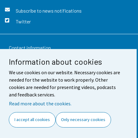
Subscribe to news notifications
Twitter
Contact information
Information about cookies
Feedback
We use cookies on our website. Necessary cookies are
Terms of use
needed for the website to work properly. Other
Data protection
cookies are needed for presenting videos, podcasts
and feedback services.
Accessibility
Read more about the cookies.
About the site
I accept all cookies
Only necessary cookies
Cookie settings