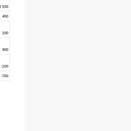
2 500
400
200
900
-200
-700