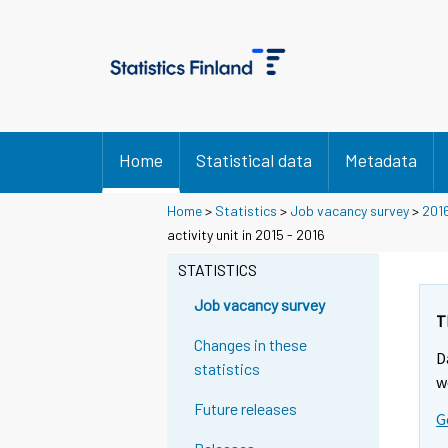
Home
Statistical data
Metadata
Home
>
Statistics
>
Job vacancy survey
>
201
activity unit in 2015 - 2016
STATISTICS
Job vacancy survey
T
Changes in these
D
statistics
w
Future releases
G