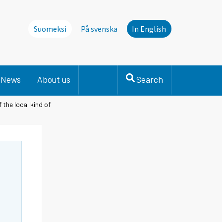
Suomeksi
På svenska
In English
News
About us
Search
the local kind of