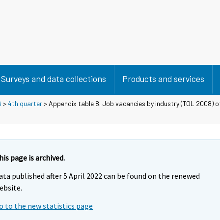
Surveys and data collections
Products and services
6
>
4th quarter
> Appendix table 8. Job vacancies by industry (TOL 2008) of 
his page is archived.
ata published after 5 April 2022 can be found on the renewed
ebsite.
o to the new statistics page