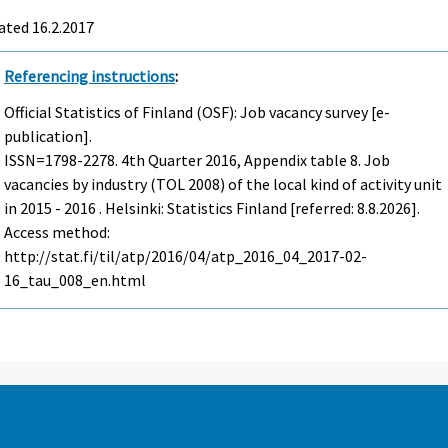
ated 16.2.2017
Referencing instructions
:
Official Statistics of Finland (OSF): Job vacancy survey [e-
publication].
ISSN=1798-2278.
4th Quarter
2016, Appendix table 8. Job
vacancies by industry (TOL 2008) of the local kind of activity unit
in 2015 - 2016 . Helsinki: Statistics Finland [referred: 8.8.2026].
Access method:
http://stat.fi/til/atp/2016/04/atp_2016_04_2017-02-
16_tau_008_en.html