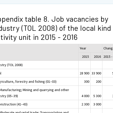
pendix table 8. Job vacancies by
dustry (TOL 2008) of the local kind
tivity unit in 2015 - 2016
Year
Chang
2015
2016
2015 -
ustry (TOL 2008)
l
28 900
33 900
riculture, forestry and fishing (01–03)
300
200
 Manufacturing; Mining and quarrying and other
stry (05–39)
4 000
5 300
onstruction (41–43)
2 300
3 000
Wholesale and retail trade; Transportation and