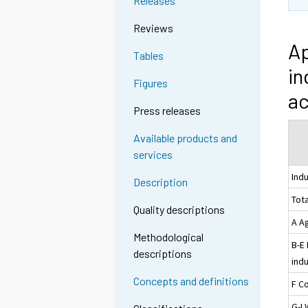
Releases
Reviews
Ap
Tables
in
Figures
ac
Press releases
Available products and
services
Ind
Description
Tota
Quality descriptions
A Ag
Methodological
B-E
descriptions
indu
Concepts and definitions
F C
G-I 