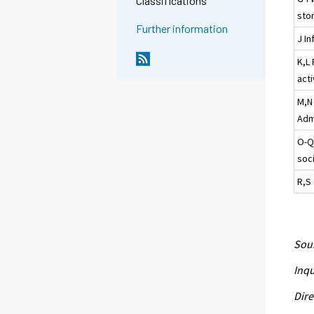
Classifications
sto
Further information
J I
K,L 
acti
M,N 
Admi
O-Q
soci
R,S 
Sour
Inqu
Dire