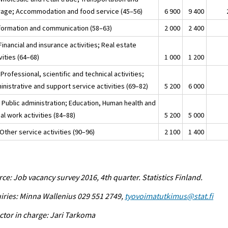
rage; Accommodation and food service (45–56)
6 900
9 400
nformation and communication (58–63)
2 000
2 400
Financial and insurance activities; Real estate
vities (64–68)
1 000
1 200
Professional, scientific and technical activities;
nistrative and support service activities (69–82)
5 200
6 000
 Public administration; Education, Human health and
al work activities (84–88)
5 200
5 000
Other service activities (90–96)
2 100
1 400
ce: Job vacancy survey 2016, 4th quarter. Statistics Finland.
iries: Minna Wallenius 029 551 2749,
tyovoimatutkimus@stat.fi
ctor in charge: Jari Tarkoma