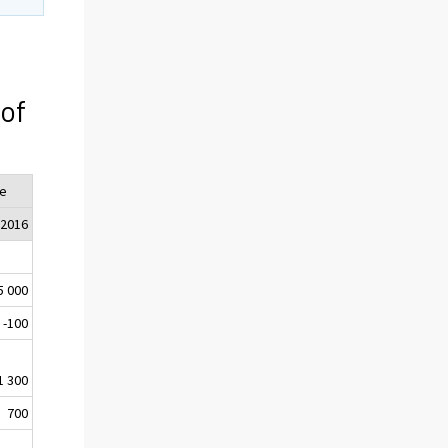
 of
e
 2016
5 000
-100
1 300
700